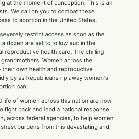
ing at the moment of conception. This is an
sts. We call on you to combat these
cess to abortion in the United States.
r severely restrict access as soon as the
 dozen are set to follow suit in the
 reproductive health care. The chilling
and grandmothers. Women across the
 their own health and reproductive
 idly by as Republicans rip away women’s
ortion ban.
d life of women across this nation are now
 to fight back and lead a national response
tion, across federal agencies, to help women
arshest burdens from this devastating and