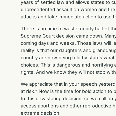
years of settled law and allows states to c
unprecedented assault on women and the re
attacks and take immediate action to use th
There is no time to waste: nearly half of t
Supreme Court decision came down. Many st
coming days and weeks. Those laws will lea
reality is that our daughters and grandd
country are now being told by states what
choices. This is dangerous and horrifying 
rights. And we know they will not stop with
We appreciate that in your speech yesterda
at risk.” Now is the time for bold action to
to this devastating decision, so we call on
access abortions and other reproductive he
extreme decision.