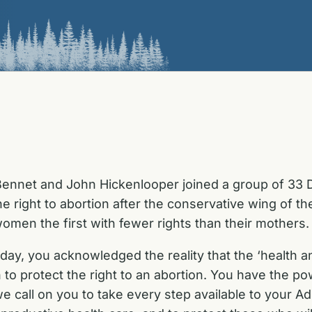
ennet and John Hickenlooper joined a group of 33 
the right to abortion after the conservative wing of
men the first with fewer rights than their mothers.
ay, you acknowledged the reality that the ‘health an
n to protect the right to an abortion. You have the po
e call on you to take every step available to your Ad