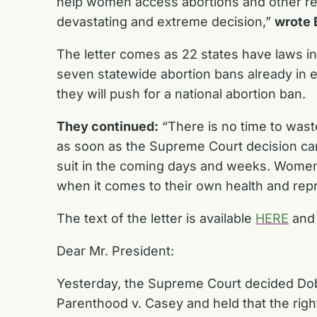
help women access abortions and other rep
devastating and extreme decision,”
wrote 
The letter comes as 22 states have laws in 
seven statewide abortion bans already in e
they will push for a national abortion ban.
They continued:
“There is no time to waste
as soon as the Supreme Court decision cam
suit in the coming days and weeks. Women
when it comes to their own health and repr
The text of the letter is available
HERE
and 
Dear Mr. President:
Yesterday, the Supreme Court decided
Do
Parenthood
v. Casey
and held that the righ