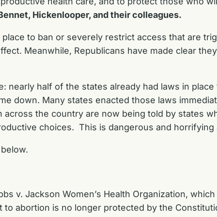
roductive health care, and to protect those who wil
Bennet, Hickenlooper, and their colleagues.
place to ban or severely restrict access that are tri
ffect. Meanwhile, Republicans have made clear they 
: nearly half of the states already had laws in place
e down. Many states enacted those laws immediately
 across the country are now being told by states w
oductive choices. This is dangerous and horrifying 
below.
bbs v. Jackson Women’s Health Organization
, which
t to abortion is no longer protected by the Constitut