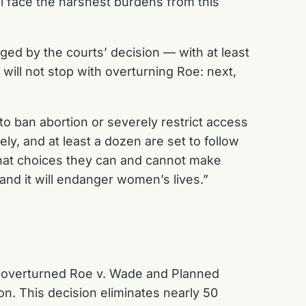
l face the harshest burdens from this
gged by the courts’ decision — with at least
will not stop with overturning
Roe
: next,
 to ban abortion or severely restrict access
, and at least a dozen are set to follow
hat choices they can and cannot make
and it will endanger women’s lives.”
overturned
Roe v. Wade
and
Planned
ion. This decision eliminates nearly 50