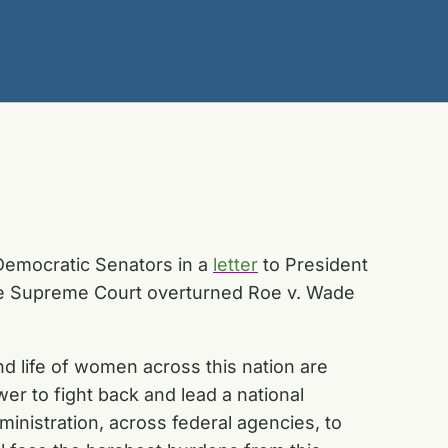
Democratic Senators in a
letter
to President
 the Supreme Court overturned
Roe v. Wade
d life of women across this nation are
wer to fight back and lead a national
ministration, across federal agencies, to