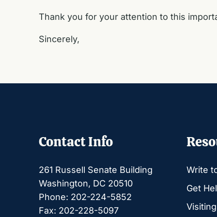
Thank you for your attention to this import
Sincerely,
Contact Info
Reso
261 Russell Senate Building
Write t
Washington, DC 20510
Get Hel
Phone: 202-224-5852
Visitin
Fax: 202-228-5097