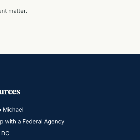
ant matter.
urces
o Michael
p with a Federal Agency
g DC