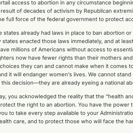
urtail access to abortion in any circumstance beginn
sult of decades of activism by Republican extremi
e full force of the federal government to protect ac
he states already had laws in place to ban abortion o
ates enacted those laws immediately, and at least a
ve millions of Americans without access to essential
aughters now have fewer rights than their mothers 
 choices they can and cannot make when it comes to
and it will endanger women’s lives. We cannot stand
 this decision—they are already eyeing a national ab
y, you acknowledged the reality that the “health an
 protect the right to an abortion. You have the power
 you to take every step available to your Administra
alth care, and to protect those who will face the h