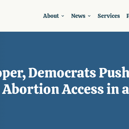
About
News
Services
P
per, Democrats Push
t Abortion Access in 