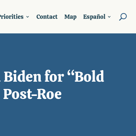
riorities
Contact
Map
Español
 Biden for “Bold
a Post-Roe