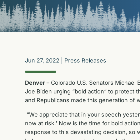
Jun 27, 2022
|
Press Releases
Denver
–
Colorado U.S. Senators Michael B
Joe Biden urging “bold action” to protect 
and Republicans made this generation of wo
“We appreciate that in your speech yesterd
now at risk.’ Now is the time for bold actio
response to this devastating decision, so w