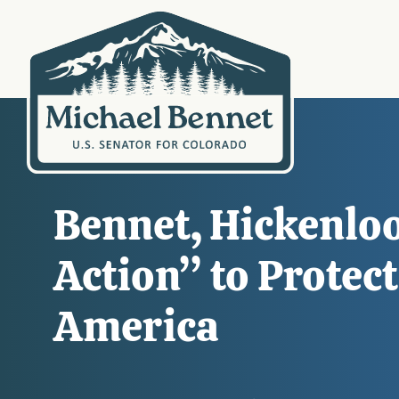
Bennet, Hickenloo
Action” to Protec
America