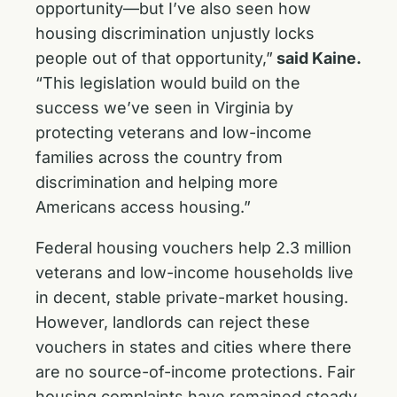
opportunity—but I’ve also seen how
housing discrimination unjustly locks
people out of that opportunity,”
said Kaine.
“This legislation would build on the
success we’ve seen in Virginia by
protecting veterans and low-income
families across the country from
discrimination and helping more
Americans access housing.”
Federal housing vouchers help 2.3 million
veterans and low-income households live
in decent, stable private-market housing.
However, landlords can reject these
vouchers in states and cities where there
are no source-of-income protections. Fair
housing complaints have remained steady