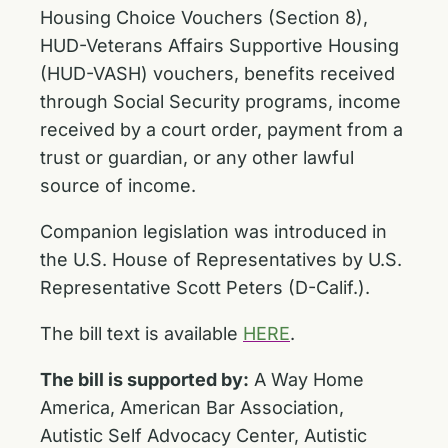
Housing Choice Vouchers (Section 8),
HUD-Veterans Affairs Supportive Housing
(HUD-VASH) vouchers, benefits received
through Social Security programs, income
received by a court order, payment from a
trust or guardian, or any other lawful
source of income.
Companion legislation was introduced in
the U.S. House of Representatives by U.S.
Representative Scott Peters (D-Calif.).
The bill text is available
HERE
.
The bill is supported by:
A Way Home
America, American Bar Association,
Autistic Self Advocacy Center, Autistic