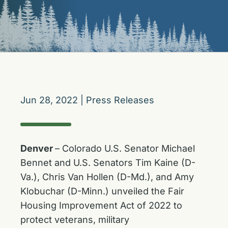
Jun 28, 2022
|
Press Releases
Denver
– Colorado U.S. Senator Michael
Bennet and U.S. Senators Tim Kaine (D-
Va.), Chris Van Hollen (D-Md.), and Amy
Klobuchar (D-Minn.) unveiled the Fair
Housing Improvement Act of 2022 to
protect veterans, military