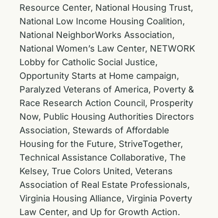
Resource Center, National Housing Trust,
National Low Income Housing Coalition,
National NeighborWorks Association,
National Women’s Law Center, NETWORK
Lobby for Catholic Social Justice,
Opportunity Starts at Home campaign,
Paralyzed Veterans of America, Poverty &
Race Research Action Council, Prosperity
Now, Public Housing Authorities Directors
Association, Stewards of Affordable
Housing for the Future, StriveTogether,
Technical Assistance Collaborative, The
Kelsey, True Colors United, Veterans
Association of Real Estate Professionals,
Virginia Housing Alliance, Virginia Poverty
Law Center, and Up for Growth Action.