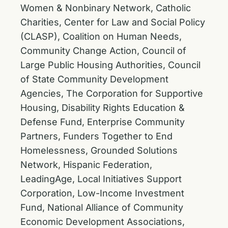
Women & Nonbinary Network, Catholic
Charities, Center for Law and Social Policy
(CLASP), Coalition on Human Needs,
Community Change Action, Council of
Large Public Housing Authorities, Council
of State Community Development
Agencies, The Corporation for Supportive
Housing, Disability Rights Education &
Defense Fund, Enterprise Community
Partners, Funders Together to End
Homelessness, Grounded Solutions
Network, Hispanic Federation,
LeadingAge, Local Initiatives Support
Corporation, Low-Income Investment
Fund, National Alliance of Community
Economic Development Associations,