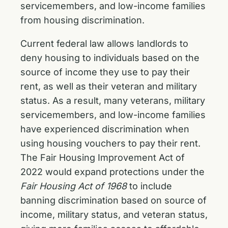
servicemembers, and low-income families
from housing discrimination.
Current federal law allows landlords to
deny housing to individuals based on the
source of income they use to pay their
rent, as well as their veteran and military
status. As a result, many veterans, military
servicemembers, and low-income families
have experienced discrimination when
using housing vouchers to pay their rent.
The Fair Housing Improvement Act of
2022 would expand protections under the
Fair Housing Act of 1968
to include
banning discrimination based on source of
income, military status, and veteran status,