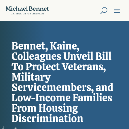
Bennet, Kaine,
Colleagues Unveil Bill
To Protect Veterans,
Military
Servicemembers, and
Low-Income Families
From Housing
Discrimination