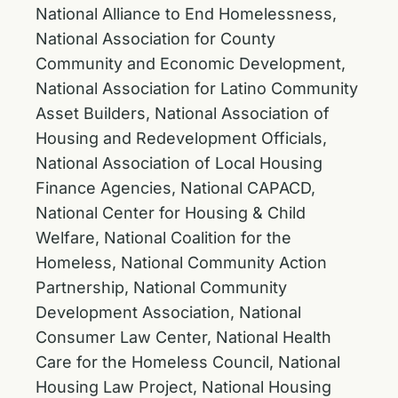
National Alliance to End Homelessness,
National Association for County
Community and Economic Development,
National Association for Latino Community
Asset Builders, National Association of
Housing and Redevelopment Officials,
National Association of Local Housing
Finance Agencies, National CAPACD,
National Center for Housing & Child
Welfare, National Coalition for the
Homeless, National Community Action
Partnership, National Community
Development Association, National
Consumer Law Center, National Health
Care for the Homeless Council, National
Housing Law Project, National Housing