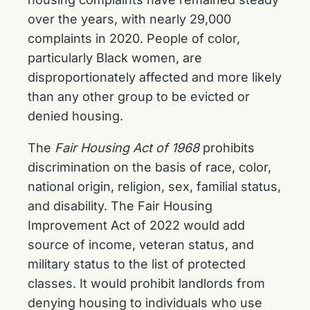
over the years, with nearly 29,000
complaints in 2020. People of color,
particularly Black women, are
disproportionately affected and more likely
than any other group to be evicted or
denied housing.
The
Fair Housing Act of 1968
prohibits
discrimination on the basis of race, color,
national origin, religion, sex, familial status,
and disability. The Fair Housing
Improvement Act of 2022 would add
source of income, veteran status, and
military status to the list of protected
classes. It would prohibit landlords from
denying housing to individuals who use