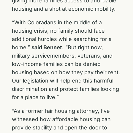
giving more families access to affordable
housing and a shot at economic mobility.
“With Coloradans in the middle of a
housing crisis, no family should face
additional hurdles while searching for a
home,”
said Bennet.
“But right now,
military servicemembers, veterans, and
low-income families can be denied
housing based on how they pay their rent.
Our legislation will help end this harmful
discrimination and protect families looking
for a place to live.”
“As a former fair housing attorney, I’ve
witnessed how affordable housing can
provide stability and open the door to