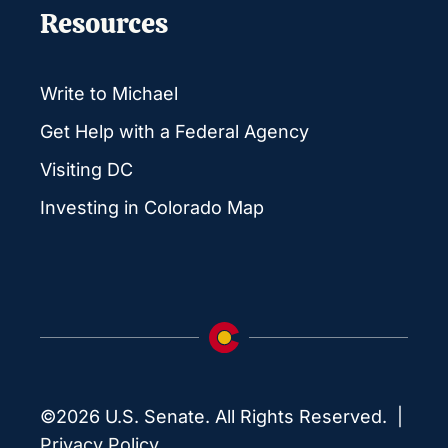
Resources
Write to Michael
Get Help with a Federal Agency
Visiting DC
Investing in Colorado Map
©2026 U.S. Senate. All Rights Reserved. |
Privacy Policy