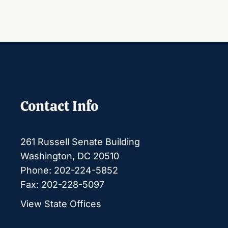
Contact Info
261 Russell Senate Building
Washington, DC 20510
Phone: 202-224-5852
Fax: 202-228-5097
View State Offices