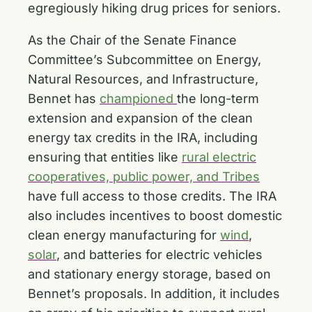
egregiously hiking drug prices for seniors.
As the Chair of the Senate Finance
Committee’s Subcommittee on Energy,
Natural Resources, and Infrastructure,
Bennet has
championed
the long-term
extension and expansion of the clean
energy tax credits in the IRA, including
ensuring that entities like
rural electric
cooperatives, public power, and Tribes
have full access to those credits. The IRA
also includes incentives to boost domestic
clean energy manufacturing for
wind
,
solar
, and batteries for electric vehicles
and stationary energy storage, based on
Bennet’s proposals. In addition, it includes