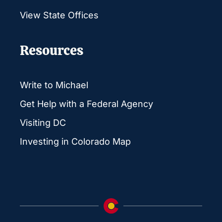
View State Offices
Resources
Write to Michael
Get Help with a Federal Agency
Visiting DC
Investing in Colorado Map