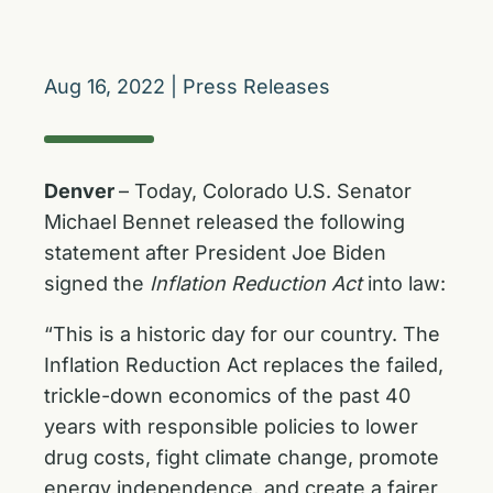
Aug 16, 2022
|
Press Releases
Denver
– Today, Colorado U.S. Senator
Michael Bennet released the following
statement after President Joe Biden
signed the
Inflation Reduction Act
into law:
“This is a historic day for our country. The
Inflation Reduction Act replaces the failed,
trickle-down economics of the past 40
years with responsible policies to lower
drug costs, fight climate change, promote
energy independence, and create a fairer