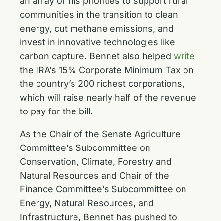
an array of his priorities to support rural
communities in the transition to clean
energy, cut methane emissions, and
invest in innovative technologies like
carbon capture. Bennet also helped
write
the IRA’s 15% Corporate Minimum Tax on
the country’s 200 richest corporations,
which will raise nearly half of the revenue
to pay for the bill.
As the Chair of the Senate Agriculture
Committee’s Subcommittee on
Conservation, Climate, Forestry and
Natural Resources and Chair of the
Finance Committee’s Subcommittee on
Energy, Natural Resources, and
Infrastructure, Bennet has pushed to