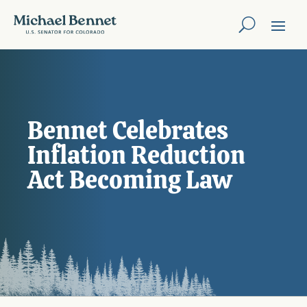
Bennet Celebrates
Inflation Reduction
Act Becoming Law