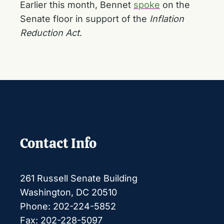
Earlier this month, Bennet
spoke
on the
Senate floor in support of the
Inflation
Reduction Act
.
Contact Info
261 Russell Senate Building
Washington, DC 20510
Phone: 202-224-5852
Fax: 202-228-5097