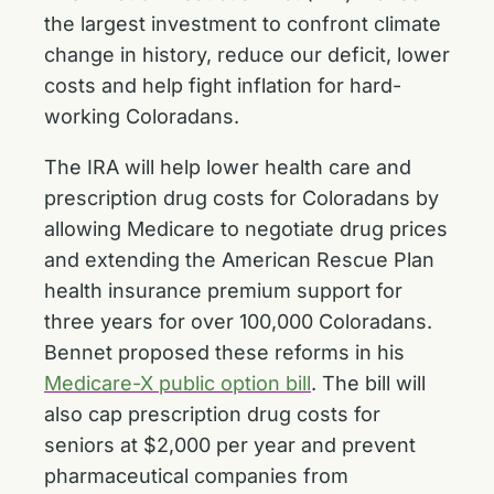
the largest investment to confront climate
change in history, reduce our deficit, lower
costs and help fight inflation for hard-
working Coloradans.
The IRA will help lower health care and
prescription drug costs for Coloradans by
allowing Medicare to negotiate drug prices
and extending the American Rescue Plan
health insurance premium support for
three years for over 100,000 Coloradans.
Bennet proposed these reforms in his
Medicare-X public option bill
. The bill will
also cap prescription drug costs for
seniors at $2,000 per year and prevent
pharmaceutical companies from