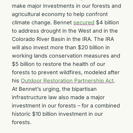
make major investments in our forests and
agricultural economy to help confront
climate change. Bennet
secured
$4 billion
to address drought in the West and in the
Colorado River Basin in the IRA. The IRA
will also invest more than $20 billion in
working lands conservation measures and
$5 billion to restore the health of our
forests to prevent wildfires, modeled after
his
Outdoor Restoration Partnership Act
.
At Bennet’s urging, the bipartisan
infrastructure law also made a major
investment in our forests – for a combined
historic $10 billion investment in our
forests.