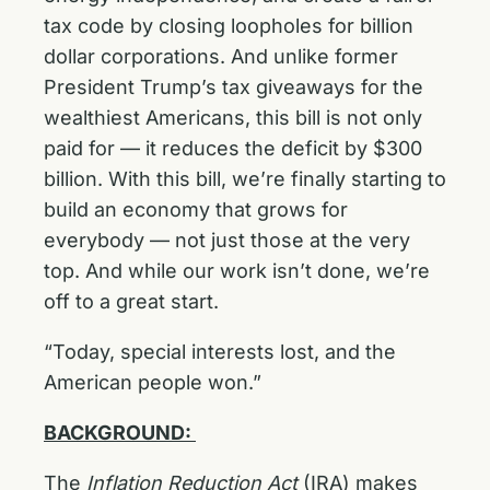
tax code by closing loopholes for billion
dollar corporations. And unlike former
President Trump’s tax giveaways for the
wealthiest Americans, this bill is not only
paid for — it reduces the deficit by $300
billion. With this bill, we’re finally starting to
build an economy that grows for
everybody — not just those at the very
top. And while our work isn’t done, we’re
off to a great start.
“Today, special interests lost, and the
American people won.”
BACKGROUND:
The
Inflation Reduction Act
(IRA) makes