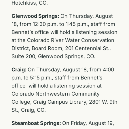
Hotchkiss, CO.
Glenwood Springs:
On Thursday, August
18, from 12:30 p.m. to 1:45 p.m., staff from
Bennet’s office will hold a listening session
at the Colorado River Water Conservation
District, Board Room, 201 Centennial St.,
Suite 200, Glenwood Springs, CO.
Craig:
On Thursday, August 18, from 4:00
p.m. to 5:15 p.m., staff from Bennet’s
office will hold a listening session at
Colorado Northwestern Community
College, Craig Campus Library, 2801 W. 9th
St., Craig, CO.
Steamboat Springs:
On Friday, August 19,