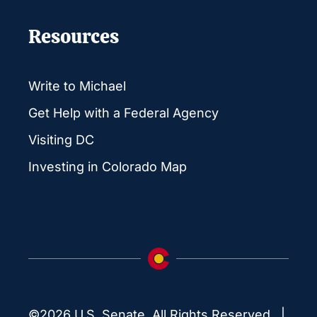
Resources
Write to Michael
Get Help with a Federal Agency
Visiting DC
Investing in Colorado Map
©2026 U.S. Senate. All Rights Reserved. |