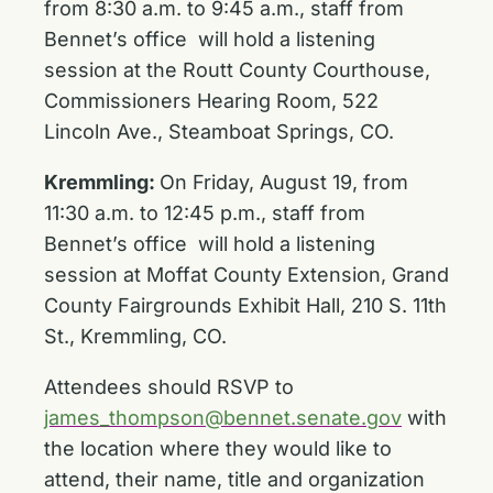
from 8:30 a.m. to 9:45 a.m., staff from
Bennet’s office will hold a listening
session at the Routt County Courthouse,
Commissioners Hearing Room, 522
Lincoln Ave., Steamboat Springs, CO.
Kremmling:
On Friday, August 19, from
11:30 a.m. to 12:45 p.m., staff from
Bennet’s office will hold a listening
session at Moffat County Extension, Grand
County Fairgrounds Exhibit Hall, 210 S. 11th
St., Kremmling, CO.
Attendees should RSVP to
james_thompson@bennet.senate.gov
with
the location where they would like to
attend, their name, title and organization