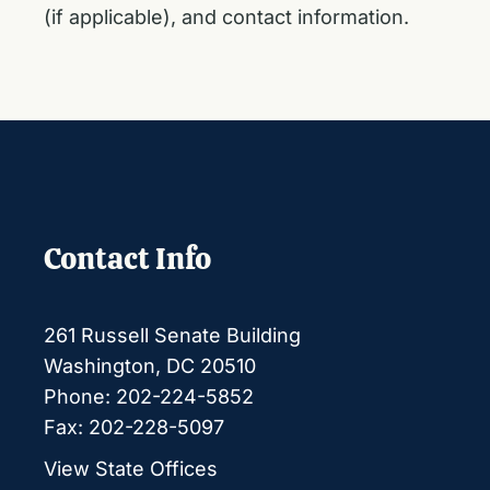
(if applicable), and contact information.
Contact Info
261 Russell Senate Building
Washington, DC 20510
Phone: 202-224-5852
Fax: 202-228-5097
View State Offices