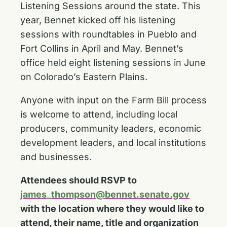
Listening Sessions around the state. This
year, Bennet kicked off his listening
sessions with roundtables in Pueblo and
Fort Collins in April and May. Bennet’s
office held eight listening sessions in June
on Colorado’s Eastern Plains.
Anyone with input on the Farm Bill process
is welcome to attend, including local
producers, community leaders, economic
development leaders, and local institutions
and businesses.
Attendees should RSVP to
james_thompson@bennet.senate.gov
with the location where they would like to
attend, their name, title and organization