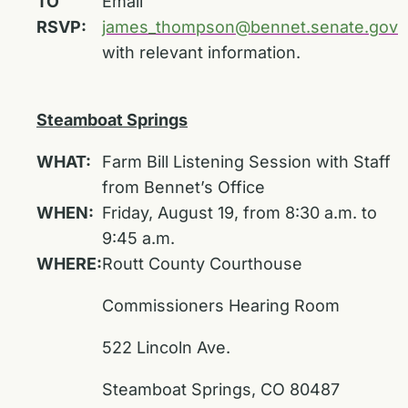
TO
Email
RSVP:
james_thompson@bennet.senate.gov
with relevant information.
Steamboat Springs
WHAT:
Farm Bill Listening Session with Staff
from Bennet’s Office
WHEN:
Friday, August 19, from 8:30 a.m. to
9:45 a.m.
WHERE:
Routt County Courthouse
Commissioners Hearing Room
522 Lincoln Ave.
Steamboat Springs, CO 80487