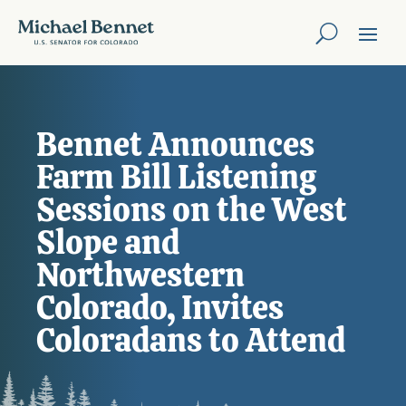
Bennet Announces
Farm Bill Listening
Sessions on the West
Slope and
Northwestern
Colorado, Invites
Coloradans to Attend