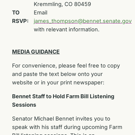
Kremmling, CO 80459
TO
Email
RSVP:
james_thompson@bennet.senate.gov
with relevant information.
MEDIA GUIDANCE
For convenience, please feel free to copy
and paste the text below onto your
website or in your print newspaper:
Bennet Staff to Hold Farm Bill Listening
Sessions
Senator Michael Bennet invites you to
speak with his staff during upcoming Farm