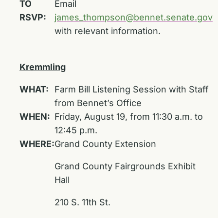
TO
Email
RSVP:
james_thompson@bennet.senate.gov
with relevant information.
Kremmling
WHAT:
Farm Bill Listening Session with Staff
from Bennet’s Office
WHEN:
Friday, August 19, from 11:30 a.m. to
12:45 p.m.
WHERE:
Grand County Extension
Grand County Fairgrounds Exhibit
Hall
210 S. 11th St.