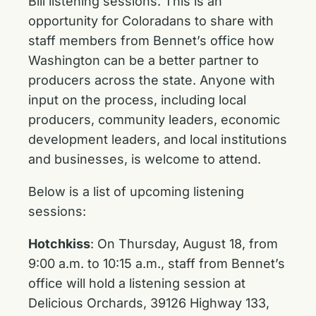
Bill listening sessions. This is an
opportunity for Coloradans to share with
staff members from Bennet’s office how
Washington can be a better partner to
producers across the state. Anyone with
input on the process, including local
producers, community leaders, economic
development leaders, and local institutions
and businesses, is welcome to attend.
Below is a list of upcoming listening
sessions:
Hotchkiss
: On Thursday, August 18, from
9:00 a.m. to 10:15 a.m., staff from Bennet’s
office will hold a listening session at
Delicious Orchards, 39126 Highway 133,