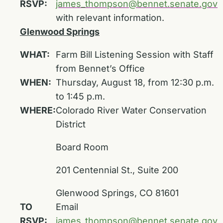
RSVP:
james_thompson@bennet.senate.gov
with relevant information.
Glenwood Springs
WHAT:
Farm Bill Listening Session with Staff
from Bennet’s Office
WHEN:
Thursday, August 18, from 12:30 p.m.
to 1:45 p.m.
WHERE:
Colorado River Water Conservation
District
Board Room
201 Centennial St., Suite 200
Glenwood Springs, CO 81601
TO
Email
RSVP:
james_thompson@bennet.senate.gov