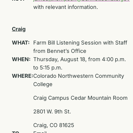
with relevant information.
Craig
WHAT:
Farm Bill Listening Session with Staff
from Bennet’s Office
WHEN:
Thursday, August 18, from 4:00 p.m.
to 5:15 p.m.
WHERE:
Colorado Northwestern Community
College
Craig Campus Cedar Mountain Room
2801 W. 9th St.
Craig, CO 81625