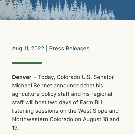
Aug 11, 2022
|
Press Releases
Denver
– Today, Colorado U.S. Senator
Michael Bennet announced that his
agriculture policy staff and his regional
staff will host two days of Farm Bill
listening sessions on the West Slope and
Northwestern Colorado on August 18 and
19.