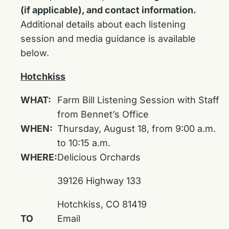
(if applicable), and contact information.
Additional details about each listening
session and media guidance is available
below.
Hotchkiss
WHAT:
Farm Bill Listening Session with Staff
from Bennet’s Office
WHEN:
Thursday, August 18, from 9:00 a.m.
to 10:15 a.m.
WHERE:
Delicious Orchards
39126 Highway 133
Hotchkiss, CO 81419
TO
Email