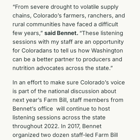
“From severe drought to volatile supply
chains, Colorado’s farmers, ranchers, and
rural communities have faced a difficult
few years,”
said Bennet.
“These listening
sessions with my staff are an opportunity
for Coloradans to tell us how Washington
can be a better partner to producers and
nutrition advocates across the state.”
In an effort to make sure Colorado’s voice
is part of the national discussion about
next year’s Farm Bill, staff members from
Bennet’s office will continue to host
listening sessions across the state
throughout 2022. In 2017, Bennet
organized two dozen staff-led Farm Bill