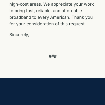
high-cost areas. We appreciate your work
to bring fast, reliable, and affordable
broadband to every American. Thank you
for your consideration of this request.
Sincerely,
###