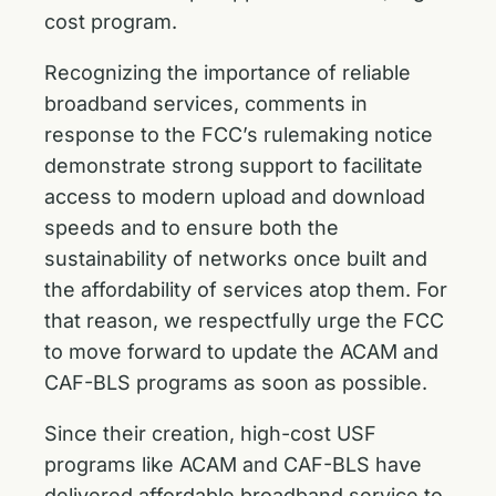
cost program.
Recognizing the importance of reliable
broadband services, comments in
response to the FCC’s rulemaking notice
demonstrate strong support to facilitate
access to modern upload and download
speeds and to ensure both the
sustainability of networks once built and
the affordability of services atop them. For
that reason, we respectfully urge the FCC
to move forward to update the ACAM and
CAF-BLS programs as soon as possible.
Since their creation, high-cost USF
programs like ACAM and CAF-BLS have
delivered affordable broadband service to