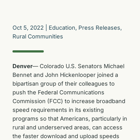
Oct 5, 2022
|
Education
,
Press Releases
,
Rural Communities
Denver
— Colorado U.S. Senators Michael
Bennet and John Hickenlooper joined a
bipartisan group of their colleagues to
push the Federal Communications
Commission (FCC) to increase broadband
speed requirements in its existing
programs so that Americans, particularly in
rural and underserved areas, can access
the faster download and upload speeds