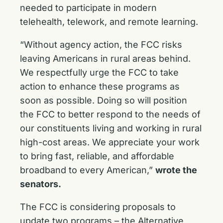
needed to participate in modern
telehealth, telework, and remote learning.
“Without agency action, the FCC risks
leaving Americans in rural areas behind.
We respectfully urge the FCC to take
action to enhance these programs as
soon as possible. Doing so will position
the FCC to better respond to the needs of
our constituents living and working in rural
high-cost areas. We appreciate your work
to bring fast, reliable, and affordable
broadband to every American,”
wrote the
senators.
The FCC is considering proposals to
update two programs – the Alternative