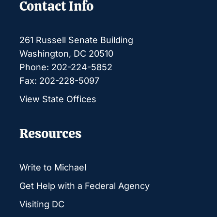
Contact Info
261 Russell Senate Building
Washington, DC 20510
Phone: 202-224-5852
Fax: 202-228-5097
View State Offices
Resources
Write to Michael
Get Help with a Federal Agency
Visiting DC