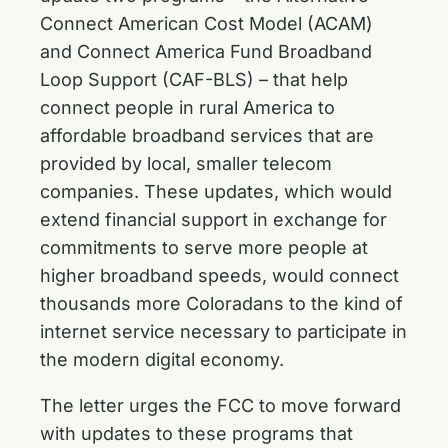
Connect American Cost Model (ACAM)
and Connect America Fund Broadband
Loop Support (CAF-BLS) – that help
connect people in rural America to
affordable broadband services that are
provided by local, smaller telecom
companies. These updates, which would
extend financial support in exchange for
commitments to serve more people at
higher broadband speeds, would connect
thousands more Coloradans to the kind of
internet service necessary to participate in
the modern digital economy.
The letter urges the FCC to move forward
with updates to these programs that