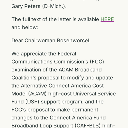
Gary Peters (D-Mich.).
The full text of the letter is available
HERE
and below:
Dear Chairwoman Rosenworcel:
We appreciate the Federal
Communications Commission’s (FCC)
examination of the ACAM Broadband
Coalition’s proposal to modify and update
the Alternative Connect America Cost
Model (ACAM) high-cost Universal Service
Fund (USF) support program, and the
FCC’s proposal to make permanent
changes to the Connect America Fund
Broadband Loop Support (CAF-BLS) high-