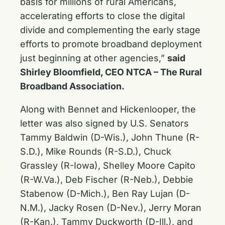
basis for millions of rural Americans,
accelerating efforts to close the digital
divide and complementing the early stage
efforts to promote broadband deployment
just beginning at other agencies,”
said
Shirley Bloomfield, CEO NTCA – The Rural
Broadband Association.
Along with Bennet and Hickenlooper, the
letter was also signed by U.S. Senators
Tammy Baldwin (D-Wis.), John Thune (R-
S.D.), Mike Rounds (R-S.D.), Chuck
Grassley (R-Iowa), Shelley Moore Capito
(R-W.Va.), Deb Fischer (R-Neb.), Debbie
Stabenow (D-Mich.), Ben Ray Lujan (D-
N.M.), Jacky Rosen (D-Nev.), Jerry Moran
(R-Kan.), Tammy Duckworth (D-Ill.), and