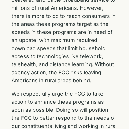
millions of rural Americans. However,
there is more to do to reach consumers in
the areas these programs target as the
speeds in these programs are in need of
an update, with maximum required
download speeds that limit household
access to technologies like telework,
telehealth, and distance learning. Without
agency action, the FCC risks leaving
Americans in rural areas behind.
We respectfully urge the FCC to take
action to enhance these programs as
soon as possible. Doing so will position
the FCC to better respond to the needs of
our constituents living and working in rural