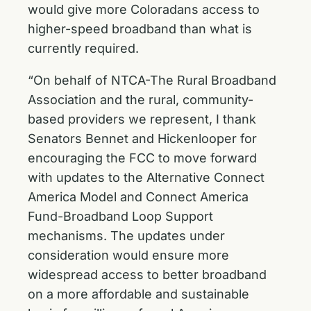
would give more Coloradans access to
higher-speed broadband than what is
currently required.
“On behalf of NTCA-The Rural Broadband
Association and the rural, community-
based providers we represent, I thank
Senators Bennet and Hickenlooper for
encouraging the FCC to move forward
with updates to the Alternative Connect
America Model and Connect America
Fund-Broadband Loop Support
mechanisms. The updates under
consideration would ensure more
widespread access to better broadband
on a more affordable and sustainable