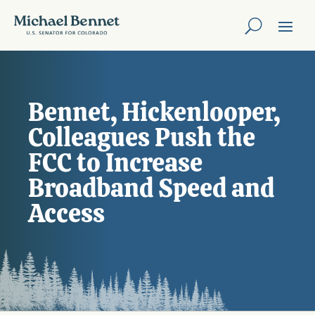
Bennet, Hickenlooper,
Colleagues Push the
FCC to Increase
Broadband Speed and
Access