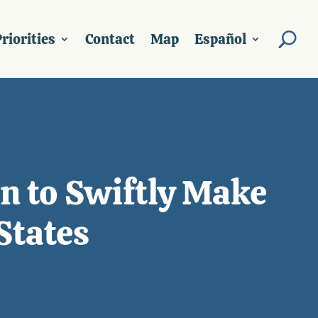
riorities
Contact
Map
Español
n to Swiftly Make
States