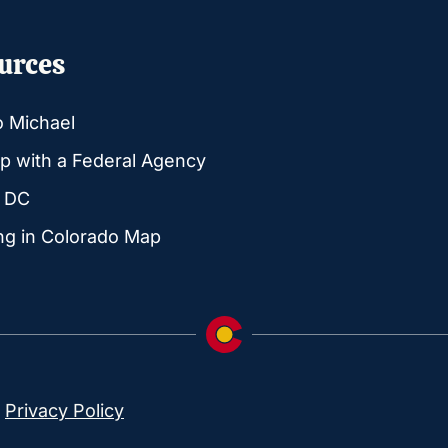
urces
o Michael
p with a Federal Agency
g DC
ng in Colorado Map
|
Privacy Policy