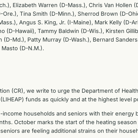
ich.), Elizabeth Warren (D-Mass.), Chris Van Hollen 
-Ore.), Tina Smith (D-Minn.), Sherrod Brown (D-Ohio
ss.), Angus S. King, Jr. (I-Maine), Mark Kelly (D-Ar
 (D-Hawaii), Tammy Baldwin (D-Wis.), Kirsten Gillib
n (D-Md.), Patty Murray (D-Wash.), Bernard Sanders (
 Masto (D-N.M.).
tion (CR), we write to urge the Department of Heal
HEAP) funds as quickly and at the highest level po
-income households and seniors with their energy bil
ths. October marks the start of the heating season
seniors are feeling additional strains on their house