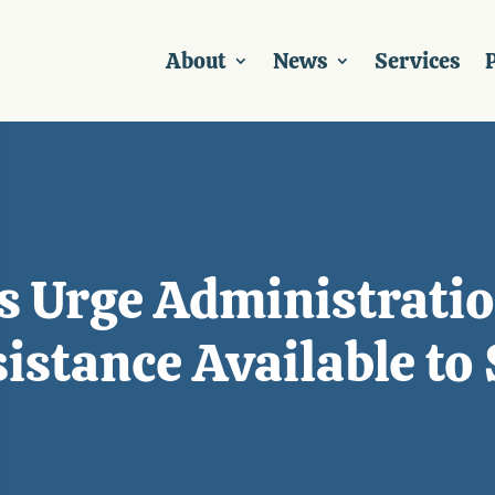
About
News
Services
P
s Urge Administratio
stance Available to 