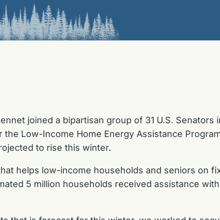
nnet joined a bipartisan group of 31 U.S. Senators 
r the Low-Income Home Energy Assistance Program (
ojected to rise this winter.
e that helps low-income households and seniors on fi
imated 5 million households received assistance wit