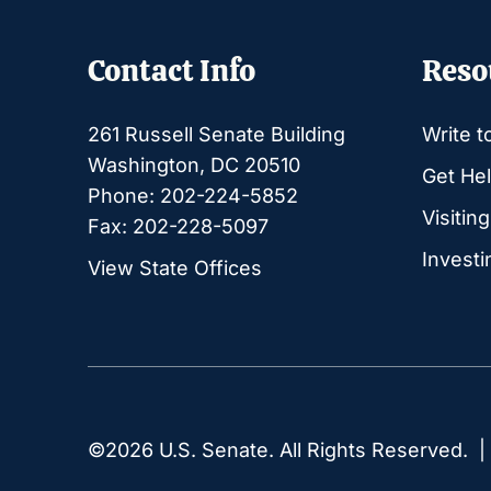
Contact Info
Reso
261 Russell Senate Building
Write t
Washington, DC 20510
Get Hel
Phone: 202-224-5852
Visitin
Fax: 202-228-5097
Investi
View State Offices
©2026 U.S. Senate. All Rights Reserved. 