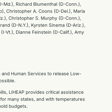
(D-Md.), Richard Blumenthal (D-Conn.),
), Christopher A. Coons (D-Del.), Maria
iz.), Christopher S. Murphy (D-Conn.),
rand (D-N.Y.), Kyrsten Sinema (D-Ariz.),
I-Vt.), Dianne Feinstein (D-Calif.), Amy
th and Human Services to release Low-
ssible.
ls, LIHEAP provides critical assistance
 for many states, and with temperatures
hold budgets.