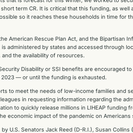
s that is forecast for this winter, we worked to secu
ort term CR. It is critical that this funding, as well
possible so it reaches these households in time for t
the American Rescue Plan Act, and the Bipartisan In
P is administered by states and accessed through loc
 and the availability of resources.
Security Disability or SSI benefits are encouraged to 
 2023 — or until the funding is exhausted.
forts to meet the needs of low-income families and s
lleagues in requesting information regarding the adm
ation to quickly release millions in LIHEAP funding 
the economic impact of the pandemic on Americans str
ed by U.S. Senators Jack Reed (D-R.I.), Susan Collin