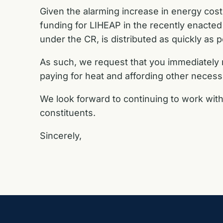
Given the alarming increase in energy costs
funding for LIHEAP in the recently enacted sh
under
the CR, is distributed as quickly as
As such, we request that you immediately
paying for heat and affording other
necessi
We look forward to continuing to work with
constituents.
Sincerely,