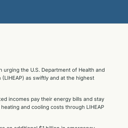
in urging the U.S. Department of Health and
LIHEAP) as swiftly and at the highest
xed incomes pay their energy bills and stay
h heating and cooling costs through LIHEAP