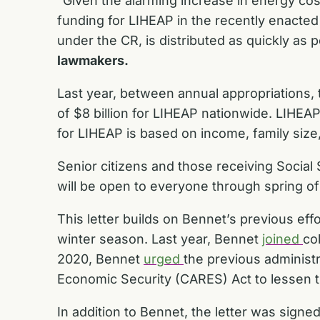
“Given the alarming increase in energy cost
funding for LIHEAP in the recently enacted sh
under the CR, is distributed as quickly as 
lawmakers.
Last year, between annual appropriations, 
of $8 billion for LIHEAP nationwide. LIHEA
for LIHEAP is based on income, family size,
Senior citizens and those receiving Social 
will be open to everyone through spring of
This letter builds on Bennet’s previous ef
winter season. Last year, Bennet
joined
co
2020, Bennet
urged
the previous administr
Economic Security (CARES) Act
to lessen 
In addition to Bennet, the letter was sign