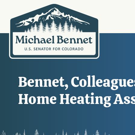
Bennet, Colleague
Home Heating Assi