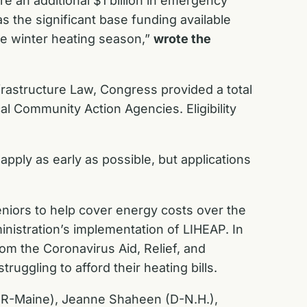
re an additional $1 billion in emergency
 as the significant base funding available
he winter heating season,
”
wrote the
frastructure Law, Congress provided a total
al Community Action Agencies. Eligibility
apply as early as possible, but applications
eniors to help cover energy costs over the
inistration’s implementation of LIHEAP. In
from the
Coronavirus Aid, Relief, and
uggling to afford their heating bills.
s (R-Maine), Jeanne Shaheen (D-N.H.),