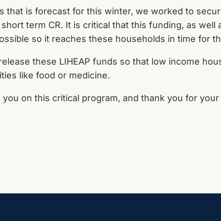
 that is forecast for this winter, we worked to secur
ort term CR. It is critical that this funding, as well
 possible so it reaches these households in time for 
 release these LIHEAP funds so that low income ho
ties like food or medicine.
 you on this critical program, and thank you for your