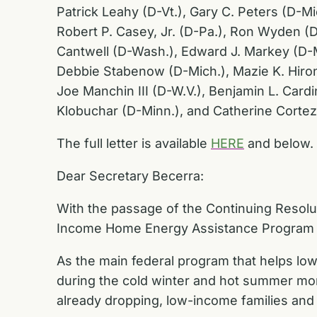
Patrick Leahy (D-Vt.), Gary C. Peters (D-M
Robert P. Casey, Jr. (D-Pa.), Ron Wyden (D
Cantwell (D-Wash.), Edward J. Markey (D-Ma
Debbie Stabenow (D-Mich.), Mazie K. Hirono
Joe Manchin III (D-W.V.), Benjamin L. Cardi
Klobuchar (D-Minn.), and Catherine Cortez
The full letter is available
HERE
and below.
Dear Secretary Becerra:
With the passage of the Continuing Resolu
Income Home Energy Assistance Program (LI
As the main federal program that helps low
during the cold winter and hot summer mon
already dropping, low-income families and 