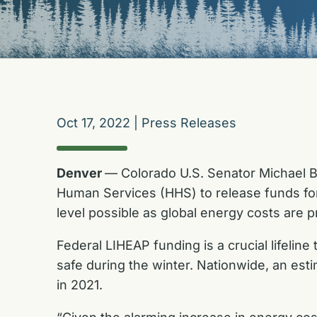
Oct 17, 2022
|
Press Releases
Denver
— Colorado U.S. Senator Michael Be
Human Services (HHS) to release funds fo
level possible as global energy costs are pr
Federal LIHEAP funding is a crucial lifelin
safe during the winter. Nationwide, an est
in 2021.