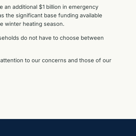
e an additional $1 billion in emergency
 as the significant base funding available
the winter heating season.
useholds do not have to choose between
 attention to our concerns and those of our