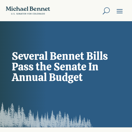
Several Bennet Bills
Pass the Senate In
Annual Budget