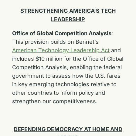
STRENGTHENING AMERICA’S TECH
LEADERSHIP
Office of Global Competition Analysis
:
This provision builds on Bennet’s
American Technology Leadership Act
and
includes $10 million for the Office of Global
Competition Analysis, enabling the federal
government to assess how the U.S. fares
in key emerging technologies relative to
other countries to inform policy and
strengthen our competitiveness.
DEFENDING DEMOCRACY AT HOME AND