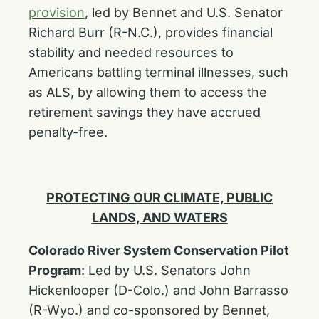
provision
, led by Bennet and U.S. Senator
Richard Burr (R-N.C.), provides financial
stability and needed resources to
Americans battling terminal illnesses, such
as ALS, by allowing them to access the
retirement savings they have accrued
penalty-free.
PROTECTING OUR CLIMATE, PUBLIC
LANDS, AND WATERS
Colorado River System Conservation Pilot
Program
:
Led by U.S. Senators John
Hickenlooper (D-Colo.) and John Barrasso
(R-Wyo.) and co-sponsored by Bennet,