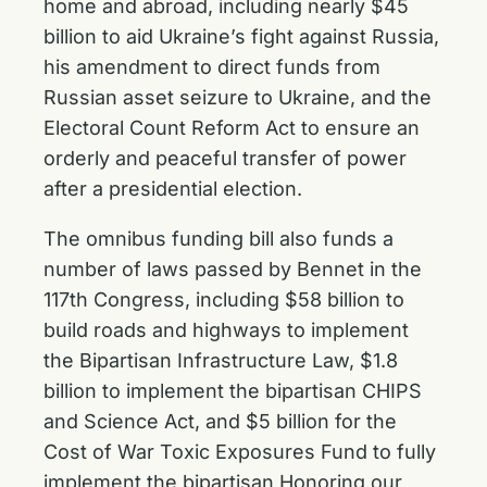
home and abroad, including nearly $45
billion to aid Ukraine’s fight against Russia,
his amendment to direct funds from
Russian asset seizure to Ukraine, and the
Electoral Count Reform Act to ensure an
orderly and peaceful transfer of power
after a presidential election.
The omnibus funding bill also funds a
number of laws passed by Bennet in the
117th Congress, including $58 billion to
build roads and highways to implement
the
Bipartisan Infrastructure Law
, $1.8
billion to implement the bipartisan
CHIPS
and Science Act
, and $5 billion for the
Cost of War Toxic Exposures Fund to fully
implement the bipartisan
Honoring our