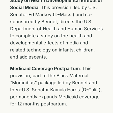
Study on Health Developmental Effects of
Social Media
: This provision, led by U.S.
Senator Ed Markey (D-Mass.) and co-
sponsored by Bennet, directs the U.S.
Department of Health and Human Services
to complete a study on the health and
developmental effects of media and
related technology on infants, children,
and adolescents.
Medicaid Coverage Postpartum
:
This
provision, part of the Black Maternal
“Momnibus” package led by Bennet and
then-U.S. Senator Kamala Harris (D-Calif.),
permanently expands Medicaid coverage
for 12 months postpartum.