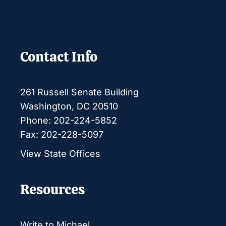
Contact Info
261 Russell Senate Building
Washington, DC 20510
Phone: 202-224-5852
Fax: 202-228-5097
View State Offices
Resources
Write to Michael