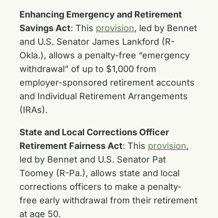
Enhancing Emergency and Retirement
Savings Act
:
This
provision
, led by Bennet
and U.S. Senator James Lankford (R-
Okla.), allows a penalty-free “emergency
withdrawal” of up to $1,000 from
employer-sponsored retirement accounts
and Individual Retirement Arrangements
(IRAs).
State and Local Corrections Officer
Retirement Fairness Act
:
This
provision
,
led by Bennet and U.S. Senator Pat
Toomey (R-Pa.), allows state and local
corrections officers to make a penalty-
free early withdrawal from their retirement
at age 50.