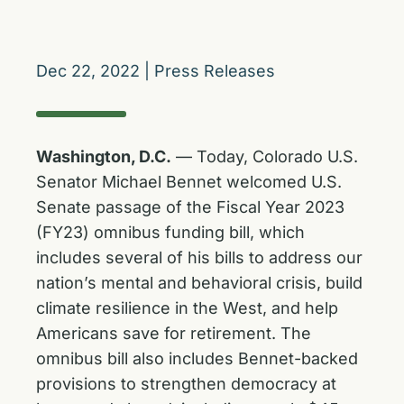
Dec 22, 2022
|
Press Releases
Washington, D.C.
—
Today, Colorado U.S.
Senator Michael Bennet welcomed U.S.
Senate passage of the Fiscal Year 2023
(FY23) omnibus funding bill, which
includes several of his bills to address our
nation’s mental and behavioral crisis, build
climate resilience in the West, and help
Americans save for retirement. The
omnibus bill also includes Bennet-backed
provisions to strengthen democracy at