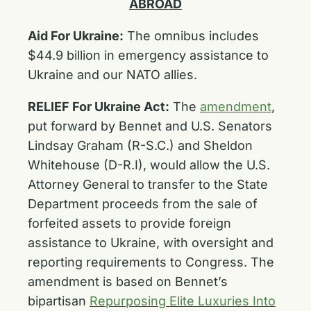
ABROAD
Aid For Ukraine:
The omnibus includes
$44.9 billion in emergency assistance to
Ukraine and our NATO allies.
RELIEF For Ukraine Act:
The
amendment
,
put forward by Bennet and U.S. Senators
Lindsay Graham (R-S.C.) and Sheldon
Whitehouse (D-R.I), would allow the U.S.
Attorney General to transfer to the State
Department proceeds from the sale of
forfeited assets to provide foreign
assistance to Ukraine, with oversight and
reporting requirements to Congress. The
amendment is based on Bennet’s
bipartisan
Repurposing Elite Luxuries Into