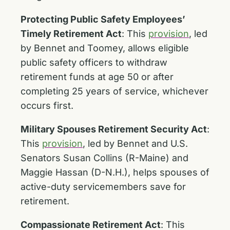
Protecting Public Safety Employees’
Timely Retirement Act
:
This
provision
, led
by Bennet and Toomey, allows eligible
public safety officers to withdraw
retirement funds at age 50 or after
completing 25 years of service, whichever
occurs first.
Military Spouses Retirement Security Act
:
This
provision
, led by Bennet and U.S.
Senators Susan Collins (R-Maine) and
Maggie Hassan (D-N.H.), helps spouses of
active-duty servicemembers save for
retirement.
Compassionate Retirement Act
: This