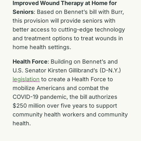
Improved Wound Therapy at Home for
Seniors
:
Based on Bennet’s bill with Burr,
this provision will provide seniors with
better access to cutting-edge technology
and treatment options to treat wounds in
home health settings.
Health Force
:
Building on Bennet’s and
U.S. Senator Kirsten Gillibrand’s (D-N.Y.)
legislation
to create a Health Force to
mobilize Americans and combat the
COVID-19 pandemic, the bill authorizes
$250 million over five years to support
community health workers and community
health.