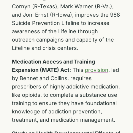
Cornyn (R-Texas), Mark Warner (R-Va.),
and Joni Ernst (R-Iowa), improves the 988
Suicide Prevention Lifeline to increase
awareness of the Lifeline through
outreach campaigns and capacity of the
Lifeline and crisis centers.
Medication Access and Training
Expansion (MATE) Act
:
This
provision
, led
by Bennet and Collins, requires
prescribers of highly addictive medication,
like opioids, to complete a substance use
training to ensure they have foundational
knowledge of addiction prevention,
treatment, and medication management.