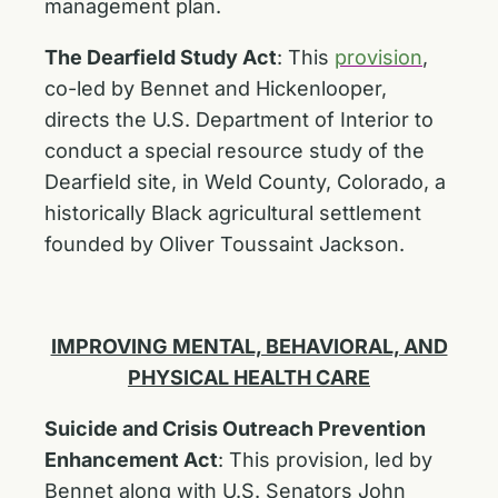
management plan.
The Dearfield Study Act
:
This
provision
,
co-led by Bennet and Hickenlooper,
directs the U.S. Department of Interior to
conduct a special resource study of the
Dearfield site, in Weld County, Colorado, a
historically Black agricultural settlement
founded by Oliver Toussaint Jackson.
IMPROVING MENTAL, BEHAVIORAL, AND
PHYSICAL HEALTH CARE
Suicide and Crisis Outreach Prevention
Enhancement Act
:
This provision, led by
Bennet along with U.S. Senators John