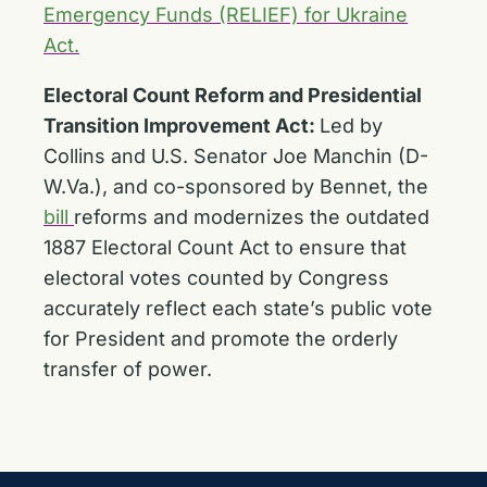
Emergency Funds (RELIEF) for Ukraine
Act.
Electoral Count Reform and Presidential
Transition Improvement Act:
Led by
Collins and U.S. Senator Joe Manchin (D-
W.Va.), and co-sponsored by Bennet, the
bill
reforms and modernizes the outdated
1887 Electoral Count Act to ensure that
electoral votes counted by Congress
accurately reflect each state’s public vote
for President and promote the orderly
transfer of power.