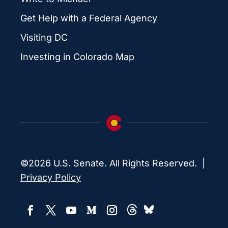
Get Help with a Federal Agency
Visiting DC
Investing in Colorado Map
©2026 U.S. Senate. All Rights Reserved. |
Privacy Policy