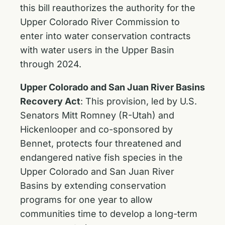
this bill reauthorizes the authority for the
Upper Colorado River Commission to
enter into water conservation contracts
with water users in the Upper Basin
through 2024.
Upper Colorado and San Juan River Basins
Recovery Act
: This provision, led by U.S.
Senators Mitt Romney (R-Utah) and
Hickenlooper and co-sponsored by
Bennet, protects four threatened and
endangered native fish species in the
Upper Colorado and San Juan River
Basins by extending conservation
programs for one year to allow
communities time to develop a long-term