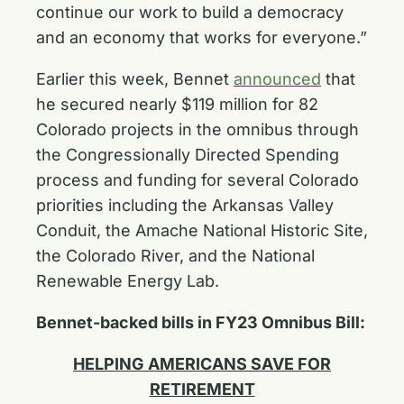
continue our work to build a democracy
and an economy that works for everyone.”
Earlier this week, Bennet
announced
that
he secured nearly $119 million for 82
Colorado projects in the omnibus through
the Congressionally Directed Spending
process and funding for several Colorado
priorities including the Arkansas Valley
Conduit, the Amache National Historic Site,
the Colorado River, and the National
Renewable Energy Lab.
Bennet-backed bills in FY23 Omnibus Bill:
HELPING AMERICANS SAVE FOR
RETIREMENT