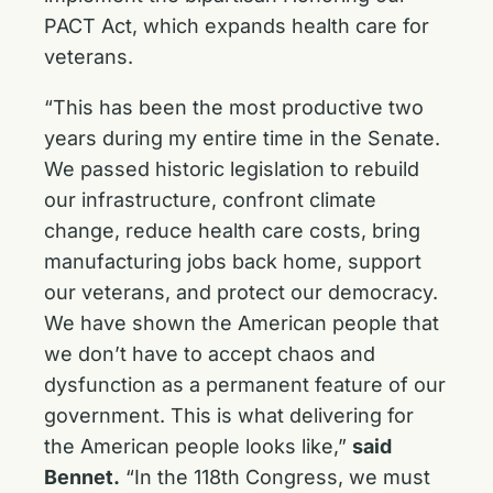
PACT Act
, which expands health care for
veterans.
“This has been the most productive two
years during my entire time in the Senate.
We passed historic legislation to rebuild
our infrastructure, confront climate
change, reduce health care costs, bring
manufacturing jobs back home, support
our veterans, and protect our democracy.
We have shown the American people that
we don’t have to accept chaos and
dysfunction as a permanent feature of our
government. This is what delivering for
the American people looks like,”
said
Bennet
.
“In the 118th Congress, we must