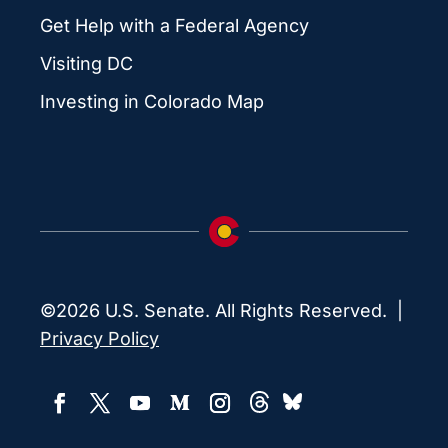
Get Help with a Federal Agency
Visiting DC
Investing in Colorado Map
©2026 U.S. Senate. All Rights Reserved. |
Privacy Policy