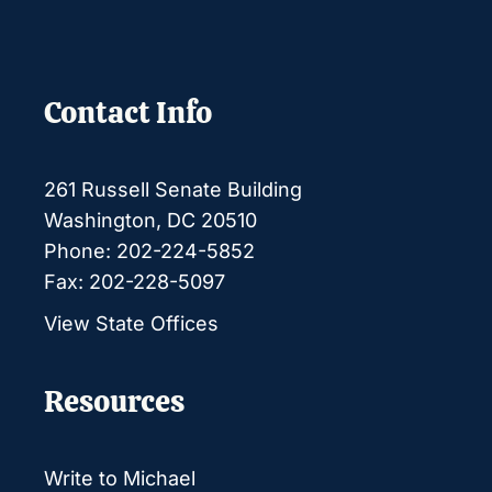
Contact Info
261 Russell Senate Building
Washington, DC 20510
Phone: 202-224-5852
Fax: 202-228-5097
View State Offices
Resources
Write to Michael