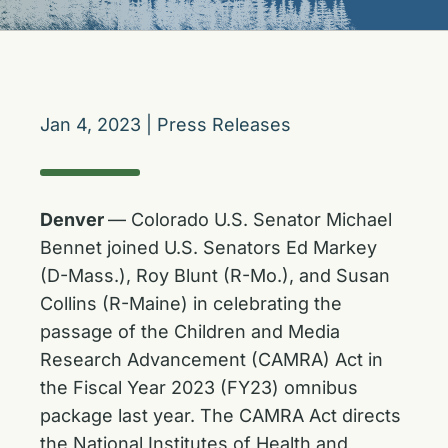
Jan 4, 2023
|
Press Releases
Denver
— Colorado U.S. Senator Michael
Bennet joined U.S. Senators Ed Markey
(D-Mass.), Roy Blunt (R-Mo.), and Susan
Collins (R-Maine) in celebrating the
passage of the Children and Media
Research Advancement (CAMRA) Act in
the Fiscal Year 2023 (FY23) omnibus
package last year. The CAMRA Act directs
the National Institutes of Health and