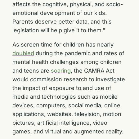
affects the cognitive, physical, and socio-
emotional development of our kids.
Parents deserve better data, and this
legislation will help give it to them.”
As screen time for children has nearly
doubled
during the pandemic and rates of
mental health challenges among children
and teens are
soaring
, the CAMRA Act
would commission research to investigate
the impact of exposure to and use of
media and technologies such as mobile
devices, computers, social media, online
applications, websites, television, motion
pictures, artificial intelligence, video
games, and virtual and augmented reality.