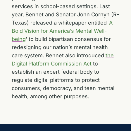
services in school-based settings. Last
year, Bennet and Senator John Cornyn (R-
Texas) released a whitepaper entitled ‘
A
Bold Vision for America’s Mental Well-
being
’ to build bipartisan consensus for
redesigning our nation’s mental health
care system. Bennet also introduced
the
Digital Platform Commission Act
to
establish an expert federal body to
regulate digital platforms to protect
consumers, democracy, and teen mental
health, among other purposes.