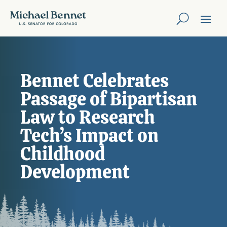
Bennet Celebrates
Passage of Bipartisan
Law to Research
Tech’s Impact on
Childhood
Development