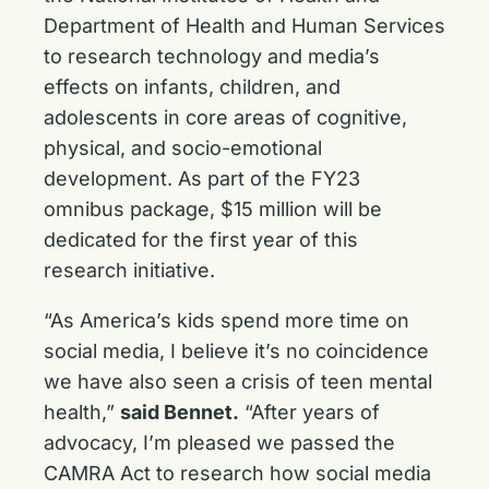
Department of Health and Human Services
to research technology and media’s
effects on infants, children, and
adolescents in core areas of cognitive,
physical, and socio-emotional
development. As part of the FY23
omnibus package, $15 million will be
dedicated for the first year of this
research initiative.
“As America’s kids spend more time on
social media, I believe it’s no coincidence
we have also seen a crisis of teen mental
health,”
said Bennet.
“After years of
advocacy, I’m pleased we passed the
CAMRA Act to research how social media