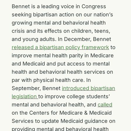
Bennet is a leading voice in Congress
seeking bipartisan action on our nation’s
growing mental and behavioral health
crisis and its effects on children, teens,
and young adults. In December, Bennet
released a bipartisan policy framework
to
improve mental health parity in Medicare
and Medicaid and put access to mental
health and behavioral health services on
par with physical health care. In
September, Bennet
introduced bipartisan
legislation
to improve college students’
mental and behavioral health, and
called
on the Centers for Medicare & Medicaid
Services to update Medicaid guidance on
providing mental and behavioral health