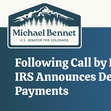
Following Call by
IRS Announces De
Payments