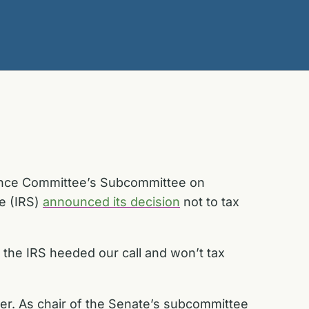
nance Committee’s Subcommittee on
ce (IRS)
announced its decision
not to tax
t the IRS heeded our call and won’t tax
er. As chair of the Senate’s subcommittee