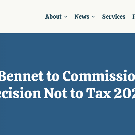
About
News
Services
P
 Bennet to Commissio
cision Not to Tax 2