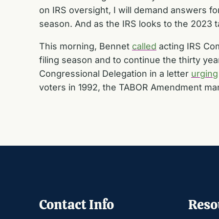
on IRS oversight, I will demand answers for
season. And as the IRS looks to the 2023 ta
This morning, Bennet
called
acting IRS Com
filing season and to continue the thirty y
Congressional Delegation in a letter
urging
voters in 1992, the TABOR Amendment mand
Contact Info
Reso