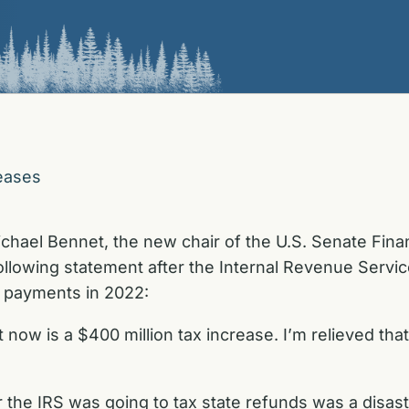
eases
ichael Bennet,
the new chair of the U.S. Senate Fi
ollowing statement after the Internal Revenue Servi
) payments in 2022:
t now is a $400 million tax increase. I’m relieved tha
the IRS was going to tax state refunds was a disast