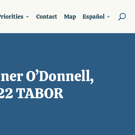
riorities
Contact
Map
Español
ner O’Donnell,
022 TABOR