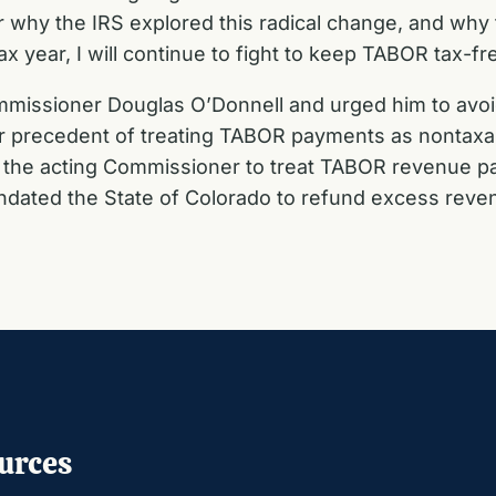
 why the IRS explored this radical change, and why th
x year, I will continue to fight to keep TABOR tax-fr
missioner Douglas O’Donnell and urged him to avoid 
ear precedent of treating TABOR payments as nontaxa
the acting Commissioner to treat TABOR revenue p
ated the State of Colorado to refund excess reven
urces