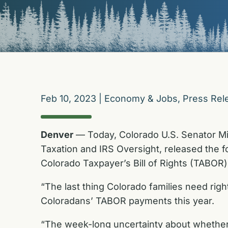
Feb 10, 2023
|
Economy & Jobs
,
Press Rel
Denver
— Today, Colorado U.S. Senator M
Taxation and IRS Oversight,
released the f
Colorado Taxpayer’s Bill of Rights (TABOR
“The last thing Colorado families need righ
Coloradans’ TABOR payments this year.
“The week-long uncertainty about whether 