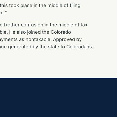
is took place in the middle of filing
ee.”
further confusion in the middle of tax
ble. He also joined the Colorado
ayments as nontaxable. Approved by
ue generated by the state to Coloradans.