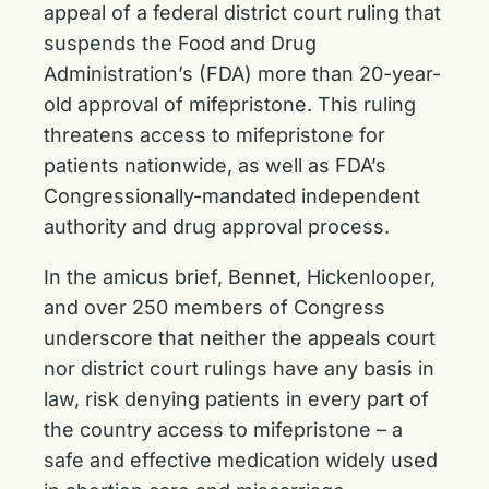
appeal of a federal district court ruling that
suspends the Food and Drug
Administration’s (FDA) more than 20-year-
old approval of mifepristone. This ruling
threatens access to mifepristone for
patients nationwide, as well as FDA’s
Congressionally-mandated independent
authority and drug approval process.
In the amicus brief, Bennet, Hickenlooper,
and over 250 members of Congress
underscore that neither the appeals court
nor district court rulings have any basis in
law, risk denying patients in every part of
the country access to mifepristone – a
safe and effective medication widely used