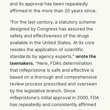
and its approval has been repeatedly
affirmed in the more than 20 years since.
“For the last century, a statutory scheme
designed by Congress has assured the
safety and effectiveness of the drugs
available in the United States. At its core
resides the application of scientific
standards by agency experts,”
wrote the
lawmakers
. “Here, FDA’s determination
that mifepristone is safe and effective is
based on a thorough and comprehensive
review process prescribed and overseen
by the legislative branch. Since
mifepristone’s initial approval in 2000, FDA
has repeatedly and consistently affirmed