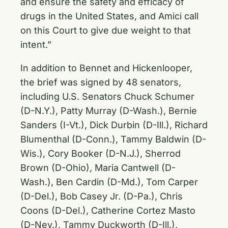
and ensure the safety and efficacy of
drugs in the United States, and Amici call
on this Court to give due weight to that
intent.”
In addition to Bennet and Hickenlooper,
the brief was signed by 48 senators,
including U.S. Senators Chuck Schumer
(D-N.Y.), Patty Murray (D-Wash.), Bernie
Sanders (I-Vt.), Dick Durbin (D-Ill.), Richard
Blumenthal (D-Conn.), Tammy Baldwin (D-
Wis.), Cory Booker (D-N.J.), Sherrod
Brown (D-Ohio), Maria Cantwell (D-
Wash.), Ben Cardin (D-Md.), Tom Carper
(D-Del.), Bob Casey Jr. (D-Pa.), Chris
Coons (D-Del.), Catherine Cortez Masto
(D-Nev.), Tammy Duckworth (D-Ill.),