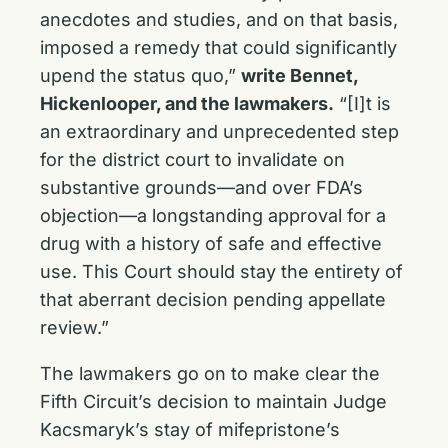
anecdotes and studies, and on that basis,
imposed a remedy that could significantly
upend the status quo,”
write Bennet,
Hickenlooper, and the lawmakers.
“[I]t is
an extraordinary and unprecedented step
for the district court to invalidate on
substantive grounds—and over FDA’s
objection—a longstanding approval for a
drug with a history of safe and effective
use. This Court should stay the entirety of
that aberrant decision pending appellate
review.”
The lawmakers go on to make clear the
Fifth Circuit’s decision to maintain Judge
Kacsmaryk’s stay of mifepristone’s