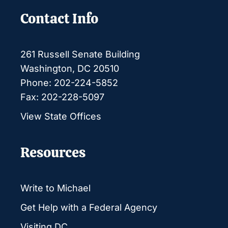
Contact Info
261 Russell Senate Building
Washington, DC 20510
Phone: 202-224-5852
Fax: 202-228-5097
View State Offices
Resources
Write to Michael
Get Help with a Federal Agency
Visiting DC