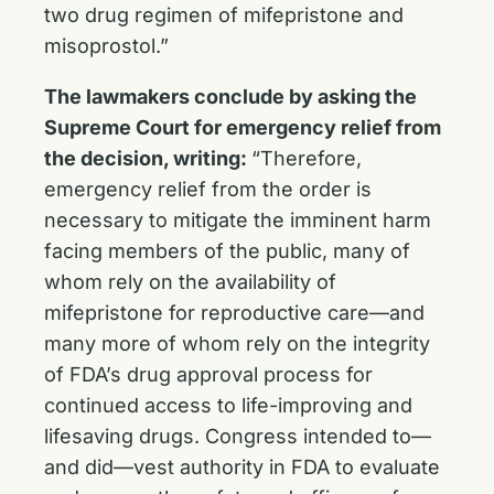
two drug regimen of mifepristone and
misoprostol.”
The lawmakers conclude by asking the
Supreme Court for emergency relief from
the decision, writing:
“Therefore,
emergency relief from the order is
necessary to mitigate the imminent harm
facing members of the public, many of
whom rely on the availability of
mifepristone for reproductive care—and
many more of whom rely on the integrity
of FDA’s drug approval process for
continued access to life-improving and
lifesaving drugs. Congress intended to—
and did—vest authority in FDA to evaluate