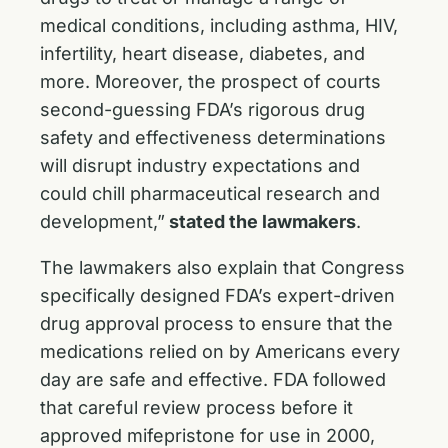
medical conditions, including asthma, HIV,
infertility, heart disease, diabetes, and
more. Moreover, the prospect of courts
second-guessing FDA’s rigorous drug
safety and effectiveness determinations
will disrupt industry expectations and
could chill pharmaceutical research and
development,”
stated the lawmakers
.
The lawmakers also explain that Congress
specifically designed FDA’s expert-driven
drug approval process to ensure that the
medications relied on by Americans every
day are safe and effective. FDA followed
that careful review process before it
approved mifepristone for use in 2000,