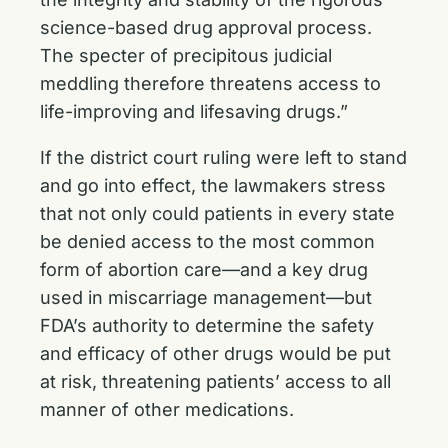
science-based drug approval process.
The specter of precipitous judicial
meddling therefore threatens access to
life-improving and lifesaving drugs.”
If the district court ruling were left to stand
and go into effect, the lawmakers stress
that not only could patients in every state
be denied access to the most common
form of abortion care—and a key drug
used in miscarriage management—but
FDA’s authority to determine the safety
and efficacy of other drugs would be put
at risk, threatening patients’ access to all
manner of other medications.