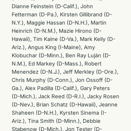
Dianne Feinstein (D-Calif.), John
Fetterman (D-Pa.), Kirsten Gillibrand (D-
N.Y.), Maggie Hassan (D-N.H.), Martin
Heinrich (D-N.M.), Mazie Hirono (D-
Hawaii), Tim Kaine (D-Va.), Mark Kelly (D-
Ariz.), Angus King (I-Maine), Amy
Klobuchar (D-Minn.), Ben Ray Luján (D-
N.M.), Ed Markey (D-Mass.), Robert
Menendez (D-N.J.), Jeff Merkley (D-Ore.),
Chris Murphy (D-Conn.), Jon Ossoff (D-
Ga.), Alex Padilla (D-Calif.), Gary Peters
(D-Mich.), Jack Reed (D-R.I.), Jacky Rosen
(D-Nev.), Brian Schatz (D-Hawaii), Jeanne
Shaheen (D-N.H.), Kyrsten Sinema (I-
Ariz.), Tina Smith (D-Minn.), Debbie
Stabenow (D-Mich.), Jon Tester (D-