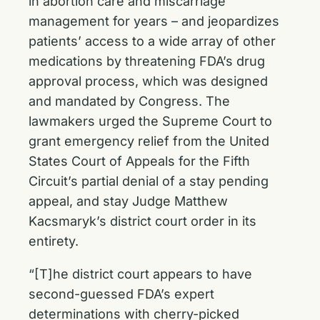
in abortion care and miscarriage
management for years – and jeopardizes
patients’ access to a wide array of other
medications by threatening FDA’s drug
approval process, which was designed
and mandated by Congress. The
lawmakers urged the Supreme Court to
grant emergency relief from the United
States Court of Appeals for the Fifth
Circuit’s partial denial of a stay pending
appeal, and stay Judge Matthew
Kacsmaryk’s district court order in its
entirety.
“[T]he district court appears to have
second-guessed FDA’s expert
determinations with cherry-picked