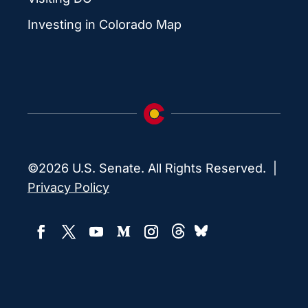
Investing in Colorado Map
©2026 U.S. Senate. All Rights Reserved. |
Privacy Policy