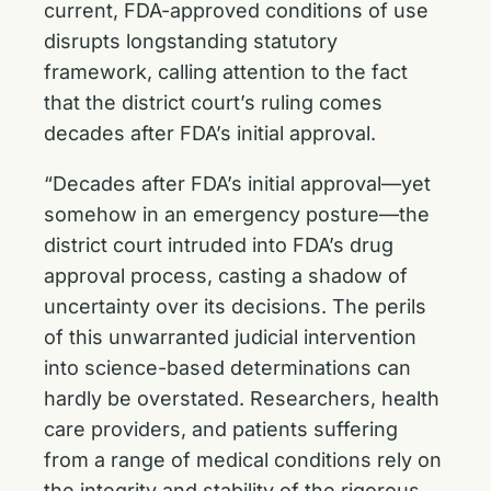
current, FDA-approved conditions of use
disrupts longstanding statutory
framework, calling attention to the fact
that the district court’s ruling comes
decades after FDA’s initial approval.
“Decades after FDA’s initial approval—yet
somehow in an emergency posture—the
district court intruded into FDA’s drug
approval process, casting a shadow of
uncertainty over its decisions. The perils
of this unwarranted judicial intervention
into science-based determinations can
hardly be overstated. Researchers, health
care providers, and patients suffering
from a range of medical conditions rely on
the integrity and stability of the rigorous