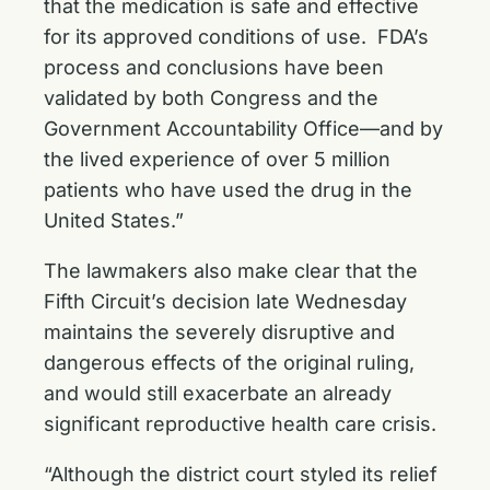
that the medication is safe and effective
for its approved conditions of use. FDA’s
process and conclusions have been
validated by both Congress and the
Government Accountability Office—and by
the lived experience of over 5 million
patients who have used the drug in the
United States.”
The lawmakers also make clear that the
Fifth Circuit’s decision late Wednesday
maintains the severely disruptive and
dangerous effects of the original ruling,
and would still exacerbate an already
significant reproductive health care crisis.
“Although the district court styled its relief