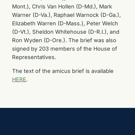
Mont.), Chris Van Hollen (D-Md.), Mark
Warner (D-Va.), Raphael Warnock (D-Ga.),
Elizabeth Warren (D-Mass.), Peter Welch
(D-Vt.), Sheldon Whitehouse (D-R.I.), and
Ron Wyden (D-Ore.). The brief was also
signed by 203 members of the House of
Representatives.
The text of the amicus brief is available
HERE
.