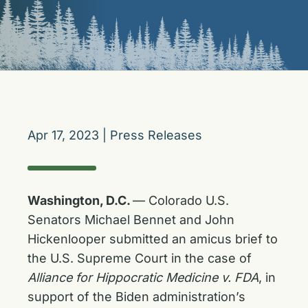
Apr 17, 2023
|
Press Releases
Washington, D.C.
— Colorado U.S.
Senators Michael Bennet and John
Hickenlooper submitted an amicus brief to
the U.S. Supreme Court in the case of
Alliance for Hippocratic Medicine v. FDA
, in
support of the Biden administration’s