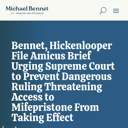
Bennet, Hickenlooper
File Amicus Brief
Urging Supreme Court
to Prevent Dangerous
Ruling Threatening
Access to
Mifepristone From
Taking Effect