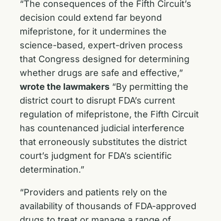
“The consequences of the Fifth Circuit’s
decision could extend far beyond
mifepristone, for it undermines the
science-based, expert-driven process
that Congress designed for determining
whether drugs are safe and effective,”
wrote the lawmakers
“By permitting the
district court to disrupt FDA’s current
regulation of mifepristone, the Fifth Circuit
has countenanced judicial interference
that erroneously substitutes the district
court’s judgment for FDA’s scientific
determination.”
“Providers and patients rely on the
availability of thousands of FDA-approved
drugs to treat or manage a range of