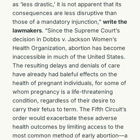
as ‘less drastic,’ it is not apparent that its
consequences are less disruptive than
those of a mandatory injunction,”
write the
lawmakers
. “Since the Supreme Court’s
decision in Dobbs v. Jackson Women’s
Health Organization, abortion has become
inaccessible in much of the United States.
The resulting delays and denials of care
have already had baleful effects on the
health of pregnant individuals, for some of
whom pregnancy is a life-threatening
condition, regardless of their desire to
carry their fetus to term. The Fifth Circuit’s
order would exacerbate these adverse
health outcomes by limiting access to the
most common method of early abortion—a