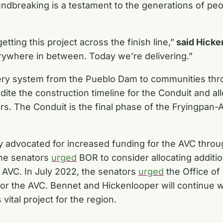
ndbreaking is a testament to the generations of pe
getting this project across the finish line,”
said Hicke
verywhere in between. Today we’re delivering.”
ery system from the Pueblo Dam to communities thro
ite the construction timeline for the Conduit and al
rs. The Conduit is the final phase of the Fryingpan
y advocated for increased funding for the AVC
throu
 the senators
urged
BOR to consider allocating additi
e AVC.
In July 2022, the senators
urged
the Office o
for the AVC.
Bennet and Hickenlooper will continue 
ital project for the region.