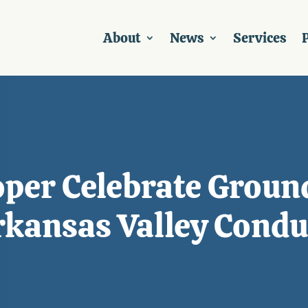
About
News
Services
P
oper Celebrate Groun
Arkansas Valley Condu