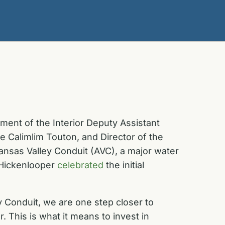
ent of the Interior Deputy Assistant
 Calimlim Touton, and Director of the
nsas Valley Conduit (AVC), a major water
d Hickenlooper
celebrated
the initial
 Conduit, we are one step closer to
 This is what it means to invest in