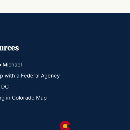
urces
o Michael
p with a Federal Agency
g DC
ng in Colorado Map