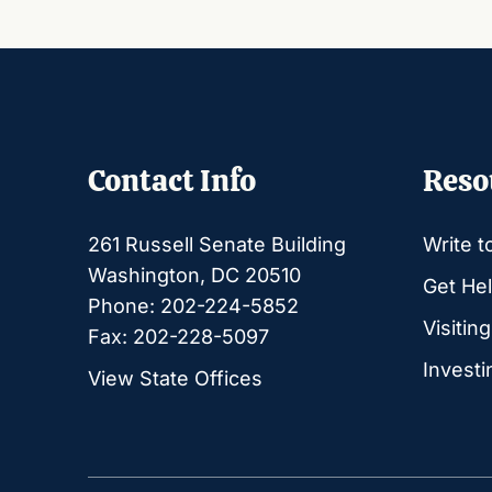
Contact Info
Reso
261 Russell Senate Building
Write t
Washington, DC 20510
Get Hel
Phone: 202-224-5852
Visitin
Fax: 202-228-5097
Investi
View State Offices