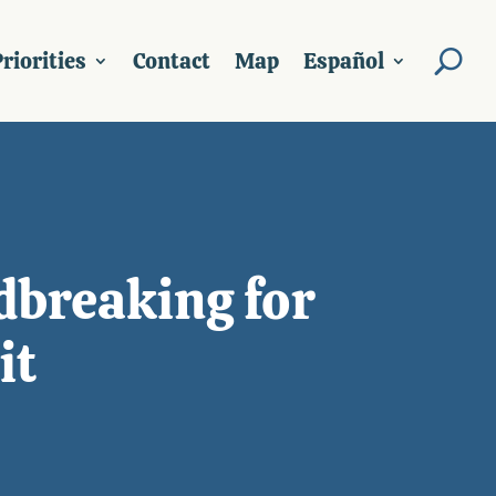
riorities
Contact
Map
Español
dbreaking for
it