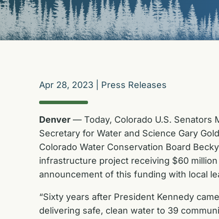
Apr 28, 2023
|
Press Releases
Denver
— Today, Colorado U.S. Senators M
Secretary for Water and Science Gary Gold
Colorado Water Conservation Board Becky M
infrastructure project receiving $60 milli
announcement of this funding with local le
“Sixty years after President Kennedy came
delivering safe, clean water to 39 communi