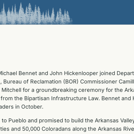
ichael Bennet and John Hickenlooper joined Departm
, Bureau of Reclamation (BOR) Commissioner Camille
itchell for a groundbreaking ceremony for the Arka
on from the Bipartisan Infrastructure Law. Bennet an
aders in October.
 to Pueblo and promised to build the Arkansas Valley
ties and 50,000 Coloradans along the Arkansas River.