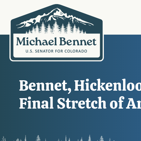
Bennet, Hickenlo
Final Stretch of 