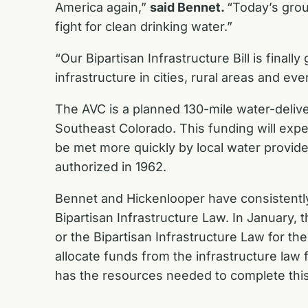
America again,”
said Bennet.
“Today’s grou
fight for clean drinking water.”
“Our Bipartisan Infrastructure Bill is finally 
infrastructure in cities, rural areas and e
The AVC is a planned 130-mile water-deliv
Southeast Colorado. This funding will exped
be met more quickly by local water provide
authorized in 1962.
Bennet and Hickenlooper have consistentl
Bipartisan Infrastructure Law
. In January,
or the Bipartisan Infrastructure Law for th
allocate funds from the infrastructure law 
has the resources needed to complete this v