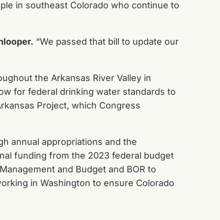
ople in southeast Colorado who continue to
nlooper.
“We passed that bill to update our
ughout the Arkansas River Valley in
low for federal drinking water standards to
-Arkansas Project, which Congress
gh annual appropriations and the
onal funding from the 2023 federal budget
f Management and Budget and BOR to
working in Washington to ensure Colorado