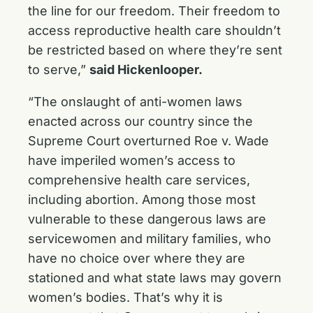
the line for our freedom. Their freedom to
access reproductive health care shouldn’t
be restricted based on where they’re sent
to serve,”
said Hickenlooper.
“The onslaught of anti-women laws
enacted across our country since the
Supreme Court overturned Roe v. Wade
have imperiled women’s access to
comprehensive health care services,
including abortion. Among those most
vulnerable to these dangerous laws are
servicewomen and military families, who
have no choice over where they are
stationed and what state laws may govern
women’s bodies. That’s why it is