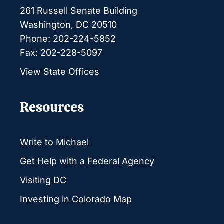
261 Russell Senate Building
Washington, DC 20510
Phone: 202-224-5852
Fax: 202-228-5097
View State Offices
Resources
Write to Michael
Get Help with a Federal Agency
Visiting DC
Investing in Colorado Map