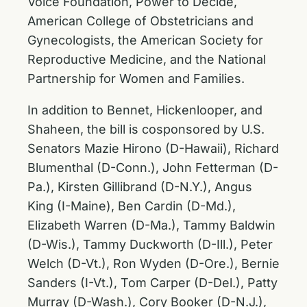
Voice Foundation, Power to Decide,
American College of Obstetricians and
Gynecologists, the American Society for
Reproductive Medicine, and the National
Partnership for Women and Families.
In addition to Bennet, Hickenlooper, and
Shaheen, the bill is cosponsored by U.S.
Senators Mazie Hirono (D-Hawaii), Richard
Blumenthal (D-Conn.), John Fetterman (D-
Pa.), Kirsten Gillibrand (D-N.Y.), Angus
King (I-Maine), Ben Cardin (D-Md.),
Elizabeth Warren (D-Ma.), Tammy Baldwin
(D-Wis.), Tammy Duckworth (D-Ill.), Peter
Welch (D-Vt.), Ron Wyden (D-Ore.), Bernie
Sanders (I-Vt.), Tom Carper (D-Del.), Patty
Murray (D-Wash.), Cory Booker (D-N.J.),