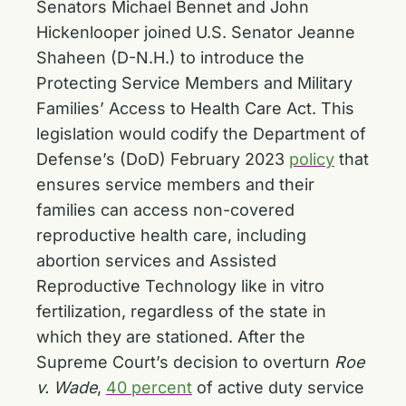
Senators Michael Bennet and John
Hickenlooper joined U.S. Senator Jeanne
Shaheen (D-N.H.) to introduce the
Protecting Service Members and Military
Families’ Access to Health Care Act. This
legislation would codify the Department of
Defense’s (DoD) February 2023
policy
that
ensures service members and their
families can access non-covered
reproductive health care, including
abortion services and Assisted
Reproductive Technology like in vitro
fertilization, regardless of the state in
which they are stationed. After the
Supreme Court’s decision to overturn
Roe
v. Wade
,
40 percent
of active duty service