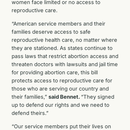
women face limited or no access to
reproductive care.
“American service members and their
families deserve access to safe
reproductive health care, no matter where
they are stationed. As states continue to
pass laws that restrict abortion access and
threaten doctors with lawsuits and jail time
for providing abortion care, this bill
protects access to reproductive care for
those who are serving our country and
their families,”
said Bennet.
“They signed
up to defend our rights and we need to
defend theirs.”
“Our service members put their lives on