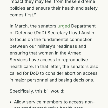
impact they may feel from these extreme
policies and ensure their health and safety
comes first.”
In March, the senators
urged
Department
of Defense (DoD) Secretary Lloyd Austin
to focus on the fundamental connection
between our military’s readiness and
ensuring that women in the Armed
Services have access to reproductive
health care. In that letter, the senators also
called for DoD to consider abortion access
in major personnel and basing decisions.
Specifically, this bill would:
Allow service members to access non-