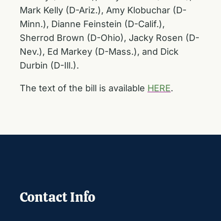
Mark Kelly (D-Ariz.), Amy Klobuchar (D-
Minn.), Dianne Feinstein (D-Calif.),
Sherrod Brown (D-Ohio), Jacky Rosen (D-
Nev.), Ed Markey (D-Mass.), and Dick
Durbin (D-Ill.).
The text of the bill is available
HERE
.
Contact Info