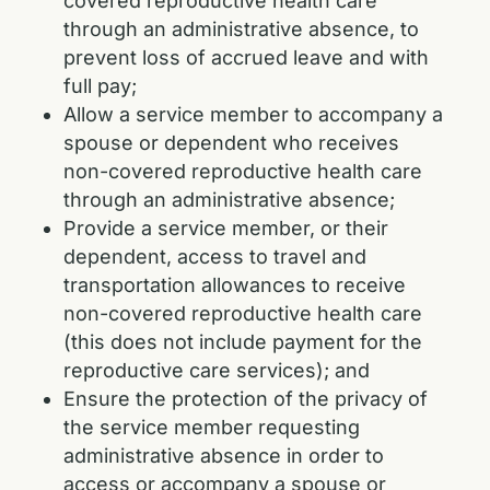
covered reproductive health care
through an administrative absence, to
prevent loss of accrued leave and with
full pay;
Allow a service member to accompany a
spouse or dependent who receives
non-covered reproductive health care
through an administrative absence;
Provide a service member, or their
dependent, access to travel and
transportation allowances to receive
non-covered reproductive health care
(this does not include payment for the
reproductive care services); and
Ensure the protection of the privacy of
the service member requesting
administrative absence in order to
access or accompany a spouse or