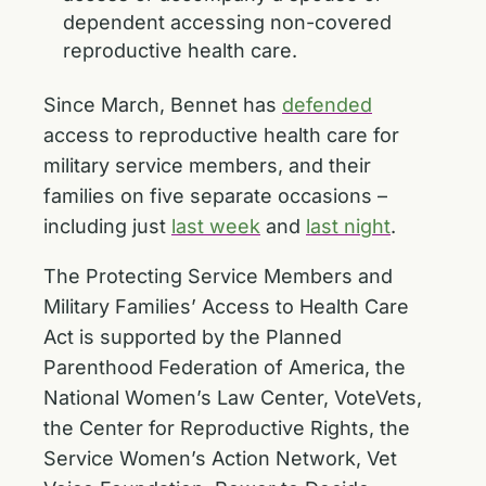
dependent accessing non-covered
reproductive health care.
Since March, Bennet has
defended
access to reproductive health care for
military service members, and their
families on five separate occasions –
including just
last week
and
last night
.
The Protecting Service Members and
Military Families’ Access to Health Care
Act is supported by the Planned
Parenthood Federation of America, the
National Women’s Law Center, VoteVets,
the Center for Reproductive Rights, the
Service Women’s Action Network, Vet