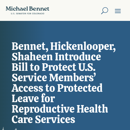
Bennet, Hickenlooper,
Shaheen Introduce
Bill to Protect U.S.
Service Members’
Access to Protected
Leave for
Reproductive Health
Care Services