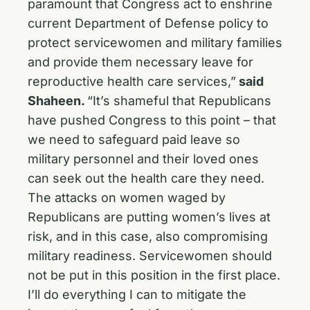
paramount that Congress act to enshrine
current Department of Defense policy to
protect servicewomen and military families
and provide them necessary leave for
reproductive health care services,”
said
Shaheen.
“It’s shameful that Republicans
have pushed Congress to this point – that
we need to safeguard paid leave so
military personnel and their loved ones
can seek out the health care they need.
The attacks on women waged by
Republicans are putting women’s lives at
risk, and in this case, also compromising
military readiness. Servicewomen should
not be put in this position in the first place.
I’ll do everything I can to mitigate the