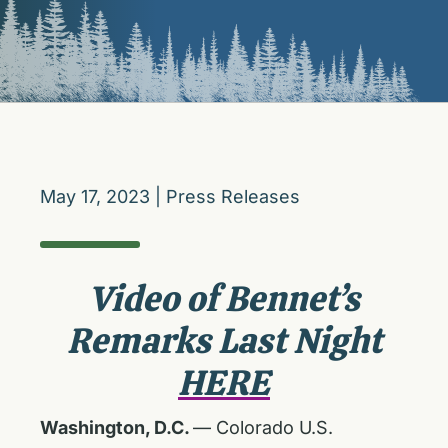
May 17, 2023
|
Press Releases
Video of Bennet’s
Remarks Last Night
HERE
Washington, D.C.
— Colorado U.S.