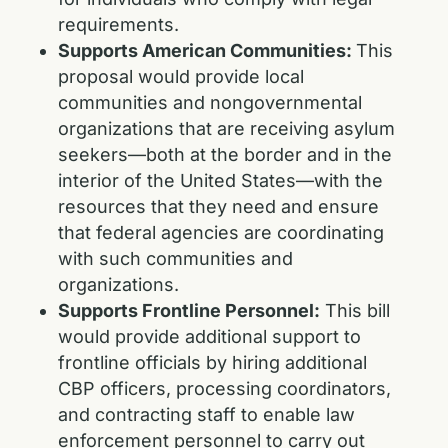
requirements.
Supports American Communities:
This
proposal would provide local
communities and nongovernmental
organizations that are receiving asylum
seekers—both at the border and in the
interior of the United States—with the
resources that they need and ensure
that federal agencies are coordinating
with such communities and
organizations.
Supports Frontline Personnel:
This bill
would provide additional support to
frontline officials by hiring additional
CBP officers, processing coordinators,
and contracting staff to enable law
enforcement personnel to carry out