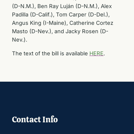
(D-N.M.), Ben Ray Luján (D-N.M.), Alex
Padilla (D-Calif.), Tom Carper (D-Del.),
Angus King (I-Maine), Catherine Cortez
Masto (D-Nev.), and Jacky Rosen (D-
Nev.).
The text of the bill is available
HERE
.
Contact Info