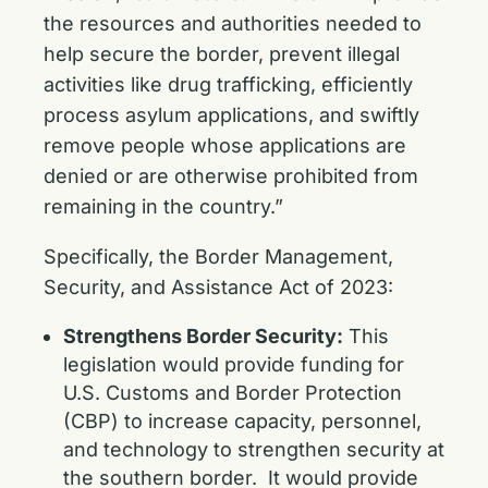
the resources and authorities needed to
help secure the border, prevent illegal
activities like drug trafficking, efficiently
process asylum applications, and swiftly
remove people whose applications are
denied or are otherwise prohibited from
remaining in the country.”
Specifically, the Border Management,
Security, and Assistance Act of 2023:
Strengthens Border Security:
This
legislation would provide funding for
U.S. Customs and Border Protection
(CBP) to increase capacity, personnel,
and technology to strengthen security at
the southern border. It would provide