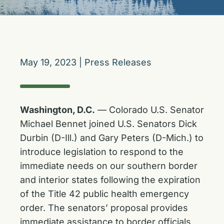
May 19, 2023
|
Press Releases
Washington, D.C.
— Colorado U.S. Senator
Michael Bennet joined U.S. Senators Dick
Durbin (D-Ill.) and Gary Peters (D-Mich.) to
introduce legislation to respond to the
immediate needs on our southern border
and interior states following the expiration
of the Title 42 public health emergency
order. The senators’ proposal provides
immediate assistance to border officials