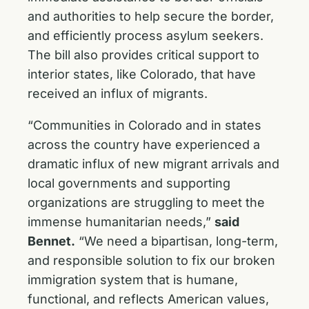
and authorities to help secure the border,
and efficiently process asylum seekers.
The bill also provides critical support to
interior states, like Colorado, that have
received an influx of migrants.
“Communities in Colorado and in states
across the country have experienced a
dramatic influx of new migrant arrivals and
local governments and supporting
organizations are struggling to meet the
immense humanitarian needs,”
said
Bennet.
“We need a bipartisan, long-term,
and responsible solution to fix our broken
immigration system that is humane,
functional, and reflects American values,