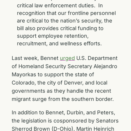
critical law enforcement duties. In
recognition that our frontline personnel
are critical to the nation’s security, the
bill also provides critical funding to
support employee retention,
recruitment, and wellness efforts.
Last week, Bennet
urged
U.S. Department
of Homeland Security Secretary Alejandro
Mayorkas to support the state of
Colorado, the city of Denver, and local
governments as they handle the recent
migrant surge from the southern border.
In addition to Bennet, Durbin, and Peters,
the legislation is cosponsored by Senators
Sherrod Brown (D-Ohio), Martin Heinrich