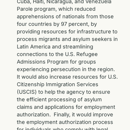
Cuba, Haiti, Nicaragua, and Venezuela
Parole program, which reduced
apprehensions of nationals from those
four countries by 97 percent, by
providing resources for infrastructure to
process migrants and asylum seekers in
Latin America and streamlining
connections to the U.S. Refugee
Admissions Program for groups
experiencing persecution in the region.
It would also increase resources for U.S.
Citizenship Immigration Services
(USCIS) to help the agency to ensure
the efficient processing of asylum
claims and applications for employment
authorization. Finally, it would improve
the employment authorization process
for individuals who comply with legal