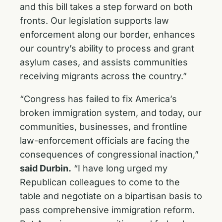
and this bill takes a step forward on both
fronts. Our legislation supports law
enforcement along our border, enhances
our country’s ability to process and grant
asylum cases, and assists communities
receiving migrants across the country.”
“Congress has failed to fix America’s
broken immigration system, and today, our
communities, businesses, and frontline
law-enforcement officials are facing the
consequences of congressional inaction,”
said Durbin.
“I have long urged my
Republican colleagues to come to the
table and negotiate on a bipartisan basis to
pass comprehensive immigration reform.