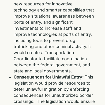
new resources for innovative
technology and smarter capabilities that
improve situational awareness between
ports of entry, and significant
investments to increase staff and
improve technologies at ports of entry,
including tools to prevent drug
trafficking and other criminal activity. It
would create a Transportation
Coordinator to facilitate coordination
between the federal government, and
state and local governments.
Consequences for Unlawful Entry:
This
legislation would provide resources to
deter unlawful migration by enforcing
consequences for unauthorized border
crossings. The legislation would ensure