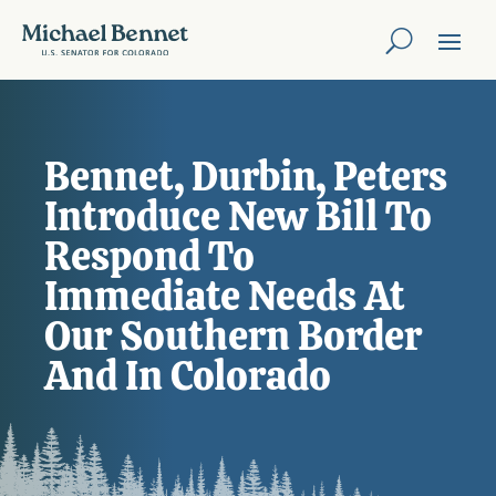
Bennet, Durbin, Peters
Introduce New Bill To
Respond To
Immediate Needs At
Our Southern Border
And In Colorado