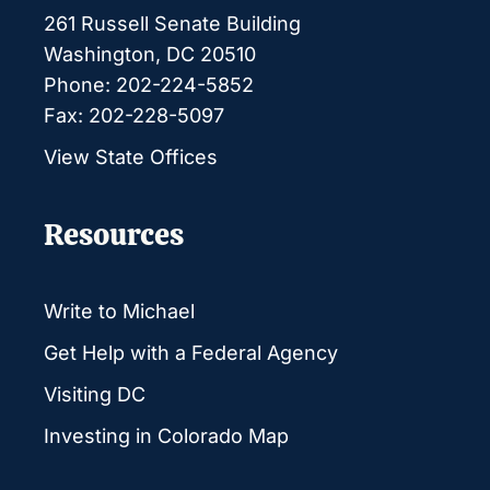
261 Russell Senate Building
Washington, DC 20510
Phone: 202-224-5852
Fax: 202-228-5097
View State Offices
Resources
Write to Michael
Get Help with a Federal Agency
Visiting DC
Investing in Colorado Map