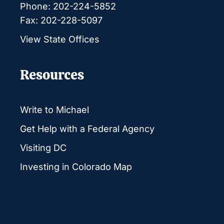
Phone: 202-224-5852
Fax: 202-228-5097
View State Offices
Resources
Write to Michael
Get Help with a Federal Agency
Visiting DC
Investing in Colorado Map