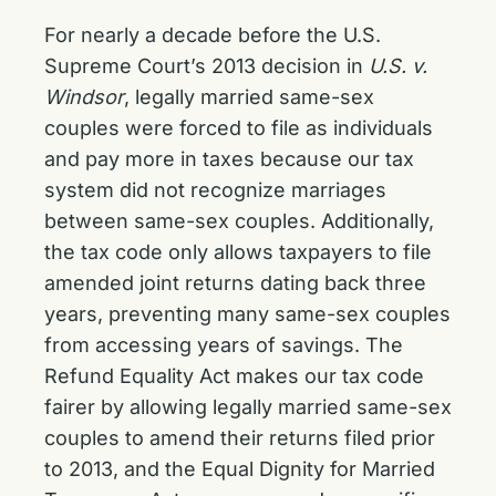
For nearly a decade before the U.S.
Supreme Court’s 2013 decision in
U.S. v.
Windsor
, legally married same-sex
couples were forced to file as individuals
and pay more in taxes because our tax
system did not recognize marriages
between same-sex couples. Additionally,
the tax code only allows taxpayers to file
amended joint returns dating back three
years, preventing many same-sex couples
from accessing years of savings. The
Refund Equality Act makes our tax code
fairer by allowing legally married same-sex
couples to amend their returns filed prior
to 2013, and the Equal Dignity for Married