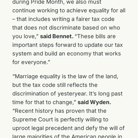
during Pride Month, we also must
continue working to achieve equality for all
– that includes writing a fairer tax code
that does not discriminate based on who
you love,”
said Bennet.
“These bills are
important steps forward to update our tax
system and build an economy that works
for everyone.”
“Marriage equality is the law of the land,
but the tax code still reflects the
discrimination of yesteryear. It’s long past
time for that to change,”
said Wyden.
“Recent history has proven that the
Supreme Court is perfectly willing to
uproot legal precedent and defy the will of
large majorities of the American people in