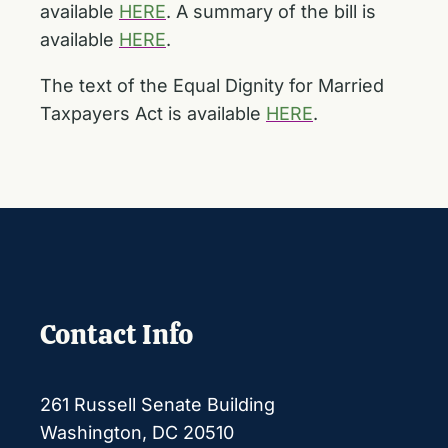
available
HERE
. A summary of the bill is
available
HERE
.
The text of the Equal Dignity for Married
Taxpayers Act is available
HERE
.
Contact Info
261 Russell Senate Building
Washington, DC 20510