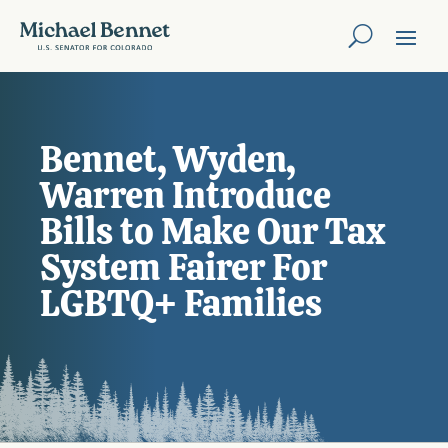
Bennet, Wyden,
Warren Introduce
Bills to Make Our Tax
System Fairer For
LGBTQ+ Families