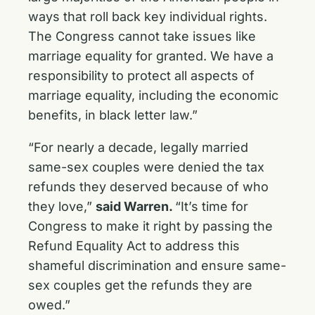
ways that roll back key individual rights.
The Congress cannot take issues like
marriage equality for granted. We have a
responsibility to protect all aspects of
marriage equality, including the economic
benefits, in black letter law.”
“For nearly a decade, legally married
same-sex couples were denied the tax
refunds they deserved because of who
they love,”
said Warren.
“It’s time for
Congress to make it right by passing the
Refund Equality Act to address this
shameful discrimination and ensure same-
sex couples get the refunds they are
owed.”