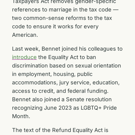
Taxpayers Act removes gender-specific
references to marriage in the tax code —
two common-sense reforms to the tax
code to ensure it works for every
American.
Last week, Bennet joined his colleagues to
introduce
the Equality Act to ban
discrimination based on sexual orientation
in employment, housing, public
accommodations, jury service, education,
access to credit, and federal funding.
Bennet also joined a Senate resolution
recognizing June 2023 as LGBTQ+ Pride
Month.
The text of the Refund Equality Act is