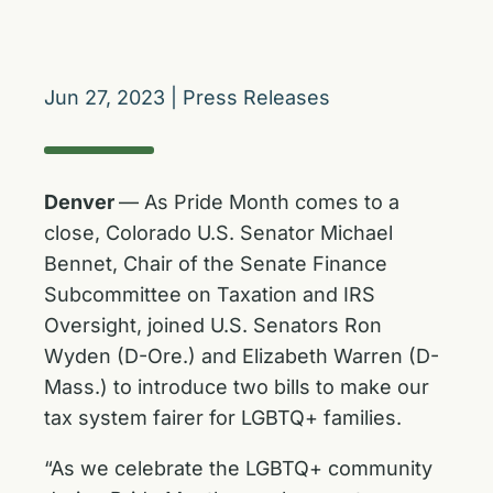
Jun 27, 2023
|
Press Releases
Denver
— As Pride Month comes to a
close, Colorado U.S. Senator Michael
Bennet, Chair of the Senate Finance
Subcommittee on Taxation and IRS
Oversight, joined U.S. Senators Ron
Wyden (D-Ore.) and Elizabeth Warren (D-
Mass.) to introduce two bills to make our
tax system fairer for LGBTQ+ families.
“As we celebrate the LGBTQ+ community