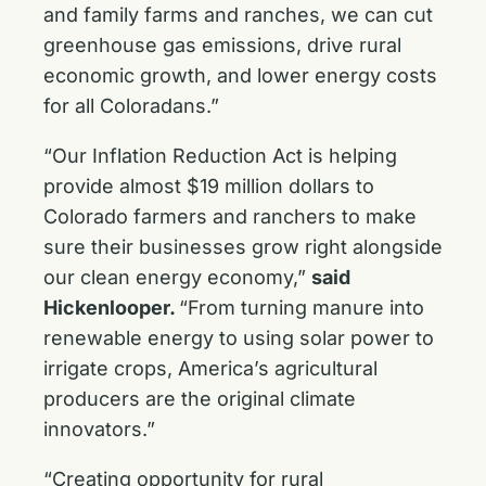
and family farms and ranches, we can cut
greenhouse gas emissions, drive rural
economic growth, and lower energy costs
for all Coloradans.”
“Our Inflation Reduction Act is helping
provide almost $19 million dollars to
Colorado farmers and ranchers to make
sure their businesses grow right alongside
our clean energy economy,”
said
Hickenlooper.
“From turning manure into
renewable energy to using solar power to
irrigate crops, America’s agricultural
producers are the original climate
innovators.”
“Creating opportunity for rural