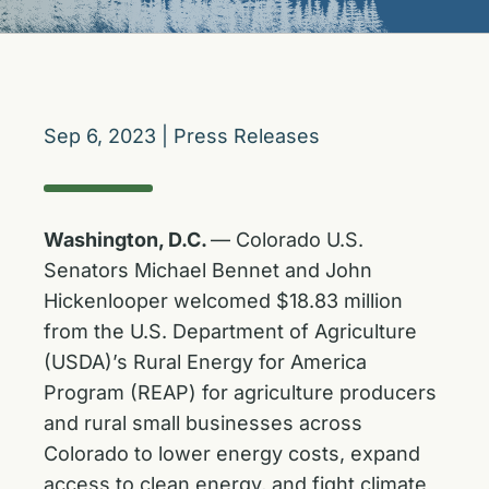
Sep 6, 2023
|
Press Releases
Washington, D.C.
— Colorado U.S.
Senators Michael Bennet and John
Hickenlooper welcomed $18.83 million
from the U.S. Department of Agriculture
(USDA)’s Rural Energy for America
Program (REAP) for agriculture producers
and rural small businesses across
Colorado to lower energy costs, expand
access to clean energy, and fight climate