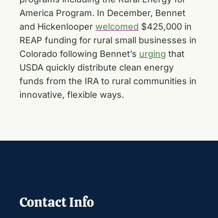
America Program. In December, Bennet
and Hickenlooper
welcomed
$425,000 in
REAP funding for rural small businesses in
Colorado following Bennet’s
urging
that
USDA quickly distribute clean energy
funds from the IRA to rural communities in
innovative, flexible ways.
Contact Info