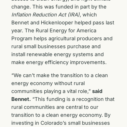
change. This was funded in part by the
Inflation Reduction Act (IRA)
, which
Bennet and Hickenlooper helped pass last
year. The Rural Energy for America
Program helps agricultural producers and
rural small businesses purchase and
install renewable energy systems and
make energy efficiency improvements.
“We can’t make the transition to a clean
energy economy without rural
communities playing a vital role,”
said
Bennet.
“This funding is a recognition that
rural communities are central to our
transition to a clean energy economy. By
investing in Colorado’s small businesses