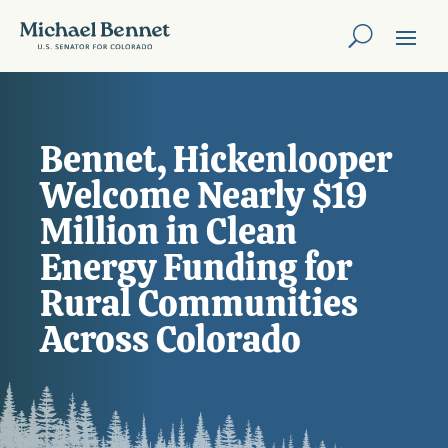
Bennet, Hickenlooper
Welcome Nearly $19
Million in Clean
Energy Funding for
Rural Communities
Across Colorado