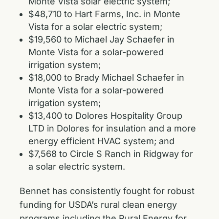
Monte Vista solar electric system;
$48,710 to Hart Farms, Inc. in Monte
Vista for a solar electric system;
$19,560 to Michael Jay Schaefer in
Monte Vista for a solar-powered
irrigation system;
$18,000 to Brady Michael Schaefer in
Monte Vista for a solar-powered
irrigation system;
$13,400 to Dolores Hospitality Group
LTD in Dolores for insulation and a more
energy efficient HVAC system; and
$7,568 to Circle S Ranch in Ridgway for
a solar electric system.
Bennet has consistently fought for robust
funding for USDA’s rural clean energy
programs including the Rural Energy for