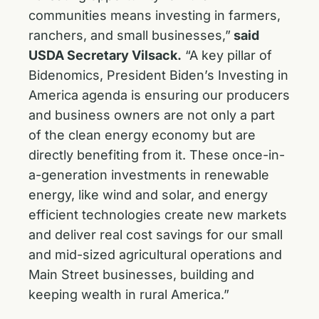
communities means investing in farmers,
ranchers, and small businesses,”
said
USDA Secretary Vilsack.
“A key pillar of
Bidenomics, President Biden’s Investing in
America agenda is ensuring our producers
and business owners are not only a part
of the clean energy economy but are
directly benefiting from it. These once-in-
a-generation investments in renewable
energy, like wind and solar, and energy
efficient technologies create new markets
and deliver real cost savings for our small
and mid-sized agricultural operations and
Main Street businesses, building and
keeping wealth in rural America.”