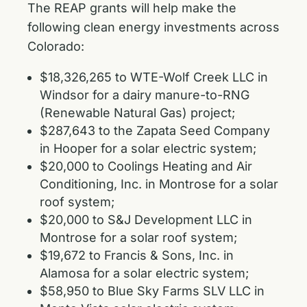
The REAP grants will help make the
following clean energy investments across
Colorado:
$18,326,265 to WTE-Wolf Creek LLC in
Windsor for a dairy manure-to-RNG
(Renewable Natural Gas) project;
$287,643 to the Zapata Seed Company
in Hooper for a solar electric system;
$20,000 to Coolings Heating and Air
Conditioning, Inc. in Montrose for a solar
roof system;
$20,000 to S&J Development LLC in
Montrose for a solar roof system;
$19,672 to Francis & Sons, Inc. in
Alamosa for a solar electric system;
$58,950 to Blue Sky Farms SLV LLC in