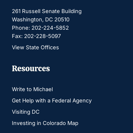
261 Russell Senate Building
Washington, DC 20510
Phone: 202-224-5852
Fax: 202-228-5097
View State Offices
Resources
Write to Michael
Get Help with a Federal Agency
Visiting DC
Investing in Colorado Map