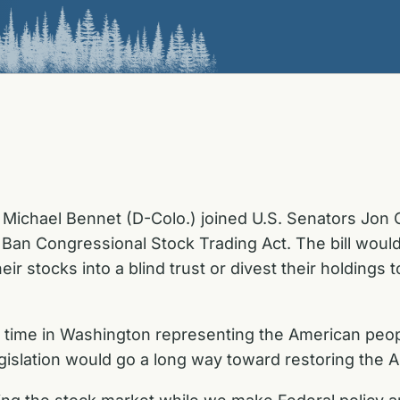
Michael Bennet (D-Colo.) joined U.S. Senators Jon O
e Ban Congressional Stock Trading Act. The bill wou
ir stocks into a blind trust or divest their holdings 
time in Washington representing the American peop
slation would go a long way toward restoring the A