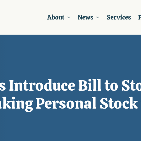
About
News
Services
P
s Introduce Bill to S
king Personal Stock