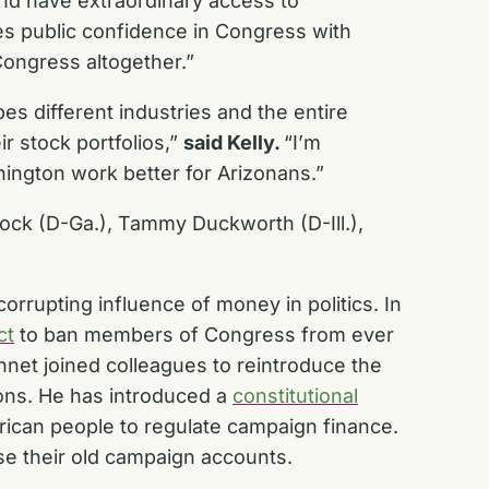
nd have extraordinary access to
s public confidence in Congress with
ongress altogether.”
pes different industries and the entire
 stock portfolios,”
said Kelly.
“I’m
hington work better for Arizonans.”
nock (D-Ga.), Tammy Duckworth (D-Ill.),
rrupting influence of money in politics. In
ct
to ban members of Congress from ever
nnet joined colleagues to reintroduce the
ons. He has introduced a
constitutional
rican people to regulate campaign finance.
lose their old campaign accounts.