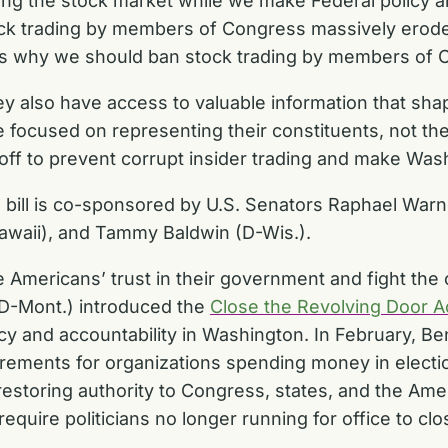
ng the stock market while we make Federal policy a
ock trading by members of Congress massively erode
is why we should ban stock trading by members of C
hey also have access to valuable information that sha
cused on representing their constituents, not their
ssoff to prevent corrupt insider trading and make Was
the bill is co-sponsored by U.S. Senators Raphael War
awaii), and Tammy Baldwin (D-Wis.).
Americans’ trust in their government and fight the co
(D-Mont.) introduced the
Close the Revolving Door A
y and accountability in Washington. In February, Be
rements for organizations spending money in electi
restoring authority to Congress, states, and the Ame
require politicians no longer running for office to c