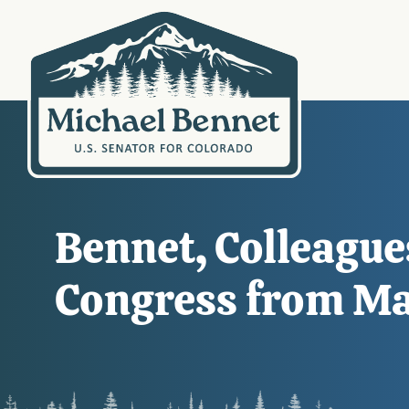
Bennet, Colleague
Congress from Ma