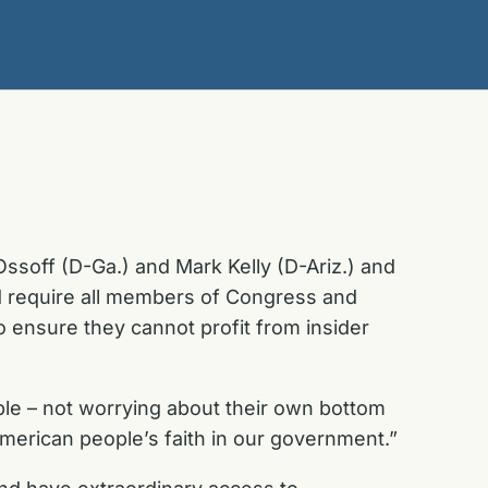
ssoff (D-Ga.) and Mark Kelly (D-Ariz.) and
ld require all members of Congress and
to ensure they cannot profit from insider
le – not worrying about their own bottom
merican people’s faith in our government.”