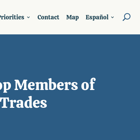
riorities
Contact
Map
Español
top Members of
 Trades