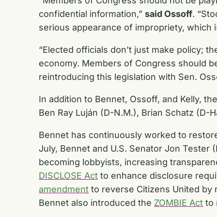
“Members of Congress should not be playi
confidential information,”
said Ossoff
. “St
serious appearance of impropriety, which 
“Elected officials don’t just make policy; t
economy. Members of Congress should be fo
reintroducing this legislation with Sen. O
In addition to Bennet, Ossoff, and Kelly, 
Ben Ray Luján (D-N.M.), Brian Schatz (D-H
Bennet has continuously worked to restore 
July, Bennet and U.S. Senator Jon Tester 
becoming lobbyists, increasing transparenc
DISCLOSE Act
to enhance disclosure requi
amendment
to reverse Citizens United by 
Bennet also introduced the
ZOMBIE Act
to 