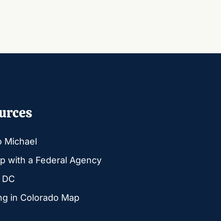
urces
o Michael
p with a Federal Agency
g DC
ng in Colorado Map