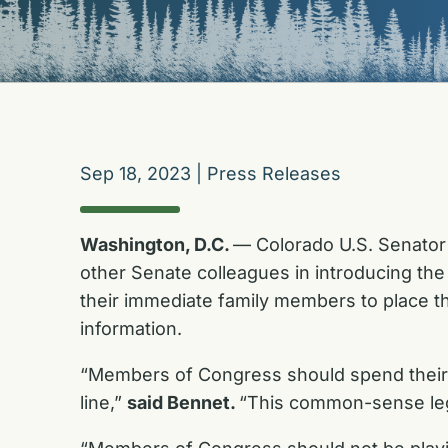
Sep 18, 2023
|
Press Releases
Washington, D.C.
— Colorado U.S. Senator 
other Senate colleagues in introducing th
their immediate family members to place the
information.
“Members of Congress should spend their 
line,”
said Bennet.
“This common-sense legi