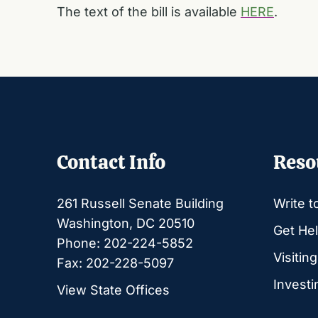
The text of the bill is available
HERE
.
Contact Info
Reso
261 Russell Senate Building
Write t
Washington, DC 20510
Get Hel
Phone: 202-224-5852
Visitin
Fax: 202-228-5097
Investi
View State Offices