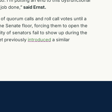
. I’m putting an end to this dysfunctional
 job done,”
said Ernst.
f quorum calls and roll call votes until a
he Senate floor, forcing them to open the
ty of senators fail to show up during the
et previously
introduced
a similar