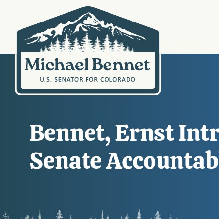
Bennet, Ernst Int
Senate Accounta