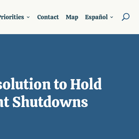
riorities
Contact
Map
Español
olution to Hold
nt Shutdowns