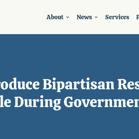
About
News
Services
P
roduce Bipartisan Res
ble During Governme