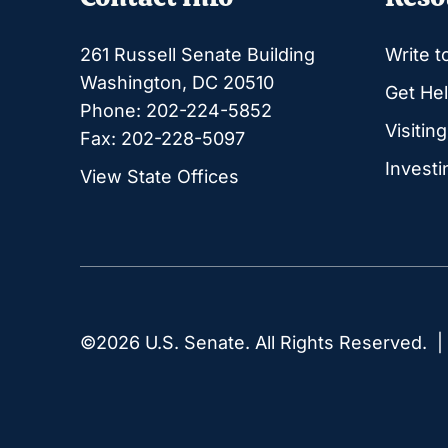
261 Russell Senate Building
Write t
Washington, DC 20510
Get Hel
Phone: 202-224-5852
Visitin
Fax: 202-228-5097
Investi
View State Offices
©2026 U.S. Senate. All Rights Reserved. 