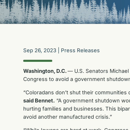
Sep 26, 2023
|
Press Releases
Washington, D.C.
— U.S. Senators Michael 
Congress to avoid a government shutdow
“Coloradans don’t shut their communities 
said
Bennet.
“A government shutdown would
hurting families and businesses. This bip
avoid another manufactured crisis.”