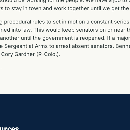
hould be working for the people. We have a job to do
 to stay in town and work together until we get the
procedural rules to set in motion a constant series o
ned into law. This would keep senators on or near t
nother until the government is reopened. If a majori
te Sergeant at Arms to arrest absent senators. Benn
r Cory Gardner (R-Colo.).
E
.
urces