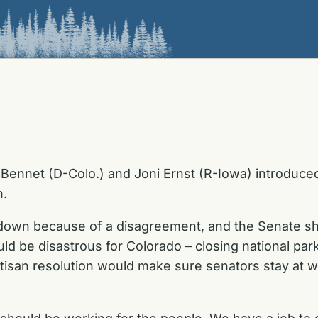
Bennet (D-Colo.) and Joni Ernst (R-Iowa) introduced
n.
down because of a disagreement, and the Senate shou
 be disastrous for Colorado – closing national park
artisan resolution would make sure senators stay at