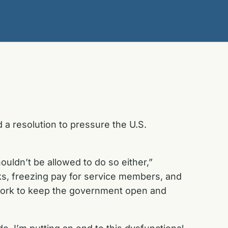
 a resolution to pressure the U.S.
ldn’t be allowed to do so either,”
s, freezing pay for service members, and
 work to keep the government open and