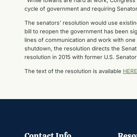
“While Iowans are hard at work, Congress s
cycle of government and requiring Senators
The senators’ resolution would use existing 
bill to reopen the government has been sig
lines of communication and work with one a
shutdown, the resolution directs the Sena
resolution in 2015 with former U.S. Senato
The text of the resolution is available
HER
Contact Info
Reso