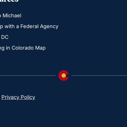
o Michael
p with a Federal Agency
g DC
ng in Colorado Map
|
Privacy Policy