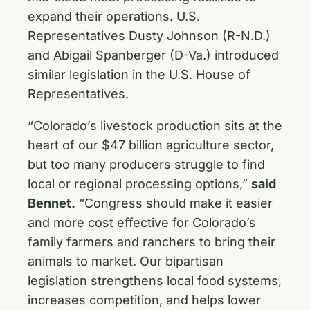
expand their operations. U.S.
Representatives Dusty Johnson (R-N.D.)
and Abigail Spanberger (D-Va.) introduced
similar legislation in the U.S. House of
Representatives.
“Colorado’s livestock production sits at the
heart of our $47 billion agriculture sector,
but too many producers struggle to find
local or regional processing options,”
said
Bennet.
“Congress should make it easier
and more cost effective for Colorado’s
family farmers and ranchers to bring their
animals to market. Our bipartisan
legislation strengthens local food systems,
increases competition, and helps lower