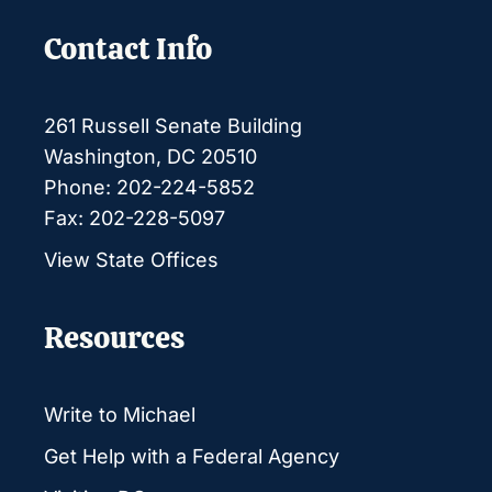
Contact Info
261 Russell Senate Building
Washington, DC 20510
Phone: 202-224-5852
Fax: 202-228-5097
View State Offices
Resources
Write to Michael
Get Help with a Federal Agency