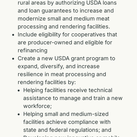
rural areas by authorizing USDA loans
and loan guarantees to increase and
modernize small and medium meat
processing and rendering facilities.
Include eligibility for cooperatives that
are producer-owned and eligible for
refinancing
Create a new USDA grant program to
expand, diversify, and increase
resilience in meat processing and
rendering facilities by:
Helping facilities receive technical
assistance to manage and train a new
workforce;
Helping small and medium-sized
facilities achieve compliance with
state and federal regulations; and