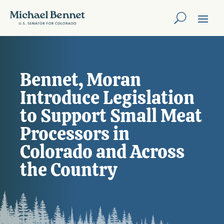
Bennet, Moran
Introduce Legislation
to Support Small Meat
Processors in
Colorado and Across
the Country