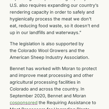
U.S. also requires expanding our country’s
rendering capacity in order to safely and
hygienically process the meat we don’t
eat, reducing food waste, so it doesn’t end
up in our landfills and waterways.”
The legislation is also supported by
the Colorado Wool Growers and the
American Sheep Industry Association.
Bennet has worked with Moran to protect
and improve meat processing and other
agricultural processing facilities in
Colorado and across the country. In
September 2020, Bennet and Moran
cosponsored
the Requiring Assistance to