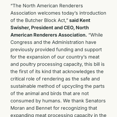
“The North American Renderers
Association welcomes today’s introduction
of the Butcher Block Act,”
said Kent
Swisher, President and CEO, North
American Renderers Association.
“While
Congress and the Administration have
previously provided funding and support
for the expansion of our country’s meat
and poultry processing capacity, this bill is
the first of its kind that acknowledges the
critical role of rendering as the safe and
sustainable method of upcycling the parts
of the animal and birds that are not
consumed by humans. We thank Senators
Moran and Bennet for recognizing that
expanding meat processing capacity in the