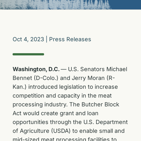
Oct 4, 2023
|
Press Releases
Washington, D.C.
— U.S. Senators Michael
Bennet (D-Colo.) and Jerry Moran (R-
Kan.) introduced legislation to increase
competition and capacity in the meat
processing industry. The Butcher Block
Act would create grant and loan
opportunities through the U.S. Department
of Agriculture (USDA) to enable small and
mid-sized meat processing facilities to