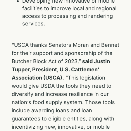
Developing new innovative or mobile
facilities to improve local and regional
access to processing and rendering
services.
“USCA thanks Senators Moran and Bennet
for their support and sponsorship of the
Butcher Block Act of 2023,”
said Justin
Tupper, President, U.S. Cattlemen’
Association (USCA).
“This legislation
would give USDA the tools they need to
diversify and increase resilience in our
nation’s food supply system. Those tools
include awarding loans and loan
guarantees to eligible entities, along with
incentivizing new, innovative, or mobile