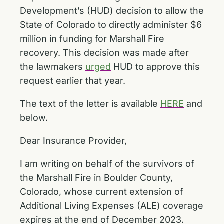
Development’s (HUD) decision to allow the
State of Colorado to directly administer $6
million in funding for Marshall Fire
recovery. This decision was made after
the lawmakers
urged
HUD to approve this
request earlier that year.
The text of the letter is available
HERE
and
below.
Dear Insurance Provider,
I am writing on behalf of the survivors of
the Marshall Fire in Boulder County,
Colorado, whose current extension of
Additional Living Expenses (ALE) coverage
expires at the end of December 2023.