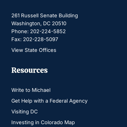
261 Russell Senate Building
Washington, DC 20510
Phone: 202-224-5852
Fax: 202-228-5097
View State Offices
Resources
Write to Michael
Get Help with a Federal Agency
Visiting DC
Investing in Colorado Map