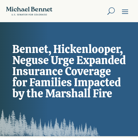
Bennet, Hickenlooper,
Neguse Urge Expanded
Insurance Coverage
for Families Impacted
by the Marshall Fire