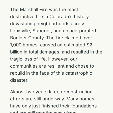
The Marshall Fire was the most
destructive fire in Colorado’s history,
devastating neighborhoods across
Louisville, Superior, and unincorporated
Boulder County. The fire claimed over
1,000 homes, caused an estimated $2
billion in total damages, and resulted in the
tragic loss of life. However, our
communities are resilient and chose to
rebuild in the face of this catastrophic
disaster.
Almost two years later, reconstruction
efforts are still underway. Many homes
have only just finished their foundations
and are still months away from