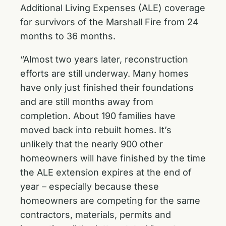
Additional Living Expenses (ALE) coverage
for survivors of the Marshall Fire from 24
months to 36 months.
“Almost two years later, reconstruction
efforts are still underway. Many homes
have only just finished their foundations
and are still months away from
completion. About 190 families have
moved back into rebuilt homes. It’s
unlikely that the nearly 900 other
homeowners will have finished by the time
the ALE extension expires at the end of
year – especially because these
homeowners are competing for the same
contractors, materials, permits and