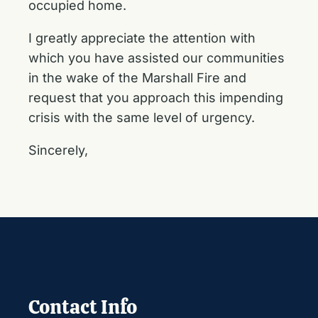
occupied home.
I greatly appreciate the attention with
which you have assisted our communities
in the wake of the Marshall Fire and
request that you approach this impending
crisis with the same level of urgency.
Sincerely,
Contact Info