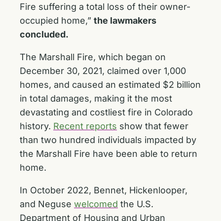
Fire suffering a total loss of their owner-
occupied home,”
the lawmakers
concluded.
The Marshall Fire, which began on
December 30, 2021, claimed over 1,000
homes, and caused an estimated $2 billion
in total damages, making it the most
devastating and costliest fire in Colorado
history.
Recent reports
show that fewer
than two hundred individuals impacted by
the Marshall Fire have been able to return
home.
In October 2022, Bennet, Hickenlooper,
and Neguse
welcomed
the U.S.
Department of Housing and Urban