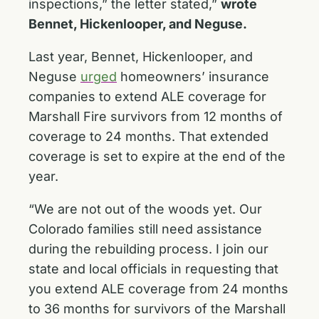
inspections,” the letter stated,”
wrote
Bennet, Hickenlooper, and Neguse.
Last year, Bennet, Hickenlooper, and
Neguse
urged
homeowners’ insurance
companies to extend ALE coverage for
Marshall Fire survivors from 12 months of
coverage to 24 months. That extended
coverage is set to expire at the end of the
year.
“We are not out of the woods yet. Our
Colorado families still need assistance
during the rebuilding process. I join our
state and local officials in requesting that
you extend ALE coverage from 24 months
to 36 months for survivors of the Marshall