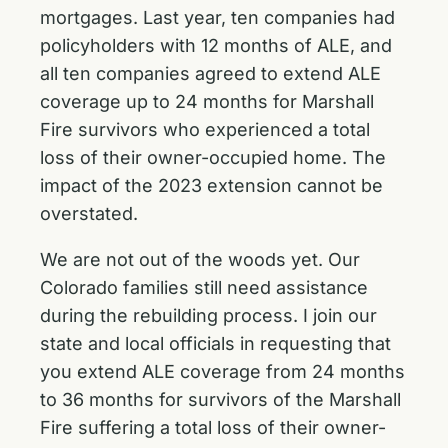
mortgages. Last year, ten companies had
policyholders with 12 months of ALE, and
all ten companies agreed to extend ALE
coverage up to 24 months for Marshall
Fire survivors who experienced a total
loss of their owner-occupied home. The
impact of the 2023 extension cannot be
overstated.
We are not out of the woods yet. Our
Colorado families still need assistance
during the rebuilding process. I join our
state and local officials in requesting that
you extend ALE coverage from 24 months
to 36 months for survivors of the Marshall
Fire suffering a total loss of their owner-