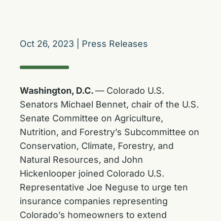
Oct 26, 2023
|
Press Releases
Washington, D.C.
— Colorado U.S.
Senators Michael Bennet, chair of the U.S.
Senate Committee on Agriculture,
Nutrition, and Forestry’s Subcommittee on
Conservation, Climate, Forestry, and
Natural Resources, and John
Hickenlooper joined Colorado U.S.
Representative Joe Neguse to urge ten
insurance companies representing
Colorado’s homeowners to extend