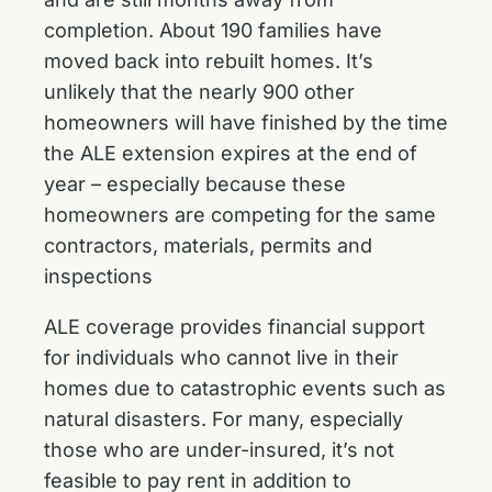
completion. About 190 families have
moved back into rebuilt homes. It’s
unlikely that the nearly 900 other
homeowners will have finished by the time
the ALE extension expires at the end of
year – especially because these
homeowners are competing for the same
contractors, materials, permits and
inspections
ALE coverage provides financial support
for individuals who cannot live in their
homes due to catastrophic events such as
natural disasters. For many, especially
those who are under-insured, it’s not
feasible to pay rent in addition to