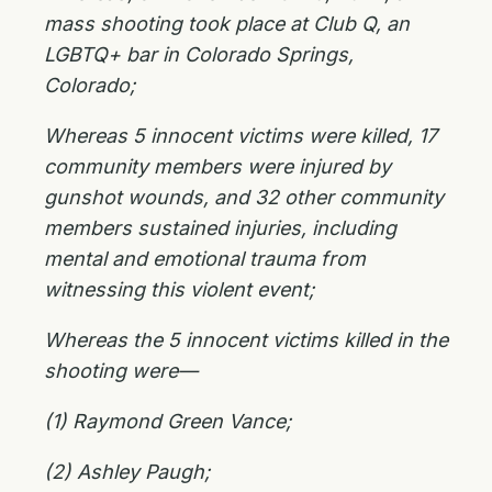
mass shooting took place at Club Q, an
LGBTQ+ bar in Colorado Springs,
Colorado;
Whereas 5 innocent victims were killed, 17
community members were injured by
gunshot wounds, and 32 other community
members sustained injuries, including
mental and emotional trauma from
witnessing this violent event;
Whereas the 5 innocent victims killed in the
shooting were—
(1) Raymond Green Vance;
(2) Ashley Paugh;