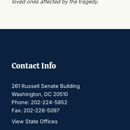
loved ones affected by the tragedy.
Contact Info
261 Russell Senate Building
Washington, DC 20510
Phone: 202-224-5852
Fax: 202-228-5097
View State Offices