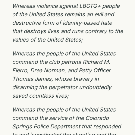
Whereas violence against LBGTQ+ people
of the United States remains an evil and
destructive form of identity-based hate
that destroys lives and runs contrary to the
values of the United States;
Whereas the people of the United States
commend the club patrons Richard M.
Fierro, Drea Norman, and Petty Officer
Thomas James, whose bravery in
disarming the perpetrator undoubtedly
saved countless lives;
Whereas the people of the United States
commend the service of the Colorado
Springs Police Department that responded
to and investigated the shooting and the