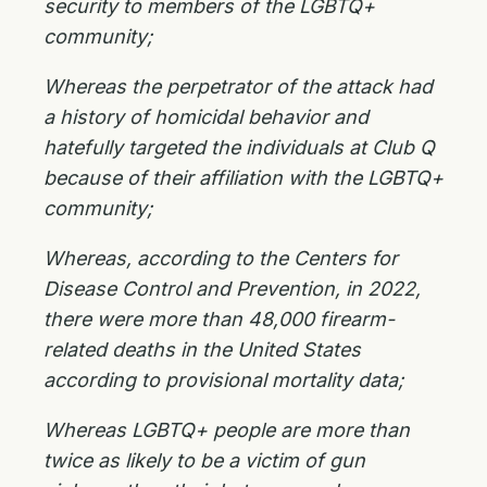
security to members of the LGBTQ+
community;
Whereas the perpetrator of the attack had
a history of homicidal behavior and
hatefully targeted the individuals at Club Q
because of their affiliation with the LGBTQ+
community;
Whereas, according to the Centers for
Disease Control and Prevention, in 2022,
there were more than 48,000 firearm-
related deaths in the United States
according to provisional mortality data;
Whereas LGBTQ+ people are more than
twice as likely to be a victim of gun