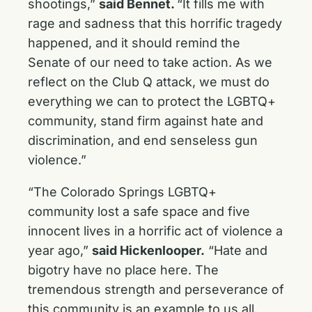
shootings,”
said Bennet.
“It fills me with
rage and sadness that this horrific tragedy
happened, and it should remind the
Senate of our need to take action. As we
reflect on the Club Q attack, we must do
everything we can to protect the LGBTQ+
community, stand firm against hate and
discrimination, and end senseless gun
violence.”
“The Colorado Springs LGBTQ+
community lost a safe space and five
innocent lives in a horrific act of violence a
year ago,”
said Hickenlooper.
“Hate and
bigotry have no place here. The
tremendous strength and perseverance of
this community is an example to us all.