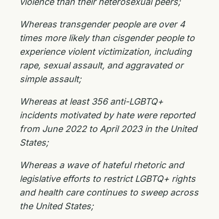
violence than their heterosexual peers;
Whereas transgender people are over 4
times more likely than cisgender people to
experience violent victimization, including
rape, sexual assault, and aggravated or
simple assault;
Whereas at least 356 anti-LGBTQ+
incidents motivated by hate were reported
from June 2022 to April 2023 in the United
States;
Whereas a wave of hateful rhetoric and
legislative efforts to restrict LGBTQ+ rights
and health care continues to sweep across
the United States;