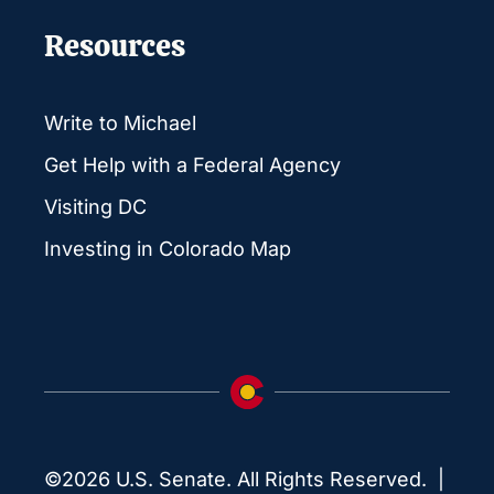
Resources
Write to Michael
Get Help with a Federal Agency
Visiting DC
Investing in Colorado Map
©2026 U.S. Senate. All Rights Reserved. |