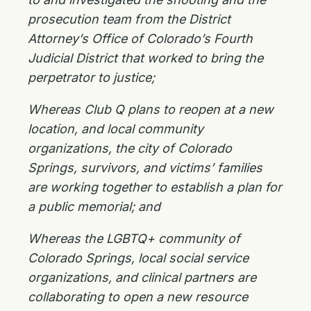
prosecution team from the District
Attorney’s Office of Colorado’s Fourth
Judicial District that worked to bring the
perpetrator to justice;
Whereas Club Q plans to reopen at a new
location, and local community
organizations, the city of Colorado
Springs, survivors, and victims’ families
are working together to establish a plan for
a public memorial; and
Whereas the LGBTQ+ community of
Colorado Springs, local social service
organizations, and clinical partners are
collaborating to open a new resource