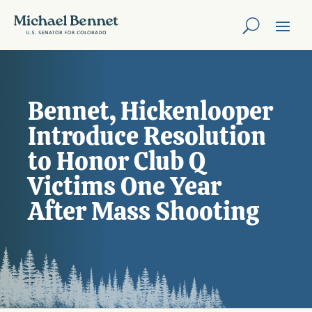
Bennet, Hickenlooper
Introduce Resolution
to Honor Club Q
Victims One Year
After Mass Shooting