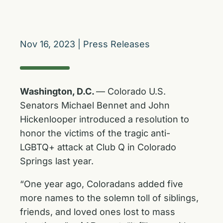
Nov 16, 2023
|
Press Releases
Washington, D.C.
— Colorado U.S.
Senators Michael Bennet and John
Hickenlooper introduced a resolution to
honor the victims of the tragic anti-
LGBTQ+ attack at Club Q in Colorado
Springs last year.
“One year ago, Coloradans added five
more names to the solemn toll of siblings,
friends, and loved ones lost to mass