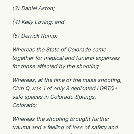
(3) Daniel Aston;
(4) Kelly Loving; and
(5) Derrick Rump;
Whereas the State of Colorado came
together for medical and funeral expenses
for those affected by the shooting;
Whereas, at the time of the mass shooting,
Club Q was 1 of only 3 dedicated LGBTQ+
safe spaces in Colorado Springs,
Colorado;
Whereas the shooting brought further
trauma and a feeling of loss of safety and