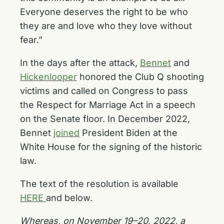
Everyone deserves the right to be who
they are and love who they love without
fear.”
In the days after the attack,
Bennet
and
Hickenlooper
honored the Club Q shooting
victims and called on Congress to pass
the Respect for Marriage Act in a speech
on the Senate floor. In December 2022,
Bennet
joined
President Biden at the
White House for the signing of the historic
law.
The text of the resolution is available
HERE
and below.
Whereas, on November 19–20, 2022, a