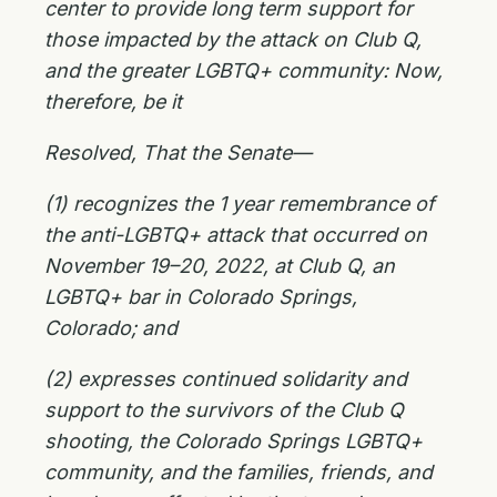
center to provide long term support for
those impacted by the attack on Club Q,
and the greater LGBTQ+ community: Now,
therefore, be it
Resolved, That the Senate—
(1) recognizes the 1 year remembrance of
the anti-LGBTQ+ attack that occurred on
November 19–20, 2022, at Club Q, an
LGBTQ+ bar in Colorado Springs,
Colorado; and
(2) expresses continued solidarity and
support to the survivors of the Club Q
shooting, the Colorado Springs LGBTQ+
community, and the families, friends, and