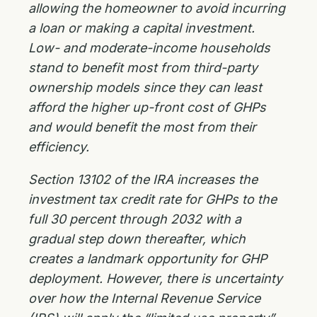
allowing the homeowner to avoid incurring
a loan or making a capital investment.
Low- and moderate-income households
stand to benefit most from third-party
ownership models since they can least
afford the higher up-front cost of GHPs
and would benefit the most from their
efficiency.
Section 13102 of the IRA increases the
investment tax credit rate for GHPs to the
full 30 percent through 2032 with a
gradual step down thereafter, which
creates a landmark opportunity for GHP
deployment. However, there is uncertainty
over how the Internal Revenue Service