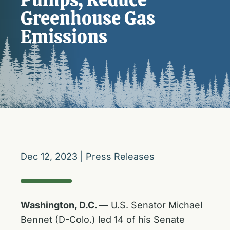
Greenhouse Gas
Emissions
Dec 12, 2023
|
Press Releases
Washington, D.C.
— U.S. Senator Michael
Bennet (D-Colo.) led 14 of his Senate