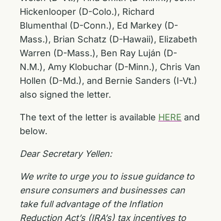
Hickenlooper (D-Colo.), Richard
Blumenthal (D-Conn.), Ed Markey (D-
Mass.), Brian Schatz (D-Hawaii), Elizabeth
Warren (D-Mass.), Ben Ray Luján (D-
N.M.), Amy Klobuchar (D-Minn.), Chris Van
Hollen (D-Md.), and Bernie Sanders (I-Vt.)
also signed the letter.
The text of the letter is available
HERE
and
below.
Dear Secretary Yellen:
We write to urge you to issue guidance to
ensure consumers and businesses can
take full advantage of the Inflation
Reduction Act’s (IRA’s) tax incentives to