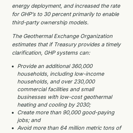
energy deployment, and increased the rate
for GHP’s to 30 percent primarily to enable
third-party ownership models.
The Geothermal Exchange Organization
estimates that if Treasury provides a timely
clarification, GHP systems can:
Provide an additional 360,000
households, including low-income
households, and over 230,000
commercial facilities and small
businesses with low-cost geothermal
heating and cooling by 2030;
Create more than 90,000 good-paying
jobs; and
Avoid more than 64 million metric tons of