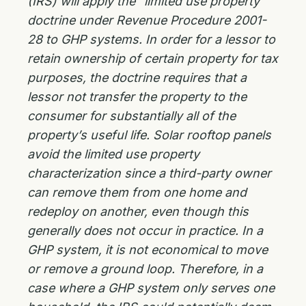
(IRS) will apply the “limited use property”
doctrine under Revenue Procedure 2001-
28 to GHP systems. In order for a lessor to
retain ownership of certain property for tax
purposes, the doctrine requires that a
lessor not transfer the property to the
consumer for substantially all of the
property’s useful life. Solar rooftop panels
avoid the limited use property
characterization since a third-party owner
can remove them from one home and
redeploy on another, even though this
generally does not occur in practice. In a
GHP system, it is not economical to move
or remove a ground loop. Therefore, in a
case where a GHP system only serves one