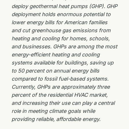
deploy geothermal heat pumps (GHP). GHP
deployment holds enormous potential to
lower energy bills for American families
and cut greenhouse gas emissions from
heating and cooling for homes, schools,
and businesses. GHPs are among the most
energy-efficient heating and cooling
systems available for buildings, saving up
to 50 percent on annual energy bills
compared to fossil fuel-based systems.
Currently, GHPs are approximately three
percent of the residential HVAC market,
and increasing their use can play a central
role in meeting climate goals while
providing reliable, affordable energy.