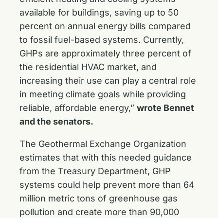
available for buildings, saving up to 50
percent on annual energy bills compared
to fossil fuel-based systems. Currently,
GHPs are approximately three percent of
the residential HVAC market, and
increasing their use can play a central role
in meeting climate goals while providing
reliable, affordable energy,”
wrote Bennet
and the senators.
The Geothermal Exchange Organization
estimates that with this needed guidance
from the Treasury Department, GHP
systems could help prevent more than 64
million metric tons of greenhouse gas
pollution and create more than 90,000