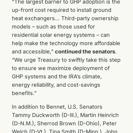
“The largest barrier to GHP adoption is the
up-front cost required to install ground
heat exchangers… Third-party ownership
models – such as those used for
residential solar energy systems – can
help make the technology more affordable
and accessible,”
continued the senators
.
“We urge Treasury to swiftly take this step
to ensure we maximize deployment of
GHP systems and the IRA’s climate,
energy reliability, and cost-savings
benefits.”
In addition to Bennet, U.S. Senators
Tammy Duckworth (D-Ill.), Martin Heinrich
(D-N.M.), Sherrod Brown (D-Ohio), Peter
Welch (D-Vt.), Tina Smith (D-Minn.), John