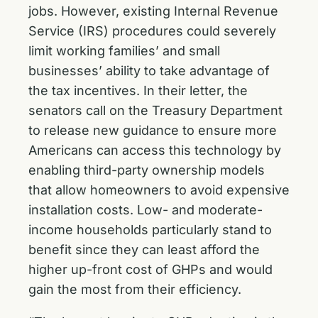
jobs. However, existing Internal Revenue
Service (IRS) procedures could severely
limit working families’ and small
businesses’ ability to take advantage of
the tax incentives. In their letter, the
senators call on the Treasury Department
to release new guidance to ensure more
Americans can access this technology by
enabling third-party ownership models
that allow homeowners to avoid expensive
installation costs. Low- and moderate-
income households particularly stand to
benefit since they can least afford the
higher up-front cost of GHPs and would
gain the most from their efficiency.