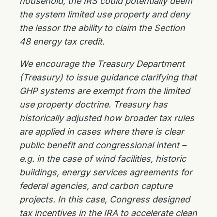
household, the IRS could potentially deem
the system limited use property and deny
the lessor the ability to claim the Section
48 energy tax credit.
We encourage the Treasury Department
(Treasury) to issue guidance clarifying that
GHP systems are exempt from the limited
use property doctrine. Treasury has
historically adjusted how broader tax rules
are applied in cases where there is clear
public benefit and congressional intent –
e.g. in the case of wind facilities, historic
buildings, energy services agreements for
federal agencies, and carbon capture
projects. In this case, Congress designed
tax incentives in the IRA to accelerate clean