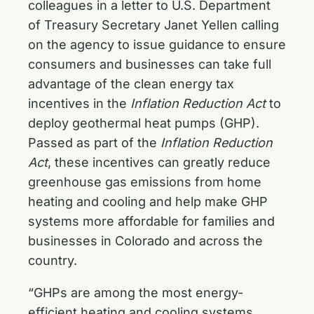
colleagues in a letter to U.S. Department
of Treasury Secretary Janet Yellen calling
on the agency to issue guidance to ensure
consumers and businesses can take full
advantage of the clean energy tax
incentives in the
Inflation Reduction Act
to
deploy geothermal heat pumps (GHP).
Passed as part of the
Inflation Reduction
Act
, these incentives can greatly reduce
greenhouse gas emissions from home
heating and cooling and help make GHP
systems more affordable for families and
businesses in Colorado and across the
country.
“GHPs are among the most energy-
efficient heating and cooling systems