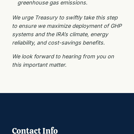
greenhouse gas emissions.
We urge Treasury to swiftly take this step
to ensure we maximize deployment of GHP
systems and the IRA’s climate, energy
reliability, and cost-savings benefits.
We look forward to hearing from you on
this important matter.
Contact Info