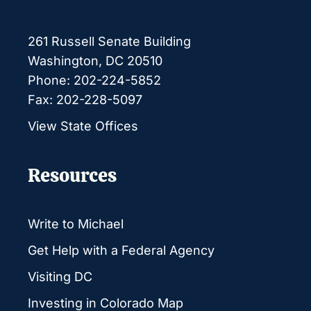
261 Russell Senate Building
Washington, DC 20510
Phone: 202-224-5852
Fax: 202-228-5097
View State Offices
Resources
Write to Michael
Get Help with a Federal Agency
Visiting DC
Investing in Colorado Map