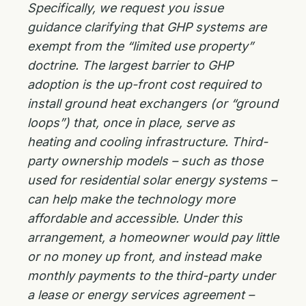
Specifically, we request you issue
guidance clarifying that GHP systems are
exempt from the “limited use property”
doctrine. The largest barrier to GHP
adoption is the up-front cost required to
install ground heat exchangers (or “ground
loops”) that, once in place, serve as
heating and cooling infrastructure. Third-
party ownership models – such as those
used for residential solar energy systems –
can help make the technology more
affordable and accessible. Under this
arrangement, a homeowner would pay little
or no money up front, and instead make
monthly payments to the third-party under
a lease or energy services agreement –