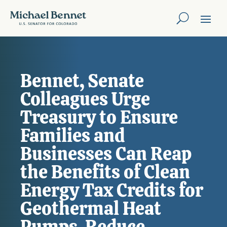
Bennet, Senate
Colleagues Urge
Treasury to Ensure
Families and
Businesses Can Reap
the Benefits of Clean
Energy Tax Credits for
Geothermal Heat
Pumps, Reduce