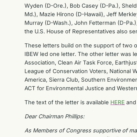
Wyden (D-Ore.), Bob Casey (D-Pa.), Sheldo
Md.), Mazie Hirono (D-Hawaii), Jeff Merkle
Murray (D-Wash.), John Fetterman (D-Pa.), 
the U.S. House of Representatives also sent
These letters build on the support of two ot
IBEW led one letter. The other letter was
Association, Clean Air Task Force, Earthju
League of Conservation Voters, National W
America, Sierra Club, Southern Environmen
ACT for Environmental Justice and Weste
The text of the letter is available
HERE
and 
Dear Chairman Phillips:
As Members of Congress supportive of maint