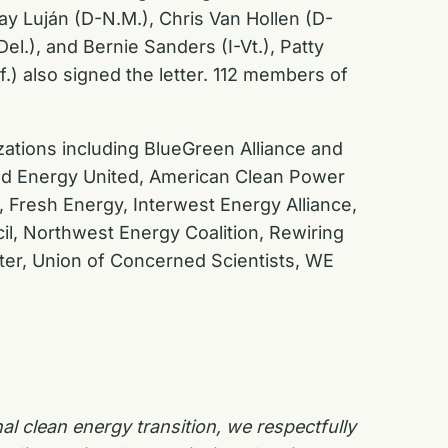
y Luján (D-N.M.), Chris Van Hollen (D-
l.), and Bernie Sanders (I-Vt.), Patty
.) also signed the letter. 112 members of
nizations including BlueGreen Alliance and
ced Energy United, American Clean Power
, Fresh Energy, Interwest Energy Alliance,
il, Northwest Energy Coalition, Rewiring
ter, Union of Concerned Scientists, WE
al clean energy transition, we respectfully