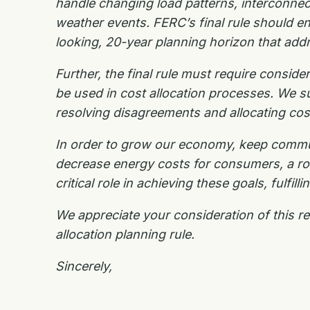
handle changing load patterns, interconne
weather events.
FERC’s final rule should e
looking, 20-year planning horizon that ad
Further, the final rule must require consid
be used in cost allocation processes. We
s
resolving
disagreements and allocating cos
In order to grow our economy, keep commu
decrease energy costs for consumers, a robu
critical role in achieving these goals, fulfi
We appreciate your consideration of this r
allocation planning rule.
Sincerely,