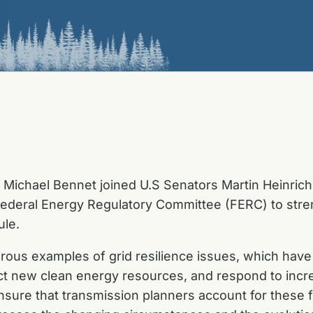
 Michael Bennet joined U.S Senators Martin Heinric
Federal Energy Regulatory Committee (FERC) to stren
ule.
ous examples of grid resilience issues, which have 
ct new clean energy resources, and respond to inc
nsure that transmission planners account for these f