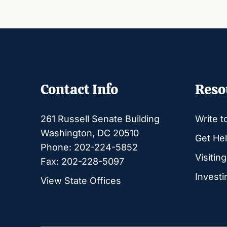
Contact Info
Reso
261 Russell Senate Building
Write t
Washington, DC 20510
Get Hel
Phone: 202-224-5852
Visitin
Fax: 202-228-5097
Investi
View State Offices