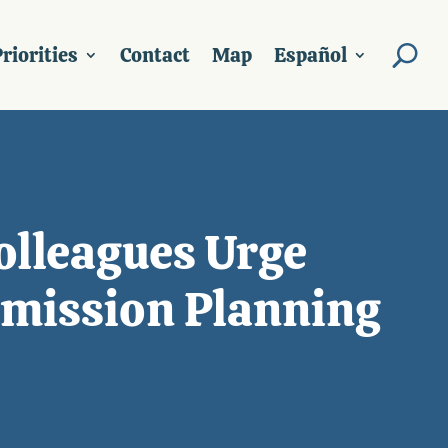
riorities
Contact
Map
Español
olleagues Urge
smission Planning