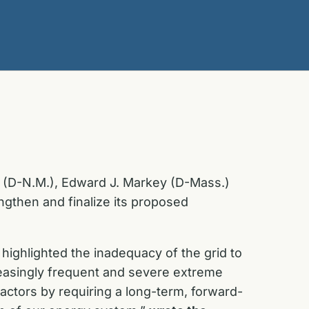
h (D-N.M.), Edward J. Markey (D-Mass.)
gthen and finalize its proposed
highlighted the inadequacy of the grid to
reasingly frequent and severe extreme
actors by requiring a long-term, forward-