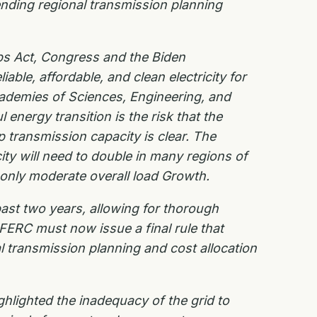
nding regional transmission planning
bs Act, Congress and the Biden
able, affordable, and clean electricity for
cademies of
Sciences, Engineering, and
 energy transition is the risk that the
up transmission
capacity is clear. The
ity will need to double in many regions of
 only moderate overall load
Growth.
ast two years, allowing for thorough
FERC must now issue a final rule that
al
transmission planning and cost allocation
ghlighted the inadequacy of the grid to