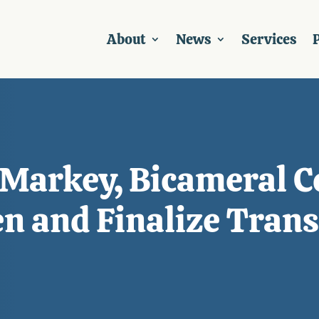
About
News
Services
P
 Markey, Bicameral C
en and Finalize Tran