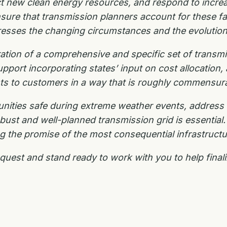
ct new clean
energy resources, and respond to incre
nsure that transmission planners account for these fa
dresses the changing
circumstances and the evolutio
eration of a comprehensive and specific set of
transmi
upport incorporating states’ input on cost allocation,
ts to customers in a way that is roughly commensur
nities safe during extreme weather events, address
st and well-planned transmission grid is essential. 
lling the promise of the most consequential infrastruct
equest and stand ready to work with you to help
final