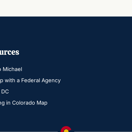
urces
o Michael
p with a Federal Agency
g DC
ng in Colorado Map