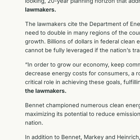
looking, 20-year planning horizon that ad
lawmakers.
The lawmakers cite the Department of En
need to double in many regions of the cou
growth. Billions of dollars in federal clea
cannot be fully leveraged if the nation’s t
“In order to grow our economy, keep commu
decrease energy costs for consumers, a rob
critical role in achieving these goals, fulf
the lawmakers.
Bennet championed numerous clean energy
maximizing its potential to reduce emissio
nation.
In addition to Bennet, Markey and Heinrich