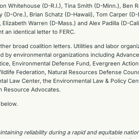
n Whitehouse (D-R.I.), Tina Smith (D-Minn.), Ben Ra
y (D-Ore.), Brian Schatz (D-Hawaii), Tom Carper (D-De
Elizabeth Warren (D-Mass.) and Alex Padilla (D-Calif
 an identical letter to FERC.
her broad coalition letters. Utilities and labor orga
 led by environmental organizations including Advan
stice, Environmental Defense Fund, Evergreen Action
ildlife Federation, Natural Resources Defense Counc
tal Law Center, the Environmental Law & Policy Cen
rn Resource Advocates.
below.
aining reliability during a rapid and equitable
nation