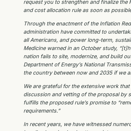
request you to strengthen and finalize the
and
cost allocation rule as soon as possible
Through the enactment of the Inflation Re
administration have committed to undertaking
all Americans, and power long-term, susta
Medicine warned in an October study, “[t]h
nation fails to site,
modernize, and build out
Department of Energy’s National Transmis
the country between now and
2035 if we a
We are grateful for the extensive work tha
discussion and vetting of the proposal by s
fulfills the
proposed rule’s promise to “reme
requirements.”
In recent years, we have witnessed numero