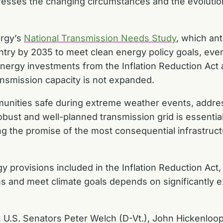
dresses the changing circumstances and the evoluti
ergy’s
National Transmission Needs Study
, which ant
ntry by 2035 to meet clean energy policy goals, eve
n energy investments from the
Inflation Reduction Act
ransmission capacity is not expanded.
nities safe during extreme weather events, address
ust and well-planned transmission grid is essential.
illing the promise of the most consequential infrastruc
 provisions included in the
Inflation Reduction Act
ns and meet climate goals depends on significantly 
, U.S. Senators Peter Welch (D-Vt.), John Hickenloo