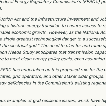
Federal Energy Regulatory Commission’s (FERC’s) pe
.
duction Act and the Infrastructure Investment and Jo
 a historic energy transition to ensure access to reli
inable economic growth. However, as the National A
e single greatest
technological danger to a successful
 the electrical grid.” The need to plan for and ramp 
sion Needs Study anticipates
that transmission capac
re to meet clean energy policy goals, even assuming
t FERC has undertaken on this proposed rule for the
p
tates, grid
operators, and other stakeholder groups. 
dy deficiencies in the Commission’s existing region
us examples of grid resilience issues, which have
hi