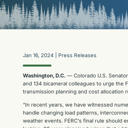
Jan 16, 2024
|
Press Releases
Washington, D.C.
— Colorado U.S. Senator
and 134 bicameral colleagues to urge the 
transmission planning and cost allocation r
“In recent years, we have witnessed numer
handle changing load patterns, interconne
weather events. FERC’s final rule should e