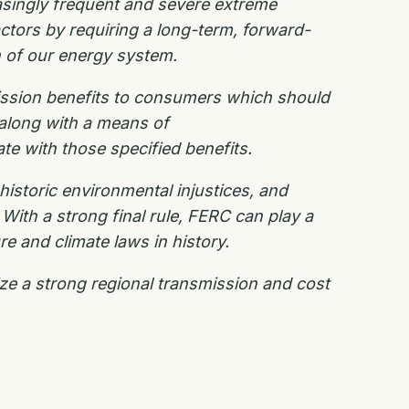
asingly frequent and severe extreme
ctors by requiring a long-term, forward-
n of our energy system.
ssion benefits to consumers which should
 along with a means of
ate with
those specified benefits.
historic environmental injustices, and
With a strong final rule, FERC can play a
ure and climate laws in history.
ize a strong regional transmission and cost