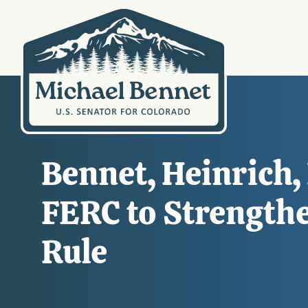
Bennet, Heinrich,
FERC to Strength
Rule