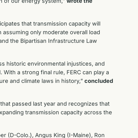
on of our energy system,”
wrote the
icipates that transmission capacity will
n assuming only moderate overall load
and the
Bipartisan Infrastructure Law
 historic environmental injustices, and
 With a strong final rule, FERC can play a
ture and climate laws in history,”
concluded
,
that passed last year and recognizes that
expanding transmission capacity across the
per (D-Colo.), Angus King (I-Maine), Ron