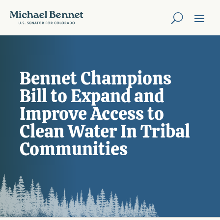
Bennet Champions
Bill to Expand and
Improve Access to
Clean Water In Tribal
Communities