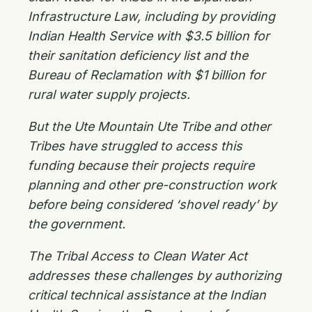
Infrastructure Law, including by providing
Indian Health Service with $3.5 billion for
their sanitation deficiency list and the
Bureau of Reclamation with $1 billion for
rural water supply projects.
But the Ute Mountain Ute Tribe and other
Tribes have struggled to access this
funding because their projects require
planning and other pre-construction work
before being considered ‘shovel ready’ by
the government.
The Tribal Access to Clean Water Act
addresses these challenges by authorizing
critical technical assistance at the Indian