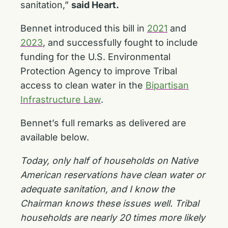
sanitation,”
said Heart.
Bennet introduced this bill in
2021
and
2023
, and successfully fought to include
funding for the U.S. Environmental
Protection Agency to improve Tribal
access to clean water in the
Bipartisan
Infrastructure Law
.
Bennet’s full remarks as delivered are
available below.
Today, only half of households on Native
American reservations have clean water or
adequate sanitation, and I know the
Chairman knows these issues well. Tribal
households are nearly 20 times more likely