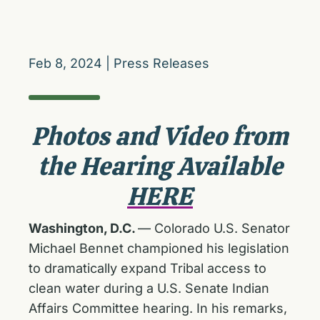
Feb 8, 2024
|
Press Releases
Photos and Video from
the Hearing Available
HERE
Washington, D.C.
— Colorado U.S. Senator
Michael Bennet championed his legislation
to dramatically expand Tribal access to
clean water during a U.S. Senate Indian
Affairs Committee hearing. In his remarks,