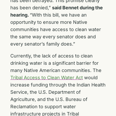
has been betrayed. This promise clearly
has been denied,”
said Bennet during the
hearing.
“With this bill, we have an
opportunity to ensure more Native
communities have access to clean water
the same way every senator does and
every senator’s family does.”
Currently, the lack of access to clean
drinking water is a significant barrier for
many Native American communities. The
Tribal Access to Clean Water Act
would
increase funding through the Indian Health
Service, the U.S. Department of
Agriculture, and the U.S. Bureau of
Reclamation to support water
infrastructure projects in Tribal