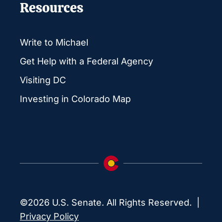
Resources
Write to Michael
Get Help with a Federal Agency
Visiting DC
Investing in Colorado Map
©2026 U.S. Senate. All Rights Reserved. |
Privacy Policy