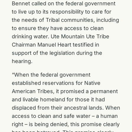
Bennet called on the federal government
to live up to its responsibility to care for
the needs of Tribal communities, including
to ensure they have access to clean
drinking water. Ute Mountain Ute Tribe
Chairman Manuel Heart testified in
support of the legislation during the
hearing.
“When the federal government
established reservations for Native
American Tribes, it promised a permanent
and livable homeland for those it had
displaced from their ancestral lands. When
access to clean and safe water – a human
right – is being denied, this promise clearly