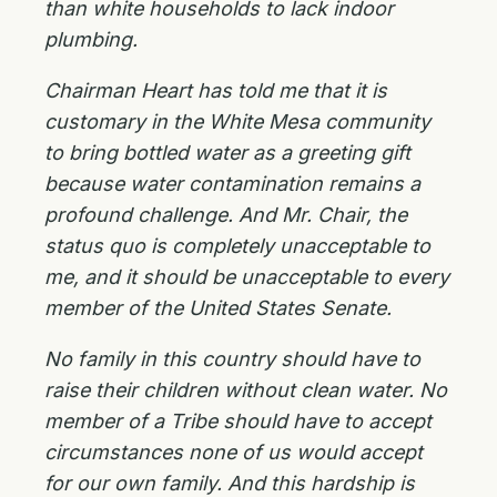
than white households to lack indoor
plumbing.
Chairman Heart has told me that it is
customary in the White Mesa community
to bring bottled water as a greeting gift
because water contamination remains a
profound challenge. And Mr. Chair, the
status quo is completely unacceptable to
me, and it should be unacceptable to every
member of the United States Senate.
No family in this country should have to
raise their children without clean water. No
member of a Tribe should have to accept
circumstances none of us would accept
for our own family. And this hardship is