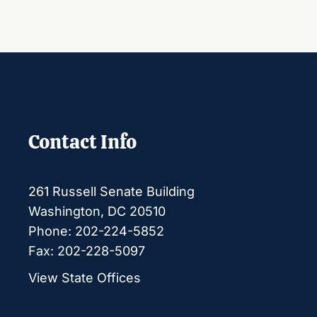
Contact Info
261 Russell Senate Building
Washington, DC 20510
Phone: 202-224-5852
Fax: 202-228-5097
View State Offices