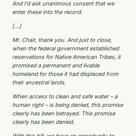
And I’d ask unanimous consent that we
enter these into the record.
[…]
Mr. Chair, thank you. And just to close,
when the federal government established
reservations for Native American Tribes, it
promised a permanent and livable
homeland for those it had displaced from
their ancestral lands.
When access to clean and safe water – a
human right – is being denied, this promise
clearly has been betrayed. This promise
clearly has been denied.
With this bill, we have an opportunity to