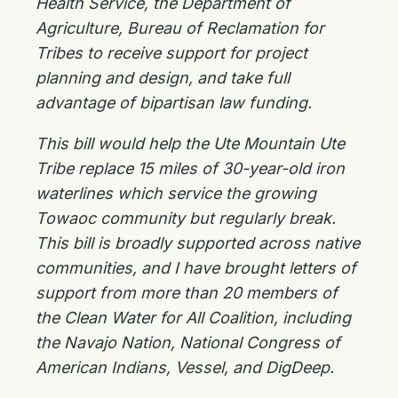
Health Service, the Department of
Agriculture, Bureau of Reclamation for
Tribes to receive support for project
planning and design, and take full
advantage of bipartisan law funding.
This bill would help the Ute Mountain Ute
Tribe replace 15 miles of 30-year-old iron
waterlines which service the growing
Towaoc community but regularly break.
This bill is broadly supported across native
communities, and I have brought letters of
support from more than 20 members of
the Clean Water for All Coalition, including
the Navajo Nation, National Congress of
American Indians, Vessel, and DigDeep.