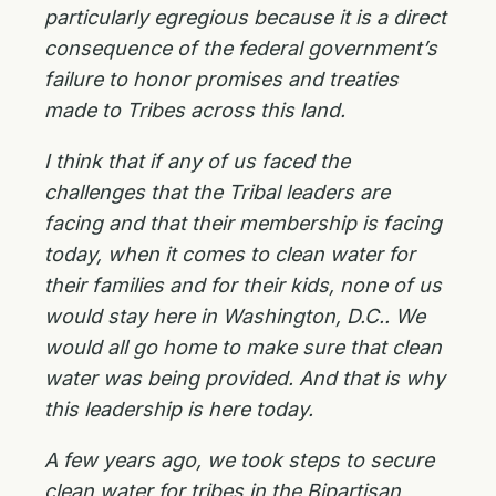
particularly egregious because it is a direct
consequence of the federal government’s
failure to honor promises and treaties
made to Tribes across this land.
I think that if any of us faced the
challenges that the Tribal leaders are
facing and that their membership is facing
today, when it comes to clean water for
their families and for their kids, none of us
would stay here in Washington, D.C.. We
would all go home to make sure that clean
water was being provided. And that is why
this leadership is here today.
A few years ago, we took steps to secure
clean water for tribes in the Bipartisan