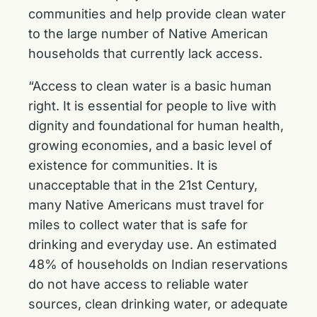
communities and help provide clean water
to the large number of Native American
households that currently lack access.
“Access to clean water is a basic human
right. It is essential for people to live with
dignity and foundational for human health,
growing economies, and a basic level of
existence for communities. It is
unacceptable that in the 21st Century,
many Native Americans must travel for
miles to collect water that is safe for
drinking and everyday use. An estimated
48% of households on Indian reservations
do not have access to reliable water
sources, clean drinking water, or adequate