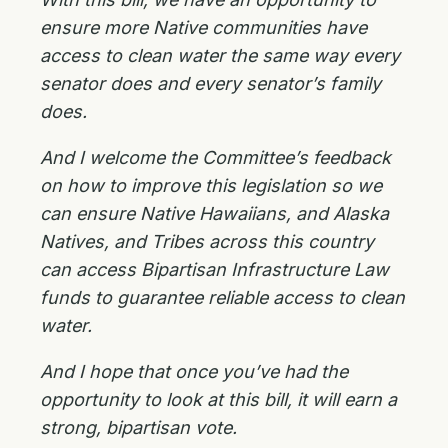
ensure more Native communities have
access to clean water the same way every
senator does and every senator’s family
does.
And I welcome the Committee’s feedback
on how to improve this legislation so we
can ensure Native Hawaiians, and Alaska
Natives, and Tribes across this country
can access Bipartisan Infrastructure Law
funds to guarantee reliable access to clean
water.
And I hope that once you’ve had the
opportunity to look at this bill, it will earn a
strong, bipartisan vote.