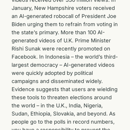
January, New Hampshire voters received
an AI-generated robocall of President Joe
Biden urging them to refrain from voting in
the state’s primary. More than 100 AI-
generated videos of U.K. Prime Minister
Rishi Sunak were recently promoted on
Facebook. In Indonesia – the world’s third-
largest democracy – AI-generated videos
were quickly adopted by political
campaigns and disseminated widely.
Evidence suggests that users are wielding
these tools to threaten elections around
the world – in the U.K., India, Nigeria,
Sudan, Ethiopia, Slovakia, and beyond. As
people go to the polls in record numbers,
you have a responsibility to prevent the