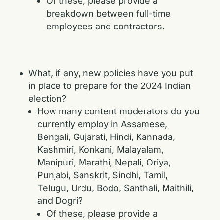
Of these, please provide a
breakdown between full-time
employees and contractors.
What, if any, new policies have you put
in place to prepare for the 2024 Indian
election?
How many content moderators do you
currently employ in Assamese,
Bengali, Gujarati, Hindi, Kannada,
Kashmiri, Konkani, Malayalam,
Manipuri, Marathi, Nepali, Oriya,
Punjabi, Sanskrit, Sindhi, Tamil,
Telugu, Urdu, Bodo, Santhali, Maithili,
and Dogri?
Of these, please provide a