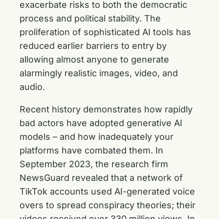
exacerbate risks to both the democratic
process and political stability. The
proliferation of sophisticated AI tools has
reduced earlier barriers to entry by
allowing almost anyone to generate
alarmingly realistic images, video, and
audio.
Recent history demonstrates how rapidly
bad actors have adopted generative AI
models – and how inadequately your
platforms have combated them. In
September 2023, the research firm
NewsGuard revealed that a network of
TikTok accounts used AI-generated voice
overs to spread conspiracy theories; their
videos received over 330 million views. In