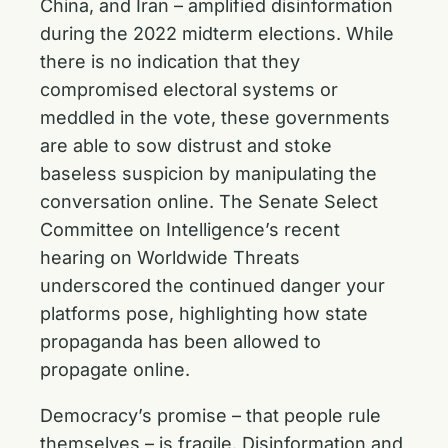
China, and Iran – amplified disinformation
during the 2022 midterm elections. While
there is no indication that they
compromised electoral systems or
meddled in the vote, these governments
are able to sow distrust and stoke
baseless suspicion by manipulating the
conversation online. The Senate Select
Committee on Intelligence’s recent
hearing on Worldwide Threats
underscored the continued danger your
platforms pose, highlighting how state
propaganda has been allowed to
propagate online.
Democracy’s promise – that people rule
themselves – is fragile. Disinformation and