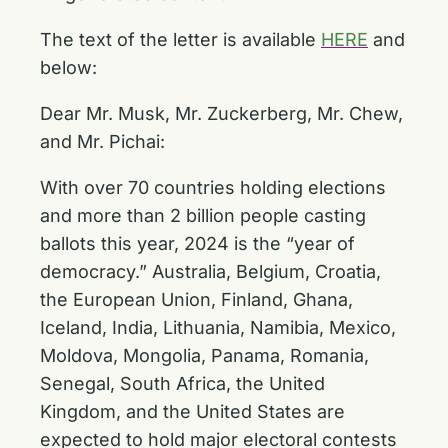
The text of the letter is available
HERE
and
below:
Dear Mr. Musk, Mr. Zuckerberg, Mr. Chew,
and Mr. Pichai:
With over 70 countries holding elections
and more than 2 billion people casting
ballots this year, 2024 is the “year of
democracy.” Australia, Belgium, Croatia,
the European Union, Finland, Ghana,
Iceland, India, Lithuania, Namibia, Mexico,
Moldova, Mongolia, Panama, Romania,
Senegal, South Africa, the United
Kingdom, and the United States are
expected to hold major electoral contests