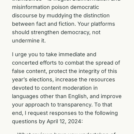
misinformation poison democratic
discourse by muddying the distinction
between fact and fiction. Your platforms
should strengthen democracy, not
undermine it.
I urge you to take immediate and
concerted efforts to combat the spread of
false content, protect the integrity of this
year’s elections, increase the resources
devoted to content moderation in
languages other than English, and improve
your approach to transparency. To that
end, I request responses to the following
questions by April 12, 2024: