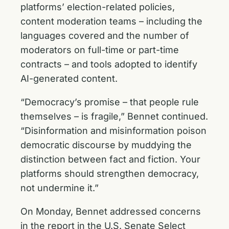
platforms’ election-related policies,
content moderation teams – including the
languages covered and the number of
moderators on full-time or part-time
contracts – and tools adopted to identify
AI-generated content.
“Democracy’s promise – that people rule
themselves – is fragile,” Bennet continued.
“Disinformation and misinformation poison
democratic discourse by muddying the
distinction between fact and fiction. Your
platforms should strengthen democracy,
not undermine it.”
On Monday, Bennet addressed concerns
in the report in the U.S. Senate Select