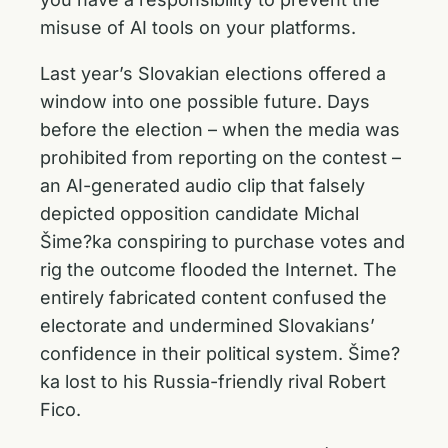
misuse of AI tools on your platforms.
Last year’s Slovakian elections offered a
window into one possible future. Days
before the election – when the media was
prohibited from reporting on the contest –
an AI-generated audio clip that falsely
depicted opposition candidate Michal
Šime?ka conspiring to purchase votes and
rig the outcome flooded the Internet. The
entirely fabricated content confused the
electorate and undermined Slovakians’
confidence in their political system. Šime?
ka lost to his Russia-friendly rival Robert
Fico.