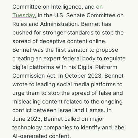
Committee on Intelligence, and
on
Tuesday
, in the U.S. Senate Committee on
Rules and Administration. Bennet has
pushed for stronger standards to stop the
spread of deceptive content online.
Bennet was the first senator to propose
creating an expert federal body to regulate
digital platforms with his Digital Platform
Commission Act. In October 2023, Bennet
wrote to leading social media platforms to
urge them to stop the spread of false and
misleading content related to the ongoing
conflict between Israel and Hamas. In
June 2023, Bennet called on major
technology companies to identify and label
AI-generated content.