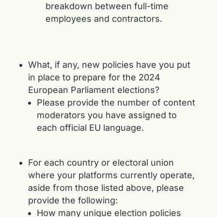
breakdown between full-time
employees and contractors.
What, if any, new policies have you put
in place to prepare for the 2024
European Parliament elections?
Please provide the number of content
moderators you have assigned to
each official EU language.
For each country or electoral union
where your platforms currently operate,
aside from those listed above, please
provide the following:
How many unique election policies