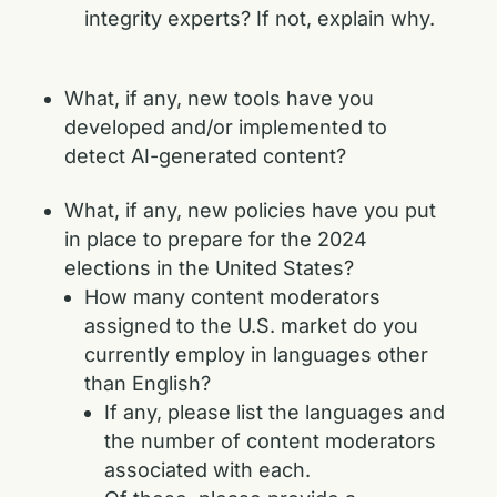
integrity experts? If not, explain why.
What, if any, new tools have you
developed and/or implemented to
detect AI-generated content?
What, if any, new policies have you put
in place to prepare for the 2024
elections in the United States?
How many content moderators
assigned to the U.S. market do you
currently employ in languages other
than English?
If any, please list the languages and
the number of content moderators
associated with each.