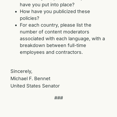
have you put into place?
How have you publicized these
policies?
For each country, please list the
number of content moderators
associated with each language, with a
breakdown between full-time
employees and contractors.
Sincerely,
Michael F. Bennet
United States Senator
###