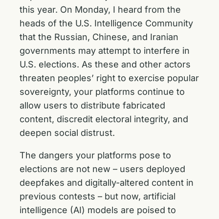
this year. On Monday, I heard from the
heads of the U.S. Intelligence Community
that the Russian, Chinese, and Iranian
governments may attempt to interfere in
U.S. elections. As these and other actors
threaten peoples’ right to exercise popular
sovereignty, your platforms continue to
allow users to distribute fabricated
content, discredit electoral integrity, and
deepen social distrust.
The dangers your platforms pose to
elections are not new – users deployed
deepfakes and digitally-altered content in
previous contests – but now, artificial
intelligence (AI) models are poised to