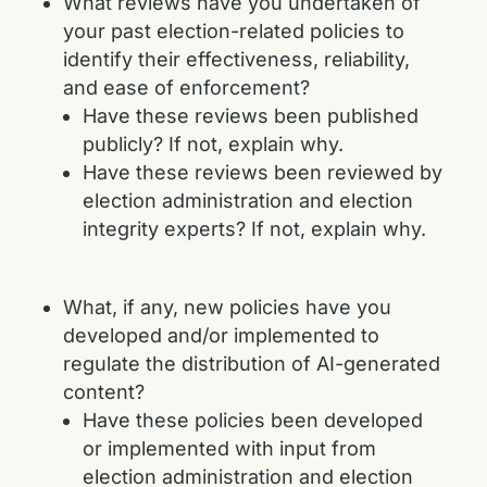
What reviews have you undertaken of
your past election-related policies to
identify their effectiveness, reliability,
and ease of enforcement?
Have these reviews been published
publicly? If not, explain why.
Have these reviews been reviewed by
election administration and election
integrity experts? If not, explain why.
What, if any, new policies have you
developed and/or implemented to
regulate the distribution of AI-generated
content?
Have these policies been developed
or implemented with input from
election administration and election