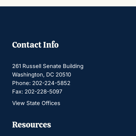
Contact Info
261 Russell Senate Building
Washington, DC 20510
Phone: 202-224-5852
Fax: 202-228-5097
View State Offices
Resources