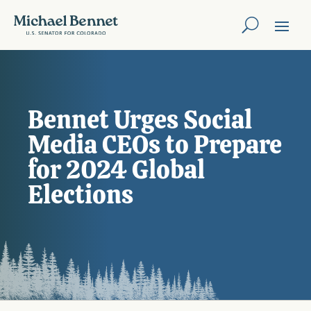
Bennet Urges Social
Media CEOs to Prepare
for 2024 Global
Elections