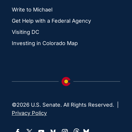
Write to Michael
Get Help with a Federal Agency
Visiting DC
Investing in Colorado Map
©2026 U.S. Senate. All Rights Reserved. |
Privacy Policy