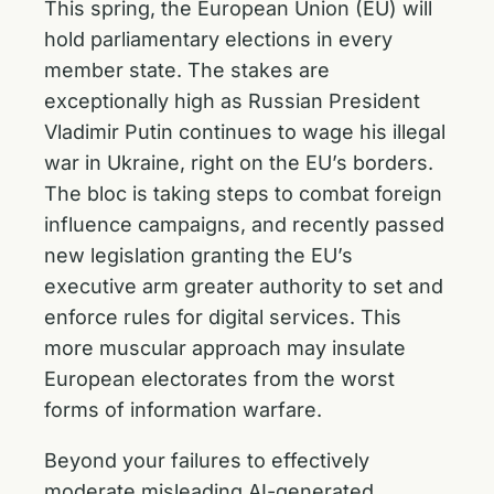
This spring, the European Union (EU) will
hold parliamentary elections in every
member state. The stakes are
exceptionally high as Russian President
Vladimir Putin continues to wage his illegal
war in Ukraine, right on the EU’s borders.
The bloc is taking steps to combat foreign
influence campaigns, and recently passed
new legislation granting the EU’s
executive arm greater authority to set and
enforce rules for digital services. This
more muscular approach may insulate
European electorates from the worst
forms of information warfare.
Beyond your failures to effectively
moderate misleading AI-generated