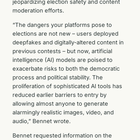
jeopardizing election safety and content
moderation efforts.
“The dangers your platforms pose to
elections are not new – users deployed
deepfakes and digitally-altered content in
previous contests – but now, artificial
intelligence (AI) models are poised to
exacerbate risks to both the democratic
process and political stability. The
proliferation of sophisticated AI tools has
reduced earlier barriers to entry by
allowing almost anyone to generate
alarmingly realistic images, video, and
audio,” Bennet wrote.
Bennet requested information on the