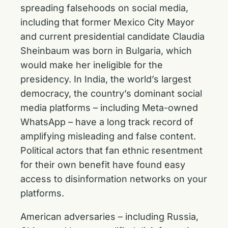
spreading falsehoods on social media,
including that former Mexico City Mayor
and current presidential candidate Claudia
Sheinbaum was born in Bulgaria, which
would make her ineligible for the
presidency. In India, the world’s largest
democracy, the country’s dominant social
media platforms – including Meta-owned
WhatsApp – have a long track record of
amplifying misleading and false content.
Political actors that fan ethnic resentment
for their own benefit have found easy
access to disinformation networks on your
platforms.
American adversaries – including Russia,