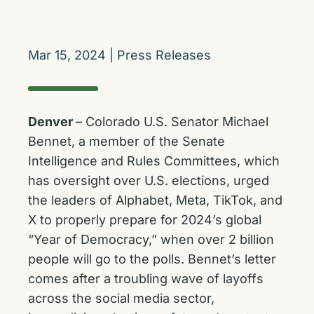
Mar 15, 2024
|
Press Releases
Denver
– Colorado U.S. Senator Michael
Bennet, a member of the Senate
Intelligence and Rules Committees, which
has oversight over U.S. elections, urged
the leaders of Alphabet, Meta, TikTok, and
X to properly prepare for 2024’s global
“Year of Democracy,” when over 2 billion
people will go to the polls. Bennet’s letter
comes after a troubling wave of layoffs
across the social media sector,