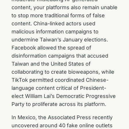
content, your platforms also remain unable
to stop more traditional forms of false
content. China-linked actors used
malicious information campaigns to
undermine Taiwan’s January elections.
Facebook allowed the spread of
disinformation campaigns that accused
Taiwan and the United States of
collaborating to create bioweapons, while
TikTok permitted coordinated Chinese-
language content critical of President-
elect William Lai’s Democratic Progressive
Party to proliferate across its platform.
In Mexico, the Associated Press recently
uncovered around 40 fake online outlets