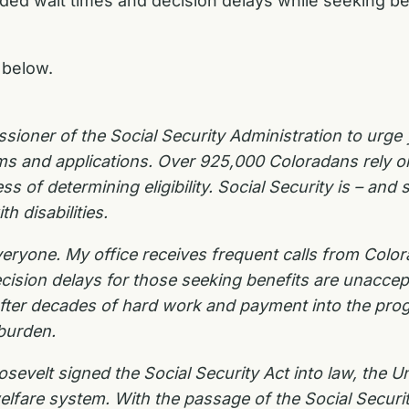
ended wait times and decision delays while seeking b
below.
ssioner of the Social Security Administration to urge 
aims and applications. Over 925,000 Coloradans rely o
s of determining eligibility. Social Security is – and
th disabilities.
eryone. My office receives frequent calls from Colo
ecision delays for those seeking benefits are unacc
 After decades of hard work and payment into the pro
 burden.
sevelt signed the Social Security Act into law, the 
l welfare system. With the passage of the Social Secur