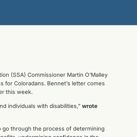
ation (SSA) Commissioner Martin O’Malley
ons for Coloradans. Bennet’s letter comes
er this week.
 individuals with disabilities,”
wrote
o go through the process of determining