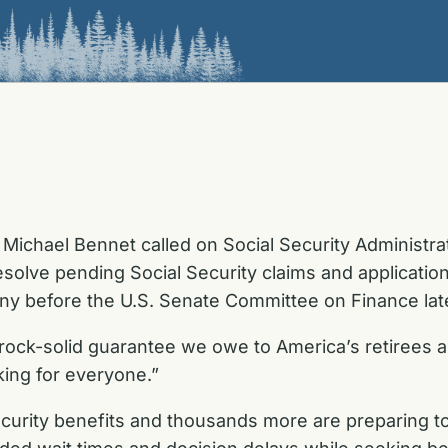
Michael Bennet called on Social Security Administr
resolve pending Social Security claims and applicati
ny before the U.S. Senate Committee on Finance lat
 rock-solid guarantee we owe to America’s retirees and
ing for everyone.”
ecurity benefits and thousands more are
preparing t