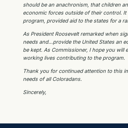
should be an anachronism, that children and
economic forces outside of their control. I
program, provided aid to the states for a 
As President Roosevelt remarked when signi
needs and…provide the United States an ec
be kept. As Commissioner, I hope you will e
working lives contributing to the program.
Thank you for continued attention to this i
needs of all Coloradans.
Sincerely,