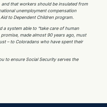
r, and that workers should be insulated from
and national unemployment compensation
he Aid to Dependent Children program.
ed a system able to “take care of human
s promise, made almost 90 years ago, must
rust – to Coloradans who have spent their
ou to ensure Social Security serves the