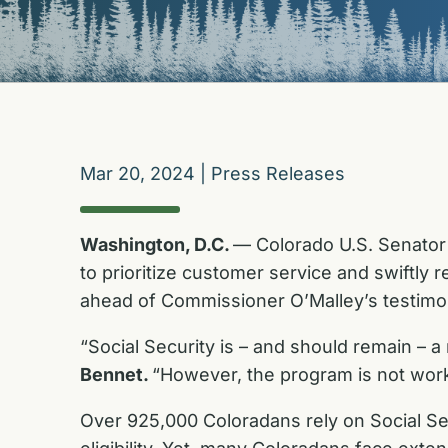
Mar 20, 2024
|
Press Releases
Washington, D.C.
— Colorado U.S. Senator 
to prioritize customer service and swiftly 
ahead of Commissioner O’Malley’s testimo
“Social Security is – and should remain – a
Bennet.
“However, the program is not work
Over 925,000 Coloradans rely on Social S