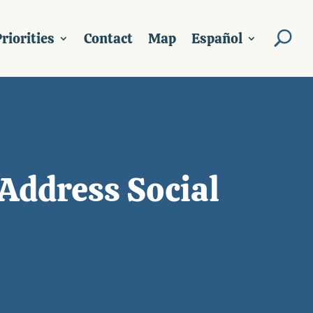
riorities
Contact
Map
Español
Address Social