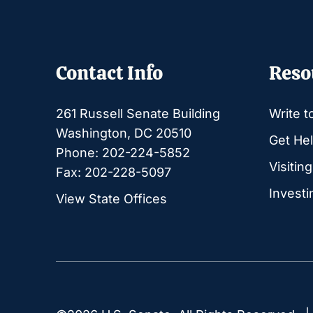
Contact Info
Reso
261 Russell Senate Building
Write t
Washington, DC 20510
Get Hel
Phone: 202-224-5852
Visitin
Fax: 202-228-5097
Investi
View State Offices