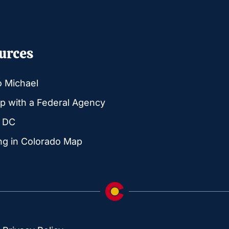
urces
o Michael
p with a Federal Agency
g DC
ng in Colorado Map