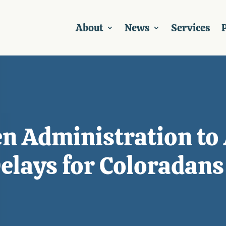
About
News
Services
P
n Administration to 
Delays for Coloradans