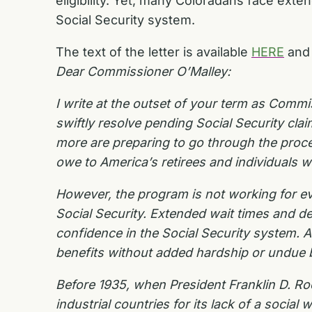
eligibility. Yet, many Coloradans face ext
Social Security system.
The text of the letter is available
HERE
and 
Dear Commissioner O’Malley:
I write at the outset of your term as Commi
swiftly resolve pending Social Security cl
more are preparing to go through the proces
owe to America’s retirees and individuals wi
However, the program is not working for ev
Social Security. Extended wait times and d
confidence in the Social Security system.
benefits without added hardship or undue
Before 1935, when President Franklin D. Roo
industrial countries for its lack of a socia