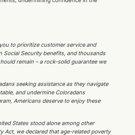
enefits, undermining confidence in the
you to prioritize customer service and
n Social Security benefits, and thousands
 should remain – a rock-solid guarantee we
radans seeking assistance as they navigate
eptable, and undermine Coloradans
gram, Americans deserve to enjoy these
United States stood alone among other
ity Act, we declared that age-related poverty