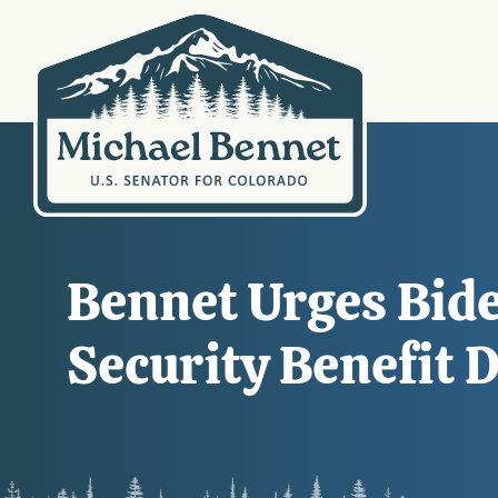
Bennet Urges Bide
Security Benefit 