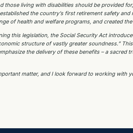
 those living with disabilities should be provided fo
t established the country’s first retirement safety 
range of health and welfare programs, and created t
ng this legislation, the Social Security Act introduc
onomic structure of vastly greater soundness.” Thi
mphasize the delivery of these benefits – a sacred t
mportant matter, and I look forward to working with y