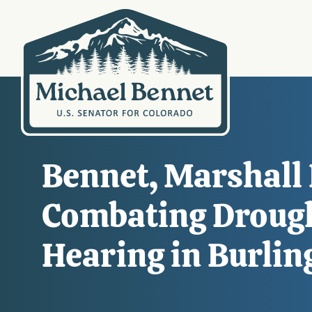
Bennet, Marshall
Combating Drough
Hearing in Burlin