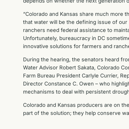
depends on whether the next generation de
“Colorado and Kansas share much more than 
that water will be the defining issue of our
ranchers need federal assistance to maintai
Unfortunately, bureaucracy in DC sometimes
innovative solutions for farmers and ranch
During the hearing, the senators heard fr
Water Advisor Robert Sakata, Colorado Co
Farm Bureau President Carlyle Currier, Re
Director Constance C. Owen – who highligh
mechanisms to deal with persistent drought 
Colorado and Kansas producers are on the fr
part of the solution; they help conserve wa