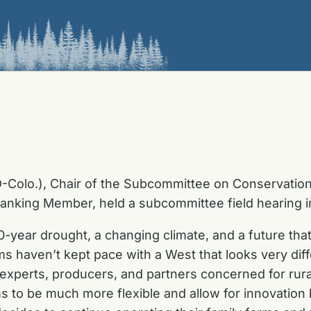
Colo.), Chair of the Subcommittee on Conservation,
anking Member, held a subcommittee field hearing i
-year drought, a changing climate, and a future that 
s haven’t kept pace with a West that looks very dif
 experts, producers, and partners concerned for rur
 to be much more flexible and allow for innovation 