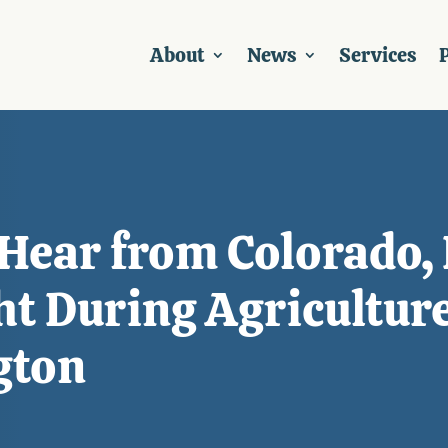
About
News
Services
P
 Hear from Colorado,
t During Agricultur
gton