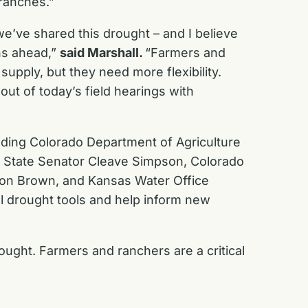
 ranches.”
e’ve shared this drought – and I believe
ons ahead,”
said Marshall.
“Farmers and
supply, but they need more flexibility.
ut of today’s field hearings with
uding Colorado Department of Agriculture
o State Senator Cleave Simpson, Colorado
 Don Brown, and Kansas Water Office
l drought tools and help inform new
rought. Farmers and ranchers are a critical