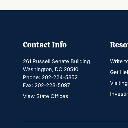
Contact Info
Reso
261 Russell Senate Building
Write t
Washington, DC 20510
Get Hel
Phone: 202-224-5852
Visitin
Fax: 202-228-5097
Investi
View State Offices