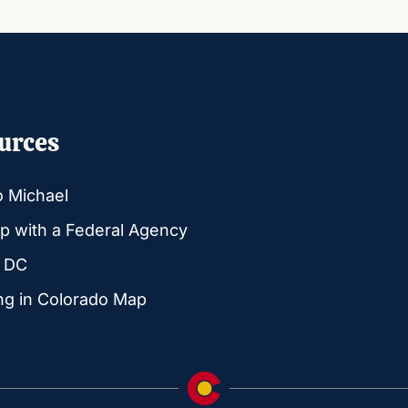
urces
o Michael
p with a Federal Agency
g DC
ng in Colorado Map