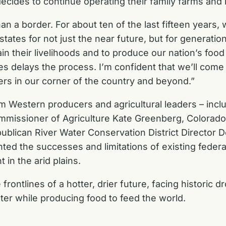
cides to continue operating their family farms and
a border. For about ten of the last fifteen years, w
 states for not just the near future, but for generati
n their livelihoods and to produce our nation’s food 
 delays the process. I’m confident that we’ll come o
ers in our corner of the country and beyond.”
om Western producers and agricultural leaders – incl
mmissioner of Agriculture Kate Greenberg, Colorad
publican River Water Conservation District Director
ted the successes and limitations of existing federa
in the arid plains.
ontlines of a hotter, drier future, facing historic d
ter while producing food to feed the world.