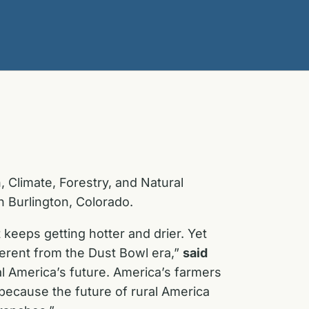
 Climate, Forestry, and Natural
n Burlington, Colorado.
keeps getting hotter and drier. Yet
ferent from the Dust Bowl era,”
said
al America’s future. America’s farmers
because the future of rural America