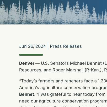
Jun 26, 2024
|
Press Releases
Denver
— U.S. Senators Michael Bennet (D-
Resources, and Roger Marshall (R-Kan.), R
“Today’s farmers and ranchers face a 1,200
America’s agriculture conservation program
Bennet.
“I was grateful to hear today from
need our agriculture conservation programs