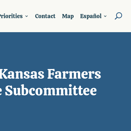
riorities
Contact
Map
Español
 Kansas Farmers
e Subcommittee