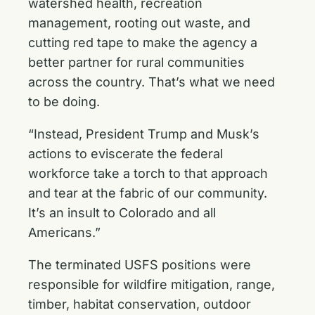
watershed health, recreation
management, rooting out waste, and
cutting red tape to make the agency a
better partner for rural communities
across the country. That’s what we need
to be doing.
“Instead, President Trump and Musk’s
actions to eviscerate the federal
workforce take a torch to that approach
and tear at the fabric of our community.
It’s an insult to Colorado and all
Americans.”
The terminated USFS positions were
responsible for wildfire mitigation, range,
timber, habitat conservation, outdoor