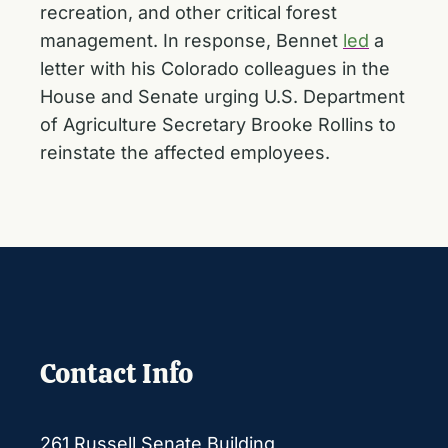
recreation, and other critical forest
management. In response, Bennet
led
a
letter with his Colorado colleagues in the
House and Senate urging U.S. Department
of Agriculture Secretary Brooke Rollins to
reinstate the affected employees.
Contact Info
261 Russell Senate Building