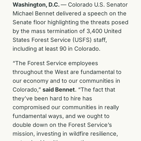
Washington, D.C.
— Colorado U.S. Senator
Michael Bennet delivered a speech on the
Senate floor highlighting the threats posed
by the mass termination of 3,400 United
States Forest Service (USFS) staff,
including at least 90 in Colorado.
“The Forest Service employees
throughout the West are fundamental to
our economy and to our communities in
Colorado,”
said Bennet
. “The fact that
they’ve been hard to hire has
compromised our communities in really
fundamental ways, and we ought to
double down on the Forest Service’s
mission, investing in wildfire resilience,