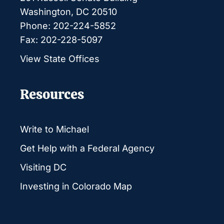
Washington, DC 20510
Phone: 202-224-5852
Fax: 202-228-5097
View State Offices
Resources
Write to Michael
Get Help with a Federal Agency
Visiting DC
Investing in Colorado Map