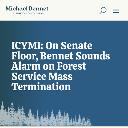
ICYMI: On Senate
Floor, Bennet Sounds
Alarm on Forest
Service Mass
Termination