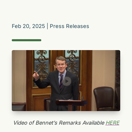
Feb 20, 2025
|
Press Releases
Video of Bennet’s Remarks Available
HERE