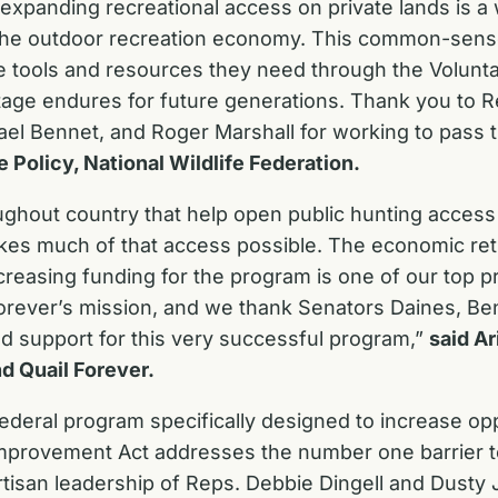
d expanding recreational access on private lands is a 
e outdoor recreation economy. This common-sense, b
e tools and resources they need through the Volunta
itage endures for future generations. Thank you to 
 Bennet, and Roger Marshall for working to pass thi
e Policy, National Wildlife Federation.
ghout country that help open public hunting access
akes much of that access possible. The economic ret
sing funding for the program is one of our top prior
orever’s mission, and we thank Senators Daines, Be
nd support for this very successful program,”
said Ar
d Quail Forever.
ederal program specifically designed to increase opp
mprovement Act addresses the number one barrier to p
artisan leadership of Reps. Debbie Dingell and Dust