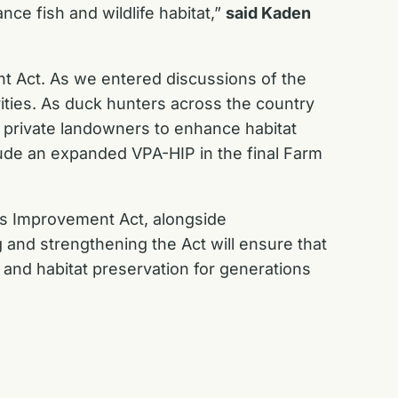
ce fish and wildlife habitat,”
said Kaden
t Act. As we entered discussions of the
ities. As duck hunters across the country
h private landowners to enhance habitat
nclude an expanded VPA-HIP in the final Farm
ess Improvement Act, alongside
and strengthening the Act will ensure that
and habitat preservation for generations