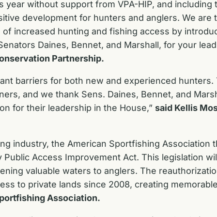
is year without support from VPA-HIP, and including
sitive development for hunters and anglers. We are thr
of increased hunting and fishing access by introduci
enators Daines, Bennet, and Marshall, for your lea
onservation Partnership.
icant barriers for both new and experienced hunters
ers, and we thank Sens. Daines, Bennet, and Marshall 
on for their leadership in the House,”
said Kellis Mos
hing industry, the American Sportfishing Association
ry Public Access Improvement Act. This legislation w
pening valuable waters to anglers. The reauthorizati
ess to private lands since 2008, creating memorable
portfishing Association.