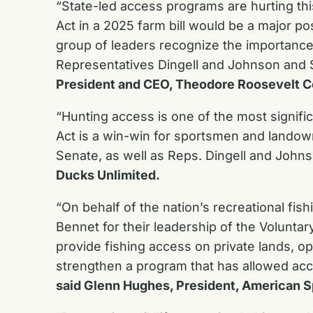
“State-led access programs are hurting th
Act in a 2025 farm bill would be a major po
group of leaders recognize the importance 
Representatives Dingell and Johnson and S
President and CEO, Theodore Roosevelt C
“Hunting access is one of the most signif
Act is a win-win for sportsmen and landown
Senate, as well as Reps. Dingell and Johns
Ducks Unlimited.
“On behalf of the nation’s recreational fis
Bennet for their leadership of the Volunta
provide fishing access on private lands, o
strengthen a program that has allowed acc
said Glenn Hughes, President, American S