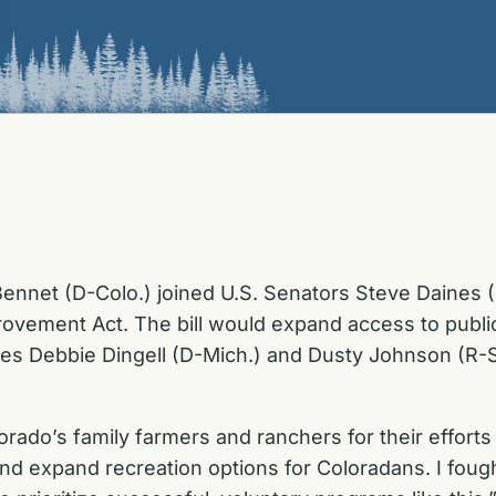
ennet (D-Colo.) joined U.S. Senators Steve Daines 
ovement Act. The bill would expand access to public l
ives Debbie Dingell (D-Mich.) and Dusty Johnson (R-S
ado’s family farmers and ranchers for their efforts 
d expand recreation options for Coloradans. I fough