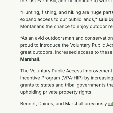
the last Farm Bill, and I’ll continue to work
“Hunting, fishing, and hiking are huge parts
expand access to our public lands,”
said D
Montanans the chance to enjoy outdoor recrea
“As an avid outdoorsman and conservationi
proud to introduce the Voluntary Public A
great outdoors. Increased access to these 
Marshall.
The Voluntary Public Access Improvement A
Incentive Program (VPA-HIP) by increasing 
grants to states and tribal governments tha
upholding private property rights.
Bennet, Daines, and Marshall previously
in