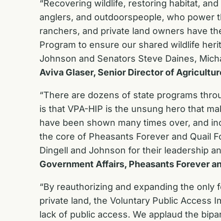
“Recovering wildlife, restoring habitat, an
anglers, and outdoorspeople, who power th
ranchers, and private land owners have th
Program to ensure our shared wildlife her
Johnson and Senators Steve Daines, Michael
Aviva Glaser, Senior Director of Agricultur
“There are dozens of state programs throu
is that VPA-HIP is the unsung hero that m
have been shown many times over, and increa
the core of Pheasants Forever and Quail F
Dingell and Johnson for their leadership a
Government Affairs, Pheasants Forever an
“By reauthorizing and expanding the only f
private land, the Voluntary Public Access I
lack of public access. We applaud the bip