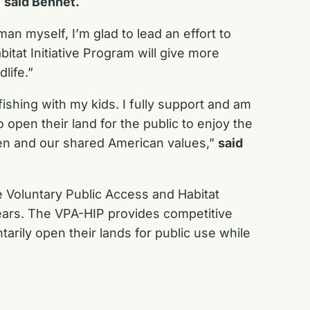
”
said Bennet.
man myself, I’m glad to lead an effort to
itat Initiative Program will give more
life.”
shing with my kids. I fully support and am
pen their land for the public to enjoy the
dren and our shared American values,”
said
 Voluntary Public Access and Habitat
years. The VPA-HIP provides competitive
tarily open their lands for public use while