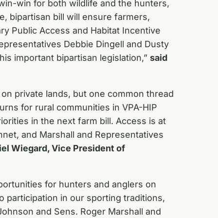
win-win for both wildlife and the hunters,
ipartisan bill will ensure farmers,
ry Public Access and Habitat Incentive
Representatives Debbie Dingell and Dusty
s important bipartisan legislation,”
said
 on private lands, but one common thread
urns for rural communities in VPA-HIP
ities in the next farm bill. Access is at
nnet, and Marshall and Representatives
iel Wiegard, Vice President of
ortunities for hunters and anglers on
articipation in our sporting traditions,
y Johnson and Sens. Roger Marshall and