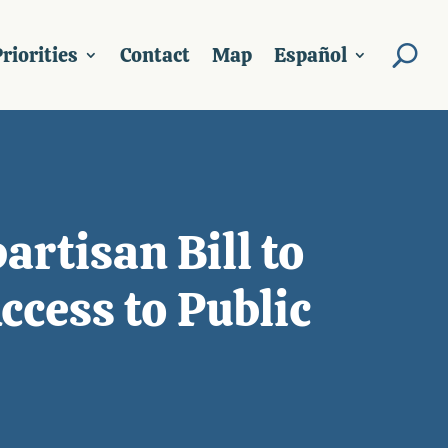
riorities
Contact
Map
Español
artisan Bill to
cess to Public