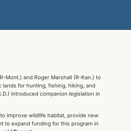
(R-Mont.) and Roger Marshall (R-Kan.) to
ands for hunting, fishing, hiking, and
.D.) introduced companion legislation in
to improve wildlife habitat, provide new
t to expand funding for this program in