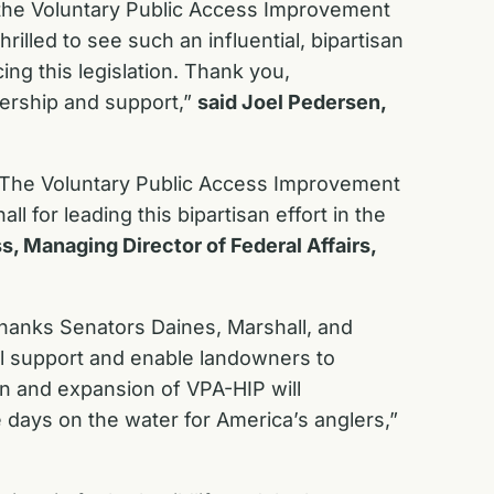
 the Voluntary Public Access Improvement
illed to see such an influential, bipartisan
ng this legislation. Thank you,
dership and support,”
said Joel Pedersen,
. The Voluntary Public Access Improvement
for leading this bipartisan effort in the
s, Managing Director of Federal Affairs,
 thanks Senators Daines, Marshall, and
ill support and enable landowners to
on and expansion of VPA-HIP will
 days on the water for America’s anglers,”