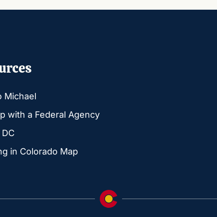
urces
o Michael
p with a Federal Agency
g DC
ng in Colorado Map