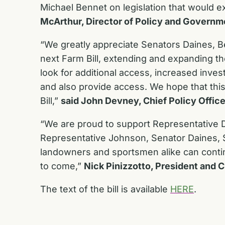
Michael Bennet on legislation that would ex
McArthur, Director of Policy and Governm
“We greatly appreciate Senators Daines, B
next Farm Bill, extending and expanding th
look for additional access, increased inve
and also provide access. We hope that this 
Bill,”
said John Devney, Chief Policy Office
“We are proud to support Representative D
Representative Johnson, Senator Daines, S
landowners and sportsmen alike can contin
to come,”
Nick Pinizzotto, President and 
The text of the bill is available
HERE
.