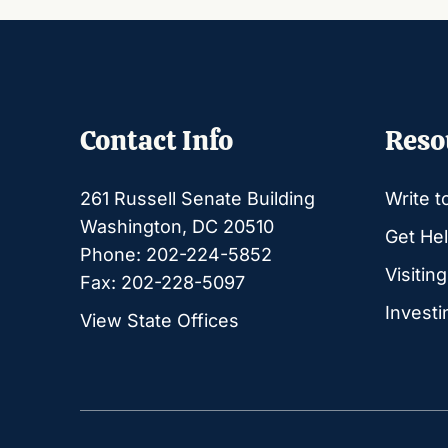
Contact Info
Reso
261 Russell Senate Building
Write t
Washington, DC 20510
Get Hel
Phone: 202-224-5852
Visitin
Fax: 202-228-5097
Investi
View State Offices