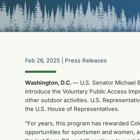
Feb 26, 2025
|
Press Releases
Washington, D.C.
— U.S. Senator Michael B
introduce the Voluntary Public Access Impr
other outdoor activities. U.S. Representat
the U.S. House of Representatives.
“For years, this program has rewarded Color
opportunities for sportsmen and women, an