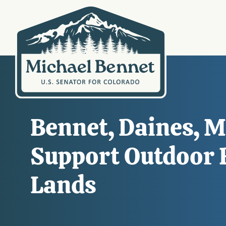
Bennet, Daines, Ma
Support Outdoor R
Lands