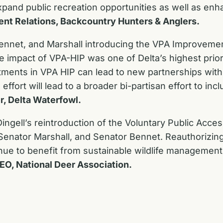
pand public recreation opportunities as well as enhan
ent Relations, Backcountry Hunters & Anglers.
ennet, and Marshall introducing the VPA Improvemen
e impact of VPA-HIP was one of Delta’s highest prior
stments in VPA HIP can lead to new partnerships wit
effort will lead to a broader bi-partisan effort to i
r, Delta Waterfowl.
ingell’s reintroduction of the Voluntary Public Acc
enator Marshall, and Senator Bennet. Reauthorizing 
ue to benefit from sustainable wildlife management 
CEO, National Deer Association.