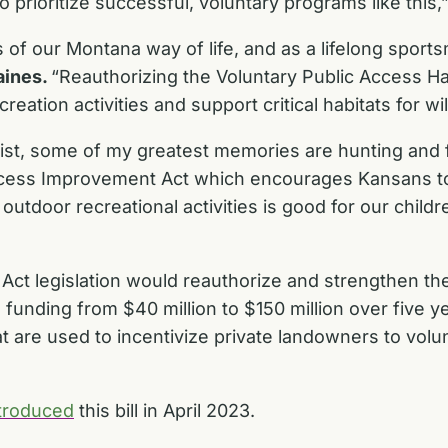
 to prioritize successful, voluntary programs like this,
 of our Montana way of life, and as a lifelong sports
aines.
“Reauthorizing the Voluntary Public Access Hab
tion activities and support critical habitats for wild
st, some of my greatest memories are hunting and fi
ccess Improvement Act which encourages Kansans to o
outdoor recreational activities is good for our chil
ct legislation would reauthorize and strengthen the
funding from $40 million to $150 million over five 
t are used to incentivize private landowners to volun
troduced
this bill in April 2023.