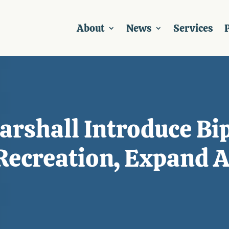
About
News
Services
P
rshall Introduce Bip
ecreation, Expand Ac