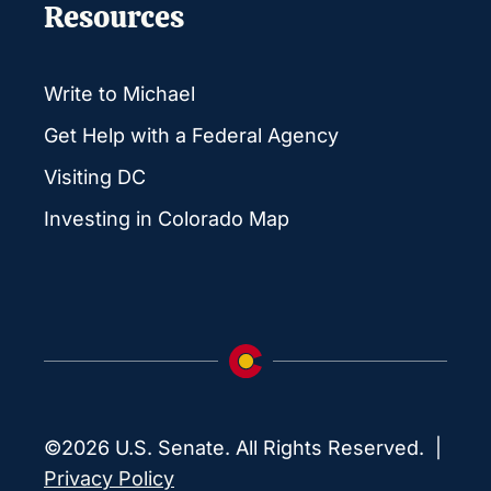
Resources
Write to Michael
Get Help with a Federal Agency
Visiting DC
Investing in Colorado Map
©2026 U.S. Senate. All Rights Reserved. |
Privacy Policy