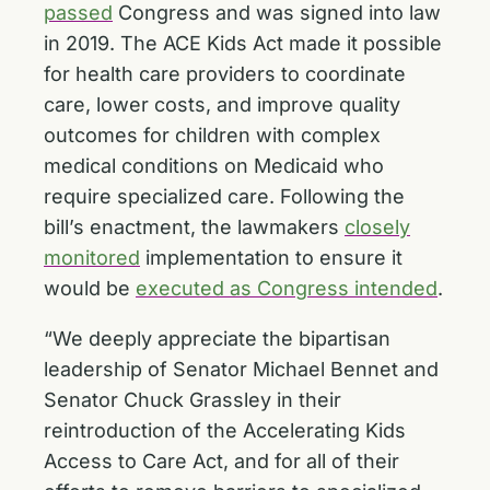
passed
Congress and was signed into law
in 2019. The ACE Kids Act made it possible
for health care providers to coordinate
care, lower costs, and improve quality
outcomes for children with complex
medical conditions on Medicaid who
require specialized care. Following the
bill’s enactment, the lawmakers
closely
monitored
implementation to ensure it
would be
executed as Congress intended
.
“We deeply appreciate the bipartisan
leadership of Senator Michael Bennet and
Senator Chuck Grassley in their
reintroduction of the Accelerating Kids
Access to Care Act, and for all of their