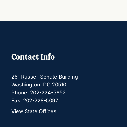
Contact Info
261 Russell Senate Building
Washington, DC 20510
Phone: 202-224-5852
Fax: 202-228-5097
View State Offices