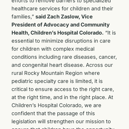
efforts to remove barriers to specialized
healthcare services for children and their
families,”
said Zach Zaslow, Vice
President of Advocacy and Community
Health, Children’s Hospital Colorado.
“It is
essential to minimize disruptions in care
for children with complex medical
conditions including rare diseases, cancer,
and congenital heart disease. Across our
rural Rocky Mountain Region where
pediatric specialty care is limited, it is
critical to ensure access to the right care,
at the right time, and in the right place. At
Children’s Hospital Colorado, we are
confident that the passage of this
legislation will strengthen our mission to