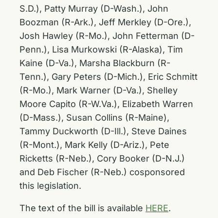
S.D.), Patty Murray (D-Wash.), John
Boozman (R-Ark.), Jeff Merkley (D-Ore.),
Josh Hawley (R-Mo.), John Fetterman (D-
Penn.), Lisa Murkowski (R-Alaska), Tim
Kaine (D-Va.), Marsha Blackburn (R-
Tenn.), Gary Peters (D-Mich.), Eric Schmitt
(R-Mo.), Mark Warner (D-Va.), Shelley
Moore Capito (R-W.Va.), Elizabeth Warren
(D-Mass.), Susan Collins (R-Maine),
Tammy Duckworth (D-Ill.), Steve Daines
(R-Mont.), Mark Kelly (D-Ariz.), Pete
Ricketts (R-Neb.), Cory Booker (D-N.J.)
and Deb Fischer (R-Neb.) cosponsored
this legislation.
The text of the bill is available
HERE
.