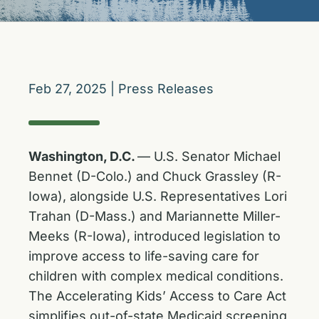
Feb 27, 2025
|
Press Releases
Washington, D.C.
— U.S. Senator Michael
Bennet (D-Colo.) and Chuck Grassley (R-
Iowa), alongside U.S. Representatives Lori
Trahan (D-Mass.) and Mariannette Miller-
Meeks (R-Iowa), introduced legislation to
improve access to life-saving care for
children with complex medical conditions.
The Accelerating Kids’ Access to Care Act
simplifies out-of-state Medicaid screening