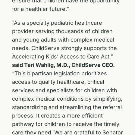
ensure that children have the opportunity
for a healthier future.”
“As a specialty pediatric healthcare
provider serving thousands of children
and young adults with complex medical
needs, ChildServe strongly supports the
Accelerating Kids’ Access to Care Act,”
said Teri Wahlig, M.D., ChildServe CEO.
“This bipartisan legislation prioritizes
access to quality healthcare, critical
services and specialists for children with
complex medical conditions by simplifying,
standardizing and streamlining the referral
process. It creates a more efficient
pathway for children to receive the timely
care they need. We are grateful to Senator