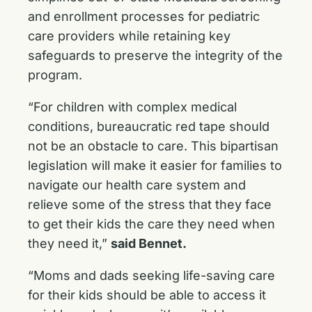
and enrollment processes for pediatric
care providers while retaining key
safeguards to preserve the integrity of the
program.
“For children with complex medical
conditions, bureaucratic red tape should
not be an obstacle to care. This bipartisan
legislation will make it easier for families to
navigate our health care system and
relieve some of the stress that they face
to get their kids the care they need when
they need it,”
said Bennet.
“Moms and dads seeking life-saving care
for their kids should be able to access it