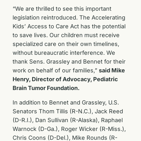
“We are thrilled to see this important
legislation reintroduced. The Accelerating
Kids’ Access to Care Act has the potential
to save lives. Our children must receive
specialized care on their own timelines,
without bureaucratic interference. We
thank Sens. Grassley and Bennet for their
work on behalf of our families,”
said Mike
Henry, Director of Advocacy, Pediatric
Brain Tumor Foundation.
In addition to Bennet and Grassley, U.S.
Senators Thom Tillis (R-N.C.), Jack Reed
(D-R.I.), Dan Sullivan (R-Alaska), Raphael
Warnock (D-Ga.), Roger Wicker (R-Miss.),
Chris Coons (D-Del.), Mike Rounds (R-