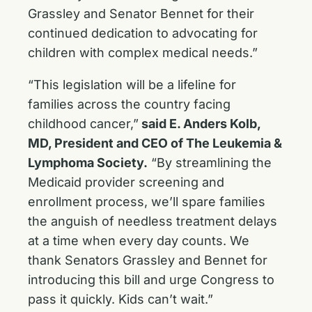
Grassley and Senator Bennet for their
continued dedication to advocating for
children with complex medical needs.”
“This legislation will be a lifeline for
families across the country facing
childhood cancer,”
said E. Anders Kolb,
MD, President and CEO of The Leukemia &
Lymphoma Society.
“By streamlining the
Medicaid provider screening and
enrollment process, we’ll spare families
the anguish of needless treatment delays
at a time when every day counts. We
thank Senators Grassley and Bennet for
introducing this bill and urge Congress to
pass it quickly. Kids can’t wait.”