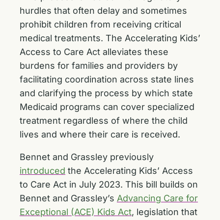
hurdles that often delay and sometimes
prohibit children from receiving critical
medical treatments. The Accelerating Kids’
Access to Care Act alleviates these
burdens for families and providers by
facilitating coordination across state lines
and clarifying the process by which state
Medicaid programs can cover specialized
treatment regardless of where the child
lives and where their care is received.
Bennet and Grassley previously
introduced
the Accelerating Kids’ Access
to Care Act in July 2023. This bill builds on
Bennet and Grassley’s
Advancing Care for
Exceptional (ACE) Kids Act
, legislation that