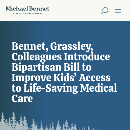
Bennet, Grassley,
Colleagues Introduce
Bipartisan Bill to
Improve Kids’ Access
to Life-Saving Medical
Care