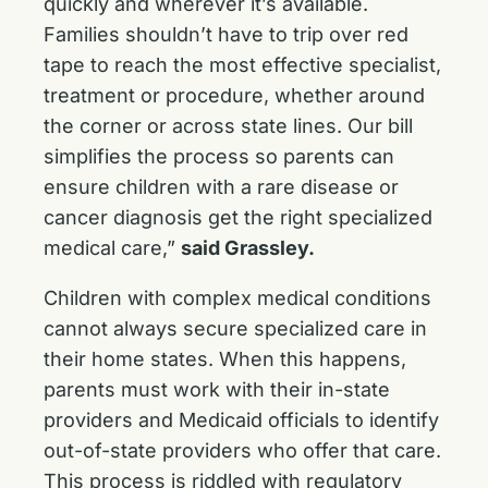
quickly and wherever it’s available.
Families shouldn’t have to trip over red
tape to reach the most effective specialist,
treatment or procedure, whether around
the corner or across state lines. Our bill
simplifies the process so parents can
ensure children with a rare disease or
cancer diagnosis get the right specialized
medical care,”
said Grassley.
Children with complex medical conditions
cannot always secure specialized care in
their home states. When this happens,
parents must work with their in-state
providers and Medicaid officials to identify
out-of-state providers who offer that care.
This process is riddled with regulatory