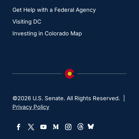
Get Help with a Federal Agency
Visiting DC
Investing in Colorado Map
©2026 U.S. Senate. All Rights Reserved. |
Privacy Policy