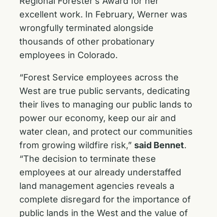
Regional Forester’s Award for her
excellent work. In February, Werner was
wrongfully terminated alongside
thousands of other probationary
employees in Colorado.
“Forest Service employees across the
West are true public servants, dedicating
their lives to managing our public lands to
power our economy, keep our air and
water clean, and protect our communities
from growing wildfire risk,”
said Bennet
.
“The decision to terminate these
employees at our already understaffed
land management agencies reveals a
complete disregard for the importance of
public lands in the West and the value of