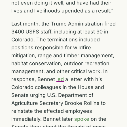
not even doing it well, and have had their
lives and livelihoods upended as a result.”
Last month, the Trump Administration fired
3400 USFS staff, including at least 90 in
Colorado. The terminations included
positions responsible for wildfire
mitigation, range and timber management,
habitat conservation, outdoor recreation
management, and other critical work. In
response, Bennet
led
a letter with his
Colorado colleagues in the House and
Senate urging U.S. Department of
Agriculture Secretary Brooke Rollins to
reinstate the affected employees
immediately. Bennet later
spoke
on the
Senate floor about the threats of mass