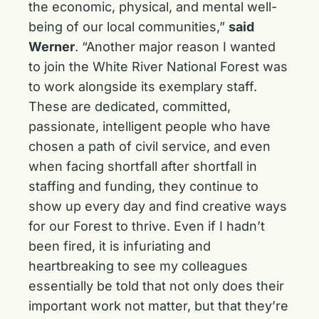
the economic, physical, and mental well-
being of our local communities,”
said
Werner
. “Another major reason I wanted
to join the White River National Forest was
to work alongside its exemplary staff.
These are dedicated, committed,
passionate, intelligent people who have
chosen a path of civil service, and even
when facing shortfall after shortfall in
staffing and funding, they continue to
show up every day and find creative ways
for our Forest to thrive. Even if I hadn’t
been fired, it is infuriating and
heartbreaking to see my colleagues
essentially be told that not only does their
important work not matter, but that they’re