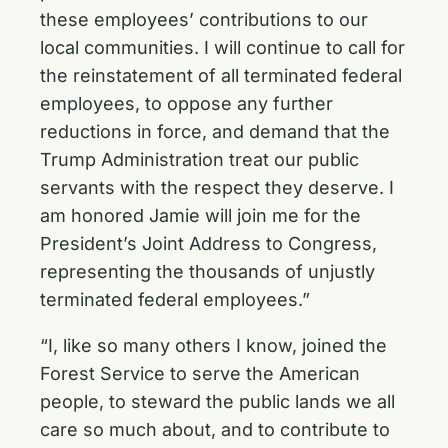
these employees’ contributions to our
local communities. I will continue to call for
the reinstatement of all terminated federal
employees, to oppose any further
reductions in force, and demand that the
Trump Administration treat our public
servants with the respect they deserve. I
am honored Jamie will join me for the
President’s Joint Address to Congress,
representing the thousands of unjustly
terminated federal employees.”
“I, like so many others I know, joined the
Forest Service to serve the American
people, to steward the public lands we all
care so much about, and to contribute to