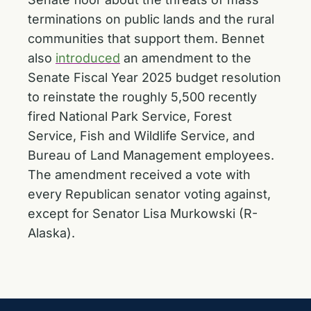
terminations on public lands and the rural
communities that support them. Bennet
also
introduced
an amendment to the
Senate Fiscal Year 2025 budget resolution
to reinstate the roughly 5,500 recently
fired National Park Service, Forest
Service, Fish and Wildlife Service, and
Bureau of Land Management employees.
The amendment received a vote with
every Republican senator voting against,
except for Senator Lisa Murkowski (R-
Alaska).