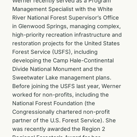
Werner recently served as a Program
Management Specialist with the White
River National Forest Supervisor’s Office
in Glenwood Springs, managing complex,
high-priority recreation infrastructure and
restoration projects for the United States
Forest Service (USFS), including
developing the Camp Hale-Continental
Divide National Monument and the
Sweetwater Lake management plans.
Before joining the USFS last year, Werner
worked for non-profits, including the
National Forest Foundation (the
Congressionally chartered non-profit
partner of the U.S. Forest Service). She
was recently awarded the Region 2