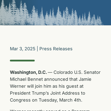
Mar 3, 2025
|
Press Releases
Washington, D.C.
— Colorado U.S. Senator
Michael Bennet announced that Jamie
Werner will join him as his guest at
President Trump’s Joint Address to
Congress on Tuesday, March 4th.