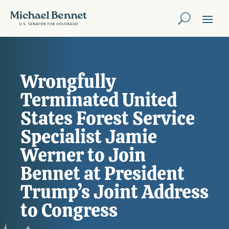
Wrongfully
Terminated United
States Forest Service
Specialist Jamie
Werner to Join
Bennet at President
Trump’s Joint Address
to Congress