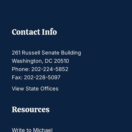
Contact Info
261 Russell Senate Building
Washington, DC 20510
Phone: 202-224-5852
Fax: 202-228-5097
View State Offices
Resources
Write to Michael