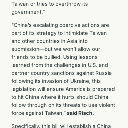
Taiwan or tries to overthrow its
government.”
“China’s escalating coercive actions are
part of its strategy to intimidate Taiwan
and other countries in Asia into
submission—but we won’t allow our
friends to be bullied. Using lessons
learned from the challenges in U.S. and
partner country sanctions against Russia
following its invasion of Ukraine, this
legislation will ensure America is prepared
to hit China where it hurts should China
follow through on its threats to use violent
force against Taiwan,”
said Risch.
Specifically, this bill will establish a China