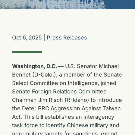
Oct 6, 2025
|
Press Releases
Washington, D.C.
— U.S. Senator Michael
Bennet (D-Colo.), a member of the Senate
Select Committee on Intelligence, joined
Senate Foreign Relations Committee
Chairman Jim Risch (R-Idaho) to introduce
the Deter PRC Aggression Against Taiwan
Act. This bill establishes an interagency
task force to identify Chinese military and
non-military targets for sanctions, export