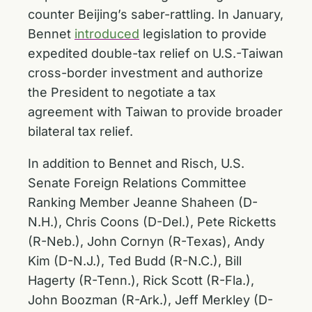
counter Beijing’s saber-rattling. In January,
Bennet
introduced
legislation to provide
expedited double-tax relief on U.S.-Taiwan
cross-border investment and authorize
the President to negotiate a tax
agreement with Taiwan to provide broader
bilateral tax relief.
In addition to Bennet and Risch, U.S.
Senate Foreign Relations Committee
Ranking Member Jeanne Shaheen (D-
N.H.), Chris Coons (D-Del.), Pete Ricketts
(R-Neb.), John Cornyn (R-Texas), Andy
Kim (D-N.J.), Ted Budd (R-N.C.), Bill
Hagerty (R-Tenn.), Rick Scott (R-Fla.),
John Boozman (R-Ark.), Jeff Merkley (D-