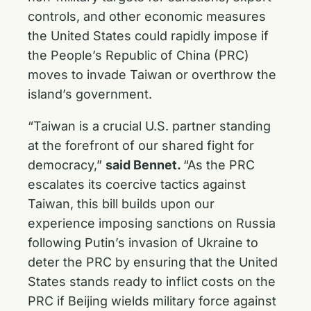
controls, and other economic measures
the United States could rapidly impose if
the People’s Republic of China (PRC)
moves to invade Taiwan or overthrow the
island’s government.
“Taiwan is a crucial U.S. partner standing
at the forefront of our shared fight for
democracy,”
said Bennet.
“As the PRC
escalates its coercive tactics against
Taiwan, this bill builds upon our
experience imposing sanctions on Russia
following Putin’s invasion of Ukraine to
deter the PRC by ensuring that the United
States stands ready to inflict costs on the
PRC if Beijing wields military force against