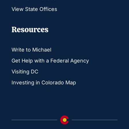
View State Offices
Resources
Write to Michael
Get Help with a Federal Agency
Visiting DC
Investing in Colorado Map