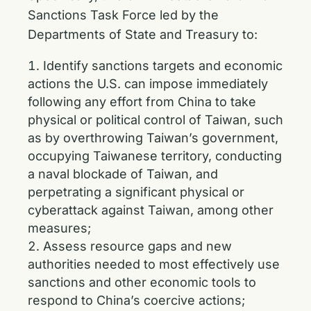
Sanctions Task Force led by the
Departments of State and Treasury to:
Identify sanctions targets and economic
actions the U.S. can impose immediately
following any effort from China to take
physical or political control of Taiwan, such
as by overthrowing Taiwan’s government,
occupying Taiwanese territory, conducting
a naval blockade of Taiwan, and
perpetrating a significant physical or
cyberattack against Taiwan, among other
measures;
Assess resource gaps and new
authorities needed to most effectively use
sanctions and other economic tools to
respond to China’s coercive actions;