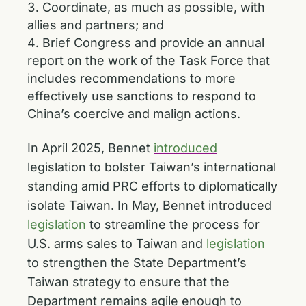
Coordinate, as much as possible, with
allies and partners; and
Brief Congress and provide an annual
report on the work of the Task Force that
includes recommendations to more
effectively use sanctions to respond to
China’s coercive and malign actions.
In April 2025, Bennet
introduced
legislation to bolster Taiwan’s international
standing amid PRC efforts to diplomatically
isolate Taiwan. In May, Bennet introduced
legislation
to streamline the process for
U.S. arms sales to Taiwan and
legislation
to strengthen the State Department’s
Taiwan strategy to ensure that the
Department remains agile enough to