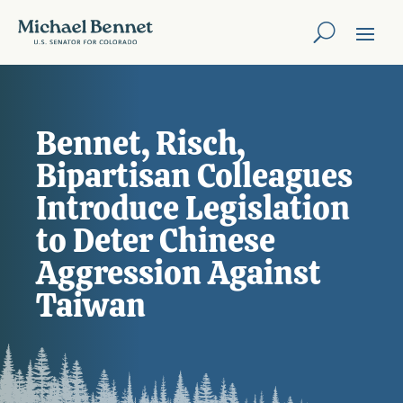
Bennet, Risch,
Bipartisan Colleagues
Introduce Legislation
to Deter Chinese
Aggression Against
Taiwan