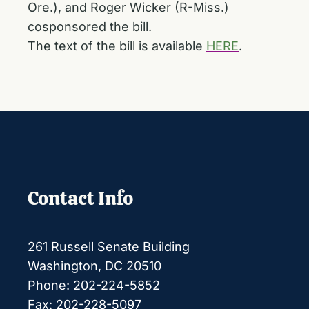
Ore.), and Roger Wicker (R-Miss.)
cosponsored the bill.
The text of the bill is available
HERE
.
Contact Info
261 Russell Senate Building
Washington, DC 20510
Phone: 202-224-5852
Fax: 202-228-5097