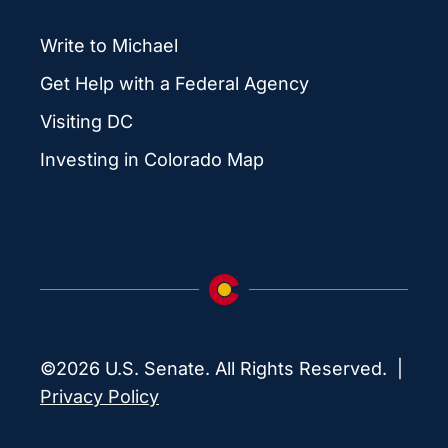
Write to Michael
Get Help with a Federal Agency
Visiting DC
Investing in Colorado Map
©2026 U.S. Senate. All Rights Reserved. |
Privacy Policy