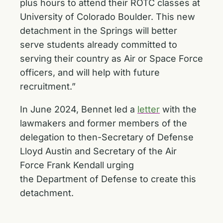
plus hours to attend their ROTC classes at
University of Colorado Boulder. This new
detachment in the Springs will better
serve students already committed to
serving their country as Air or Space Force
officers, and will help with future
recruitment.”
In June 2024, Bennet led a
letter
with the
lawmakers and former members of the
delegation to then-Secretary of Defense
Lloyd Austin and Secretary of the Air
Force Frank Kendall urging
the Department of Defense to create this
detachment.