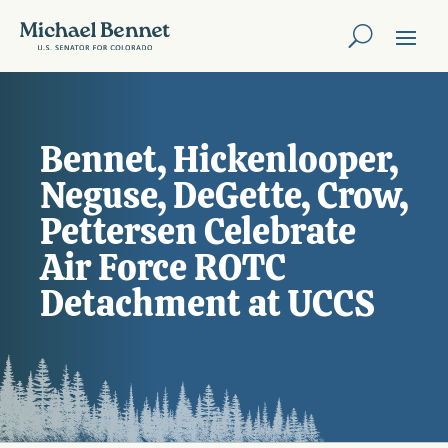
Bennet, Hickenlooper,
Neguse, DeGette, Crow,
Pettersen Celebrate
Air Force ROTC
Detachment at UCCS