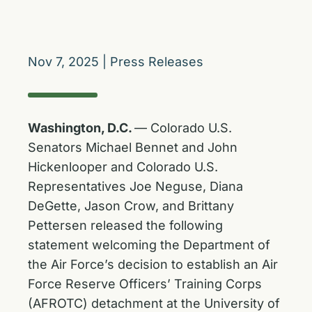
Nov 7, 2025
|
Press Releases
Washington, D.C.
— Colorado U.S.
Senators Michael Bennet and John
Hickenlooper and Colorado U.S.
Representatives Joe Neguse, Diana
DeGette, Jason Crow, and Brittany
Pettersen released the following
statement welcoming the Department of
the Air Force’s decision to establish an Air
Force Reserve Officers’ Training Corps
(AFROTC) detachment at the University of