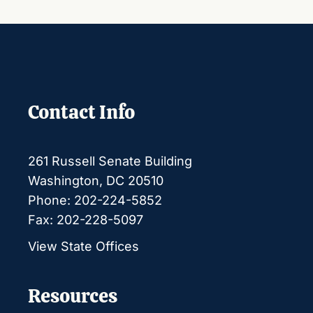
Contact Info
261 Russell Senate Building
Washington, DC 20510
Phone: 202-224-5852
Fax: 202-228-5097
View State Offices
Resources