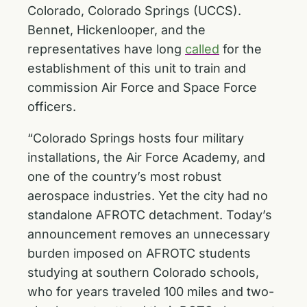
Colorado, Colorado Springs (UCCS).
Bennet, Hickenlooper, and the
representatives have long
called
for the
establishment of this unit to train and
commission Air Force and Space Force
officers.
“Colorado Springs hosts four military
installations, the Air Force Academy, and
one of the country’s most robust
aerospace industries. Yet the city had no
standalone AFROTC detachment. Today’s
announcement removes an unnecessary
burden imposed on AFROTC students
studying at southern Colorado schools,
who for years traveled 100 miles and two-