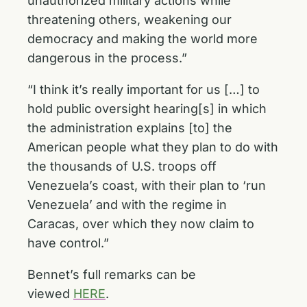
unauthorized military actions while
threatening others, weakening our
democracy and making the world more
dangerous in the process.”
“I think it’s really important for us […] to
hold public oversight hearing[s] in which
the administration explains [to] the
American people what they plan to do with
the thousands of U.S. troops off
Venezuela’s coast, with their plan to ‘run
Venezuela’ and with the regime in
Caracas, over which they now claim to
have control.”
Bennet’s full remarks can be
viewed
HERE
.