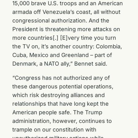
15,000 brave U.S. troops and an American
armada off Venezuela’s coast, all without
congressional authorization. And the
President is threatening more attacks on
more countries[.] [E]very time you turn
the TV on, it’s another country: Colombia,
Cuba, Mexico and Greenland – part of
Denmark, a NATO ally,” Bennet said.
“Congress has not authorized any of
these dangerous potential operations,
which risk destroying alliances and
relationships that have long kept the
American people safe. The Trump
administration, however, continues to
trample on our constitution with