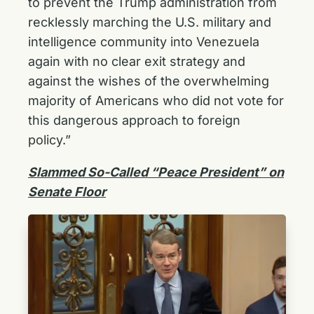
to prevent the Trump administration from
recklessly marching the U.S. military and
intelligence community into Venezuela
again with no clear exit strategy and
against the wishes of the overwhelming
majority of Americans who did not vote for
this dangerous approach to foreign
policy.”
Slammed So-Called “Peace President” on
Senate Floor