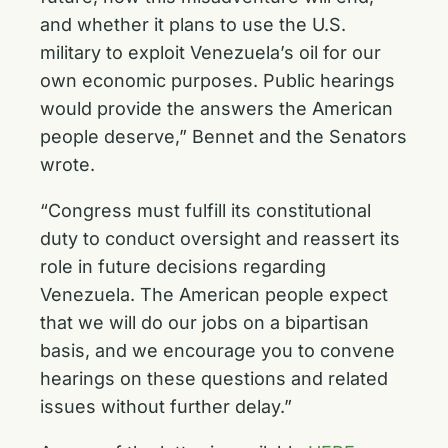
and whether it plans to use the U.S.
military to exploit Venezuela’s oil for our
own economic purposes. Public hearings
would provide the answers the American
people deserve,” Bennet and the Senators
wrote.
“Congress must fulfill its constitutional
duty to conduct oversight and reassert its
role in future decisions regarding
Venezuela. The American people expect
that we will do our jobs on a bipartisan
basis, and we encourage you to convene
hearings on these questions and related
issues without further delay.”