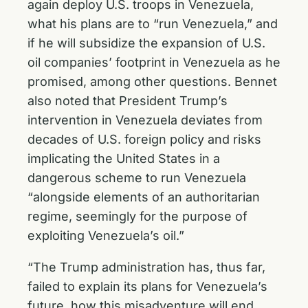
again deploy U.S. troops in Venezuela,
what his plans are to “run Venezuela,” and
if he will subsidize the expansion of U.S.
oil companies’ footprint in Venezuela as he
promised, among other questions. Bennet
also noted that President Trump’s
intervention in Venezuela deviates from
decades of U.S. foreign policy and risks
implicating the United States in a
dangerous scheme to run Venezuela
“alongside elements of an authoritarian
regime, seemingly for the purpose of
exploiting Venezuela’s oil.”
“The Trump administration has, thus far,
failed to explain its plans for Venezuela’s
future, how this misadventure will end,