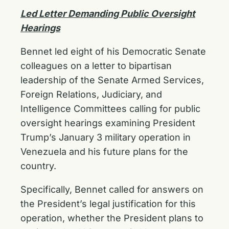
Led Letter Demanding Public Oversight
Hearings
Bennet led eight of his Democratic Senate
colleagues on a letter to bipartisan
leadership of the Senate Armed Services,
Foreign Relations, Judiciary, and
Intelligence Committees calling for public
oversight hearings examining President
Trump’s January 3 military operation in
Venezuela and his future plans for the
country.
Specifically, Bennet called for answers on
the President’s legal justification for this
operation, whether the President plans to