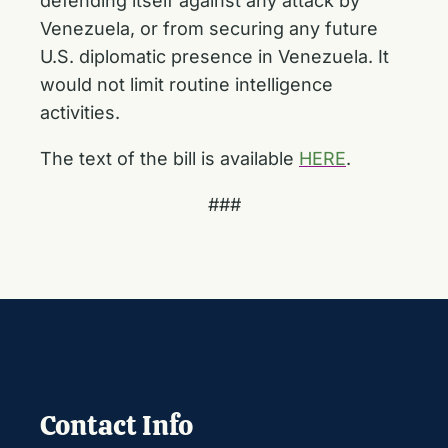
defending itself against any attack by
Venezuela, or from securing any future
U.S. diplomatic presence in Venezuela. It
would not limit routine intelligence
activities.
The text of the bill is available
HERE
.
###
Contact Info