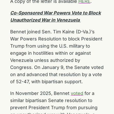
A copy of the letter is available
HERE
.
Co-Sponsored War Powers Vote to Block
Unauthorized War in Venezuela
Bennet joined Sen. Tim Kaine (D-Va.)’s
War Powers Resolution to block President
Trump from using the U.S. military to
engage in hostilities within or against
Venezuela unless authorized by
Congress. On January 9, the Senate voted
on and advanced that resolution by a vote
of 52-47, with bipartisan support.
In November 2025, Bennet
voted
for a
similar bipartisan Senate resolution to
prevent President Trump from pursuing