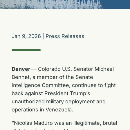
Jan 9, 2026
|
Press Releases
Denver
— Colorado U.S. Senator Michael
Bennet, a member of the Senate
Intelligence Committee, continues to fight
back against President Trump’s
unauthorized military deployment and
operations in Venezuela.
“Nicolás Maduro was an illegitimate, brutal