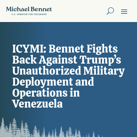
ICYMI: Bennet Fights
Back Against Trump’s
Unauthorized Military
Deployment and
Operations in
Venezuela