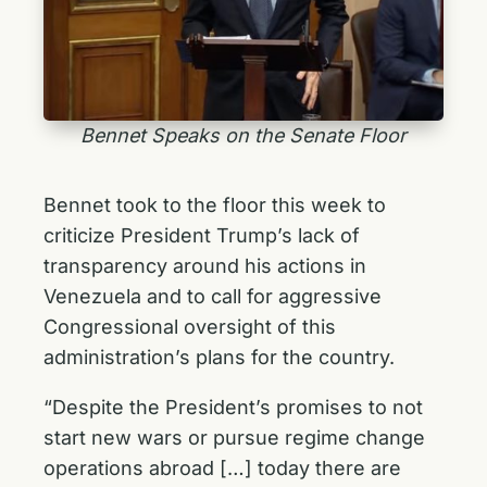
Bennet Speaks on the Senate Floor
Bennet took to the floor this week to
criticize President Trump’s lack of
transparency around his actions in
Venezuela and to call for aggressive
Congressional oversight of this
administration’s plans for the country.
“Despite the President’s promises to not
start new wars or pursue regime change
operations abroad […] today there are