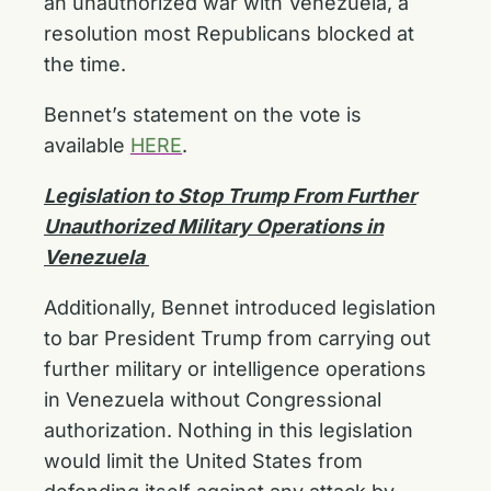
an unauthorized war with Venezuela, a
resolution most Republicans blocked at
the time.
Bennet’s statement on the vote is
available
HERE
.
Legislation to Stop Trump From Further
Unauthorized Military Operations in
Venezuela
Additionally, Bennet introduced legislation
to bar President Trump from carrying out
further military or intelligence operations
in Venezuela without Congressional
authorization. Nothing in this legislation
would limit the United States from