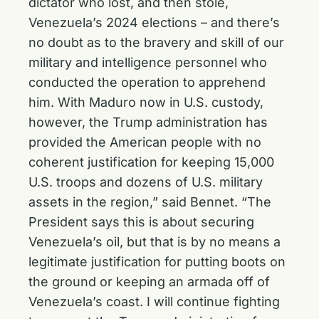
dictator who lost, and then stole,
Venezuela’s 2024 elections – and there’s
no doubt as to the bravery and skill of our
military and intelligence personnel who
conducted the operation to apprehend
him. With Maduro now in U.S. custody,
however, the Trump administration has
provided the American people with no
coherent justification for keeping 15,000
U.S. troops and dozens of U.S. military
assets in the region,” said Bennet. “The
President says this is about securing
Venezuela’s oil, but that is by no means a
legitimate justification for putting boots on
the ground or keeping an armada off of
Venezuela’s coast. I will continue fighting