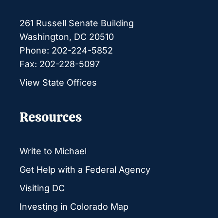
261 Russell Senate Building
Washington, DC 20510
Phone: 202-224-5852
Fax: 202-228-5097
View State Offices
Resources
Write to Michael
Get Help with a Federal Agency
Visiting DC
Investing in Colorado Map