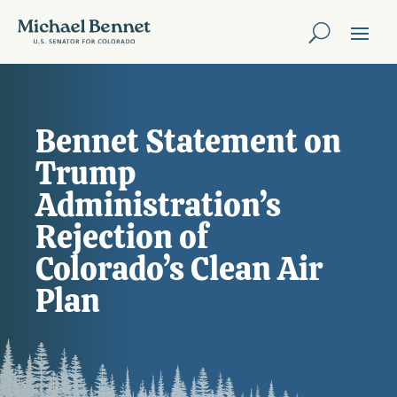
Bennet Statement on
Trump
Administration’s
Rejection of
Colorado’s Clean Air
Plan