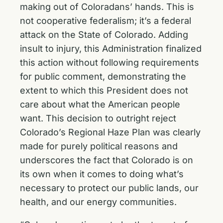
making out of Coloradans’ hands. This is
not cooperative federalism; it’s a federal
attack on the State of Colorado. Adding
insult to injury, this Administration finalized
this action without following requirements
for public comment, demonstrating the
extent to which this President does not
care about what the American people
want. This decision to outright reject
Colorado’s Regional Haze Plan was clearly
made for purely political reasons and
underscores the fact that Colorado is on
its own when it comes to doing what’s
necessary to protect our public lands, our
health, and our energy communities.