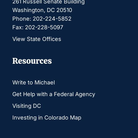
261 Russell Senate Building
Washington, DC 20510
Phone: 202-224-5852
Fax: 202-228-5097
View State Offices
Resources
Write to Michael
Get Help with a Federal Agency
Visiting DC
Investing in Colorado Map