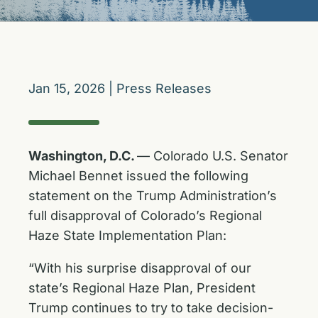
Jan 15, 2026
|
Press Releases
Washington, D.C.
— Colorado U.S. Senator
Michael Bennet issued the following
statement on the Trump Administration’s
full disapproval of Colorado’s Regional
Haze State Implementation Plan:
“With his surprise disapproval of our
state’s Regional Haze Plan, President
Trump continues to try to take decision-