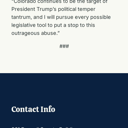
“Colorado continues to be the target of
President Trump’s political temper
tantrum, and I will pursue every possible
legislative tool to put a stop to this
outrageous abuse.”
###
Contact Info