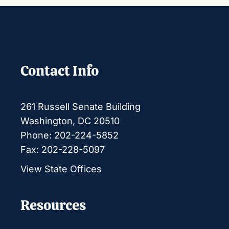
Contact Info
261 Russell Senate Building
Washington, DC 20510
Phone: 202-224-5852
Fax: 202-228-5097
View State Offices
Resources