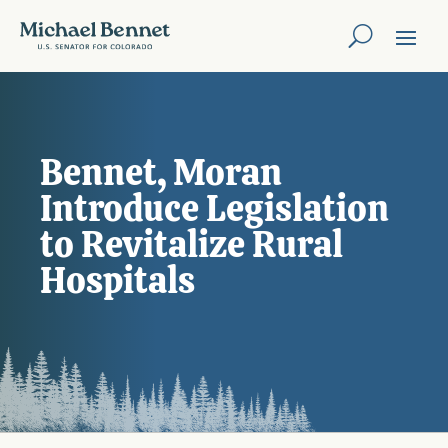
Bennet, Moran
Introduce Legislation
to Revitalize Rural
Hospitals