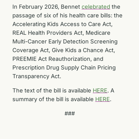
In February 2026, Bennet
celebrated
the
passage of six of his health care bills: the
Accelerating Kids Access to Care Act,
REAL Health Providers Act, Medicare
Multi-Cancer Early Detection Screening
Coverage Act, Give Kids a Chance Act,
PREEMIE Act Reauthorization, and
Prescription Drug Supply Chain Pricing
Transparency Act.
The text of the bill is available
HERE
. A
summary of the bill is available
HERE
.
###