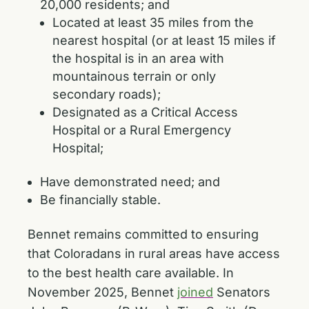
20,000 residents; and
Located at least 35 miles from the
nearest hospital (or at least 15 miles if
the hospital is in an area with
mountainous terrain or only
secondary roads);
Designated as a Critical Access
Hospital or a Rural Emergency
Hospital;
Have demonstrated need; and
Be financially stable.
Bennet remains committed to ensuring
that Coloradans in rural areas have access
to the best health care available. In
November 2025, Bennet
joined
Senators