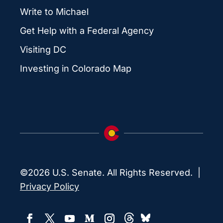
Write to Michael
Get Help with a Federal Agency
Visiting DC
Investing in Colorado Map
©2026 U.S. Senate. All Rights Reserved. |
Privacy Policy