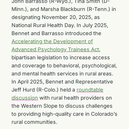
John Barrasso (R-Wyo.), Tina Smith (D-
Minn.), and Marsha Blackburn (R-Tenn.) in
designating November 20, 2025, as
National Rural Health Day. In July 2025,
Bennet and Barrasso introduced the
Accelerating the Development of
Advanced Psychology Trainees Act
,
bipartisan legislation to increase access
and coverage to behavioral, psychological,
and mental health services in rural areas.
In April 2025, Bennet and Representative
Jeff Hurd (R-Colo.) held a
roundtable
discussion
with rural health providers on
the Western Slope to discuss challenges
to providing high-quality care in Colorado’s
rural communities.