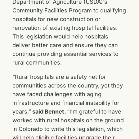
Department of Agriculture (USDA)’s
Community Facilities Program to qualifying
hospitals for new construction or
renovation of existing hospital facilities.
This legislation would help hospitals
deliver better care and ensure they can
continue providing essential services to
rural communities.
“Rural hospitals are a safety net for
communities across the country, yet they
have faced challenges with aging
infrastructure and financial instability for
years,”
said Bennet.
“I’m grateful to have
worked with rural hospitals on the ground
in Colorado to write this legislation, which
will help eligible facilities upgrade their