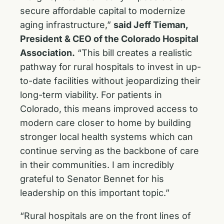
secure affordable capital to modernize
aging infrastructure,”
said Jeff Tieman,
President & CEO of the Colorado Hospital
Association.
“This bill creates a realistic
pathway for rural hospitals to invest in up-
to-date facilities without jeopardizing their
long-term viability. For patients in
Colorado, this means improved access to
modern care closer to home by building
stronger local health systems which can
continue serving as the backbone of care
in their communities. I am incredibly
grateful to Senator Bennet for his
leadership on this important topic.”
“Rural hospitals are on the front lines of