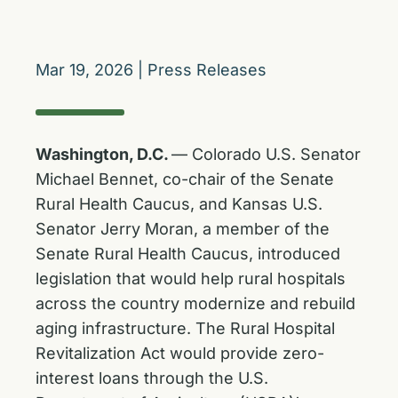
Mar 19, 2026
|
Press Releases
Washington, D.C.
— Colorado U.S. Senator
Michael Bennet, co-chair of the Senate
Rural Health Caucus, and Kansas U.S.
Senator Jerry Moran, a member of the
Senate Rural Health Caucus, introduced
legislation that would help rural hospitals
across the country modernize and rebuild
aging infrastructure. The Rural Hospital
Revitalization Act would provide zero-
interest loans through the U.S.