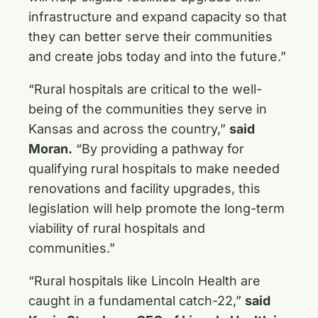
infrastructure and expand capacity so that
they can better serve their communities
and create jobs today and into the future.”
“Rural hospitals are critical to the well-
being of the communities they serve in
Kansas and across the country,”
said
Moran.
“By providing a pathway for
qualifying rural hospitals to make needed
renovations and facility upgrades, this
legislation will help promote the long-term
viability of rural hospitals and
communities.”
“Rural hospitals like Lincoln Health are
caught in a fundamental catch-22,”
said