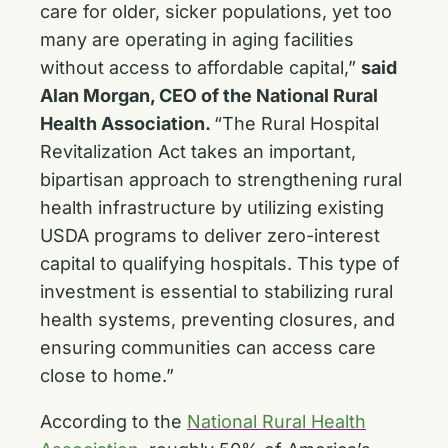
care for older, sicker populations, yet too
many are operating in aging facilities
without access to affordable capital,”
said
Alan Morgan, CEO of the National Rural
Health Association.
“The Rural Hospital
Revitalization Act takes an important,
bipartisan approach to strengthening rural
health infrastructure by utilizing existing
USDA programs to deliver zero-interest
capital to qualifying hospitals. This type of
investment is essential to stabilizing rural
health systems, preventing closures, and
ensuring communities can access care
close to home.”
According to the
National Rural Health