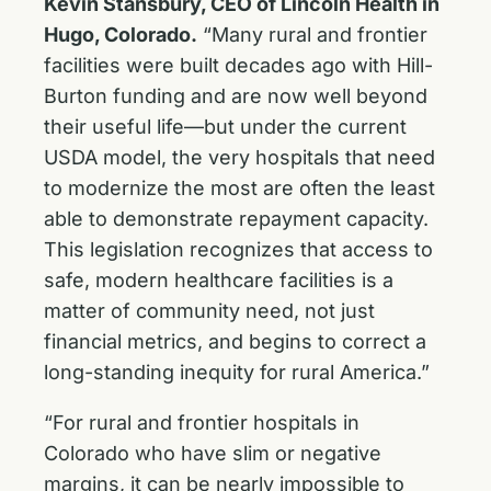
Kevin Stansbury, CEO of Lincoln Health in
Hugo, Colorado.
“Many rural and frontier
facilities were built decades ago with Hill-
Burton funding and are now well beyond
their useful life—but under the current
USDA model, the very hospitals that need
to modernize the most are often the least
able to demonstrate repayment capacity.
This legislation recognizes that access to
safe, modern healthcare facilities is a
matter of community need, not just
financial metrics, and begins to correct a
long-standing inequity for rural America.”
“For rural and frontier hospitals in
Colorado who have slim or negative
margins, it can be nearly impossible to