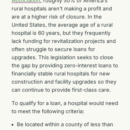
Association
, roughly 50% of America’s
rural hospitals aren’t making a profit and
are at a higher risk of closure. In the
United States, the average age of a rural
hospital is 60 years, but they frequently
lack funding for revitalization projects and
often struggle to secure loans for
upgrades. This legislation seeks to close
the gap by providing zero-interest loans to
financially stable rural hospitals for new
construction and facility upgrades so they
can continue to provide first-class care.
To qualify for a loan, a hospital would need
to meet the following criteria:
Be located within a county of less than