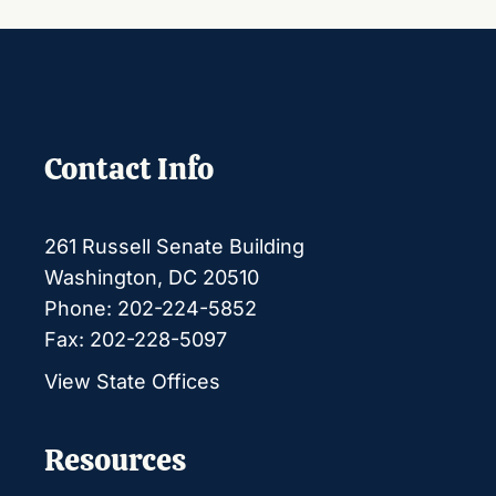
Contact Info
261 Russell Senate Building
Washington, DC 20510
Phone: 202-224-5852
Fax: 202-228-5097
View State Offices
Resources