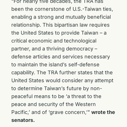
“For nearly five decades, the TRA has
been the cornerstone of U.S.-Taiwan ties,
enabling a strong and mutually beneficial
relationship. This bipartisan law requires
the United States to provide Taiwan – a
critical economic and technological
partner, and a thriving democracy –
defense articles and services necessary
to maintain the island’s self-defense
capability. The TRA further states that the
United States would consider any attempt
to determine Taiwan’s future by non-
peaceful means to be ‘a threat to the
peace and security of the Western
Pacific,’ and of ‘grave concern,’”
wrote the
senators.