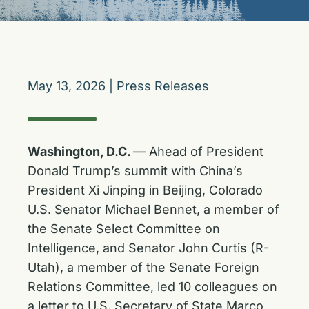
May 13, 2026
|
Press Releases
Washington, D.C.
— Ahead of President
Donald Trump’s summit with China’s
President Xi Jinping in Beijing, Colorado
U.S. Senator Michael Bennet, a member of
the Senate Select Committee on
Intelligence, and Senator John Curtis (R-
Utah), a member of the Senate Foreign
Relations Committee, led 10 colleagues on
a letter to U.S. Secretary of State Marco