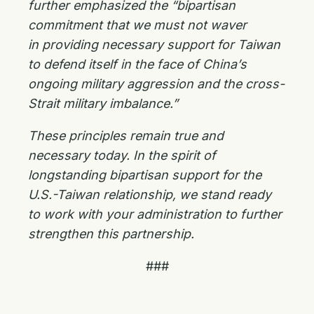
further emphasized the “bipartisan
commitment that we must not waver
in
providing necessary support for Taiwan
to defend itself in the face of China’s
ongoing military
aggression and the cross-
Strait military imbalance.”
These principles remain true and
necessary today. In the spirit of
longstanding bipartisan support for the
U.S.-Taiwan relationship, we stand ready
to work with your administration to further
strengthen this partnership.
###