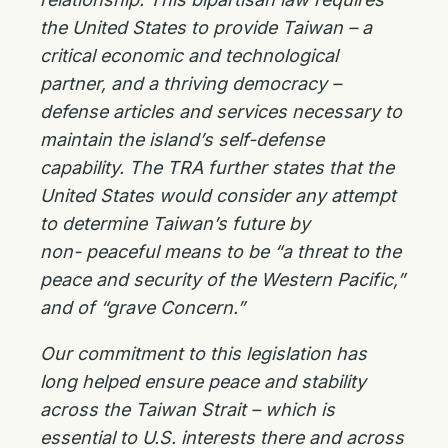
the United States to provide
Taiwan – a
critical economic and technological
partner, and a thriving democracy –
defense
articles and services necessary to
maintain the island’s self-defense
capability. The TRA further states that the
United States would consider any attempt
to determine Taiwan’s future by
non-
peaceful means to be “a threat to the
peace and security of the Western Pacific,”
and of “grave
Concern.”
Our commitment to this legislation has
long helped ensure peace and stability
across the Taiwan Strait – which is
essential to U.S. interests there and across