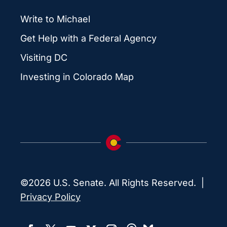
Write to Michael
Get Help with a Federal Agency
Visiting DC
Investing in Colorado Map
©2026 U.S. Senate. All Rights Reserved. |
Privacy Policy