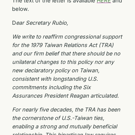
The text of the letter is available
HERE
and
below.
D
ear Secretary Rubio,
We write to reaffirm congressional support
for the 1979 Taiwan Relations Act (TRA)
and our
firm belief that there should be no
unilateral changes to this policy nor any
new declaratory
policy on Taiwan,
consistent with longstanding U.S.
commitments including the Six
Assurances
President Reagan articulated.
For nearly five decades, the TRA has been
the cornerstone of U.S.-Taiwan ties,
enabling a strong
and mutually beneficial
relationship. This bipartisan law requires