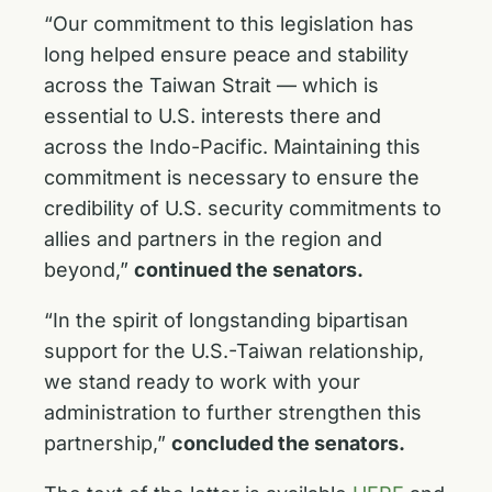
“Our commitment to this legislation has
long helped ensure peace and stability
across the Taiwan Strait — which is
essential to U.S. interests there and
across the Indo-Pacific. Maintaining this
commitment is necessary to ensure the
credibility of U.S. security commitments to
allies and partners in the region and
beyond,”
continued the senators.
“In the spirit of longstanding bipartisan
support for the U.S.-Taiwan relationship,
we stand ready to work with your
administration to further strengthen this
partnership,”
concluded the senators.