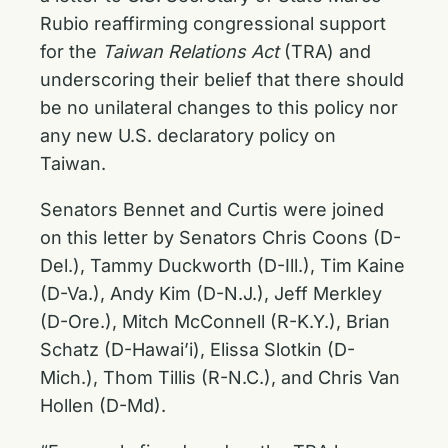
Rubio reaffirming congressional support
for the
Taiwan Relations Act
(TRA) and
underscoring their belief that there should
be no unilateral changes to this policy nor
any new U.S. declaratory policy on
Taiwan.
Senators Bennet and Curtis were joined
on this letter by Senators Chris Coons (D-
Del.), Tammy Duckworth (D-Ill.), Tim Kaine
(D-Va.), Andy Kim (D-N.J.), Jeff Merkley
(D-Ore.), Mitch McConnell (R-K.Y.), Brian
Schatz (D-Hawai’i), Elissa Slotkin (D-
Mich.), Thom Tillis (R-N.C.), and Chris Van
Hollen (D-Md).