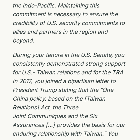
the Indo-Pacific. Maintaining this
commitment is necessary to ensure the
credibility of U.S. security commitments to
allies and partners in the region and
beyond.
During your tenure in the U.S. Senate, you
consistently demonstrated strong support
for U.S.-
Taiwan relations and for the TRA.
In 2017, you joined a bipartisan letter to
President Trump
stating that the “One
China policy, based on the [Taiwan
Relations] Act, the Three
Joint
Communiques and the Six
Assurances […] provides the basis for our
enduring relationship with
Taiwan.” You