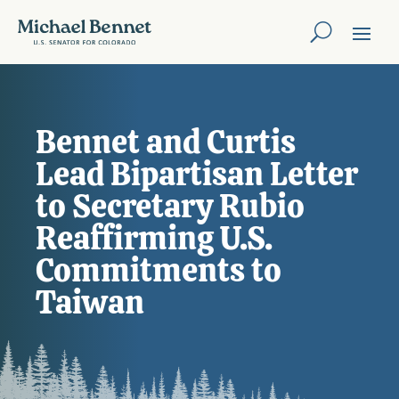
Bennet and Curtis
Lead Bipartisan Letter
to Secretary Rubio
Reaffirming U.S.
Commitments to
Taiwan