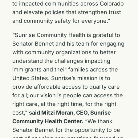
to impacted communities across Colorado
and elevate policies that strengthen trust
and community safety for everyone.”
“Sunrise Community Health is grateful to
Senator Bennet and his team for engaging
with community organizations to better
understand the challenges impacting
immigrants and their families across the
United States. Sunrise’s mission is to
provide affordable access to quality care
for all; our vision is people can access the
right care, at the right time, for the right
cost,”
said Mitzi Moran, CEO, Sunrise
Community Health Center.
“We thank
Senator Bennet for the opportunity to be