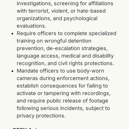
investigations, screening for affiliations
with terrorist, violent, or hate-based
organizations, and psychological
evaluations.
Require officers to complete specialized
training on wrongful detention
prevention, de-escalation strategies,
language access, medical and disability
recognition, and civil rights protections.
Mandate officers to use body-worn
cameras during enforcement actions,
establish consequences for failing to
activate or tampering with recordings,
and require public release of footage
following serious incidents, subject to
privacy protections.