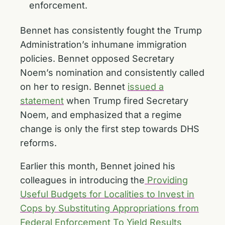
enforcement.
Bennet has consistently fought the Trump
Administration’s inhumane immigration
policies. Bennet opposed Secretary
Noem’s nomination and consistently called
on her to resign. Bennet
issued a
statement
when Trump fired Secretary
Noem, and emphasized that a regime
change is only the first step towards DHS
reforms.
Earlier this month, Bennet joined his
colleagues in introducing the
Providing
Useful Budgets for Localities to Invest in
Cops by Substituting Appropriations from
Federal Enforcement To Yield Results