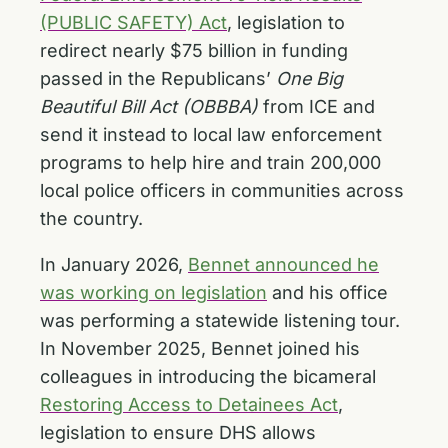
(PUBLIC SAFETY) Act
, legislation to
redirect nearly $75 billion in funding
passed in the Republicans’
One Big
Beautiful Bill Act (OBBBA)
from ICE and
send it instead to local law enforcement
programs to help hire and train 200,000
local police officers in communities across
the country.
In January 2026,
Bennet announced he
was working on legislation
and his office
was performing a statewide listening tour.
In November 2025, Bennet joined his
colleagues in introducing the bicameral
Restoring Access to Detainees Act
,
legislation to ensure DHS allows