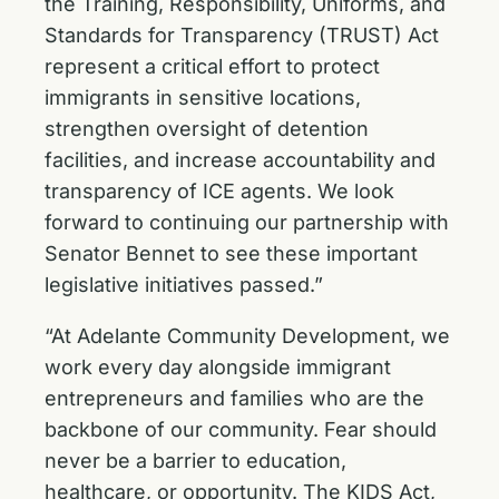
the Training, Responsibility, Uniforms, and
Standards for Transparency (TRUST) Act
represent a critical effort to protect
immigrants in sensitive locations,
strengthen oversight of detention
facilities, and increase accountability and
transparency of ICE agents. We look
forward to continuing our partnership with
Senator Bennet to see these important
legislative initiatives passed.”
“At Adelante Community Development, we
work every day alongside immigrant
entrepreneurs and families who are the
backbone of our community. Fear should
never be a barrier to education,
healthcare, or opportunity. The KIDS Act,