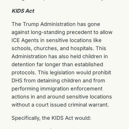
KIDS Act
The Trump Administration has gone
against long-standing precedent to allow
ICE Agents in sensitive locations like
schools, churches, and hospitals. This
Administration has also held children in
detention far longer than established
protocols. This legislation would prohibit
DHS from detaining children and from
performing immigration enforcement
actions in and around sensitive locations
without a court issued criminal warrant.
Specifically, the KIDS Act would: