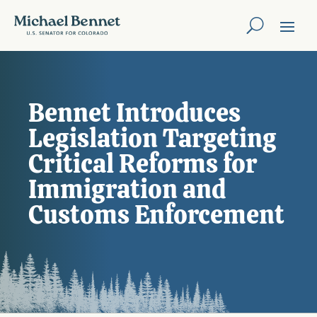
Bennet Introduces
Legislation Targeting
Critical Reforms for
Immigration and
Customs Enforcement