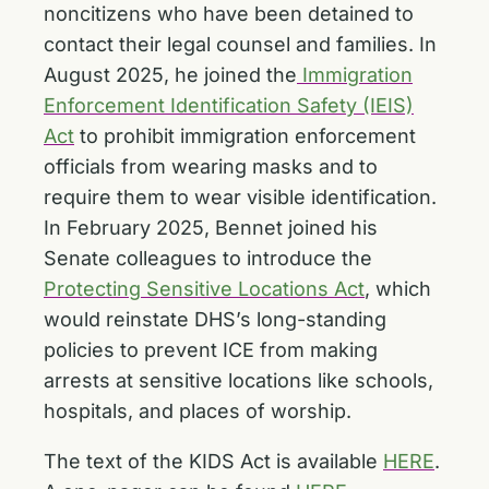
noncitizens who have been detained to
contact their legal counsel and families. In
August 2025, he joined the
Immigration
Enforcement Identification Safety (IEIS)
Act
to prohibit immigration enforcement
officials from wearing masks and to
require them to wear visible identification.
In February 2025, Bennet joined his
Senate colleagues to introduce the
Protecting Sensitive Locations Act
, which
would reinstate DHS’s long-standing
policies to prevent ICE from making
arrests at sensitive locations like schools,
hospitals, and places of worship.
The text of the KIDS Act is available
HERE
.