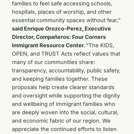
families to feel safe accessing schools,
hospitals, places of worship, and other
essential community spaces without fear,”
said Enrique Orozco-Perez, Executive
Director, Compañeros: Four Corners
Immigrant Resource Center.
“The KIDS,
OPEN, and TRUST Acts reflect values that
many of our communities share:
transparency, accountability, public safety,
and keeping families together. These
proposals help create clearer standards
and oversight while supporting the dignity
and wellbeing of immigrant families who
are deeply woven into the social, cultural,
and economic fabric of our region. We
appreciate the continued efforts to listen