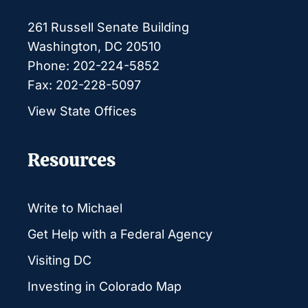
261 Russell Senate Building
Washington, DC 20510
Phone: 202-224-5852
Fax: 202-228-5097
View State Offices
Resources
Write to Michael
Get Help with a Federal Agency
Visiting DC
Investing in Colorado Map