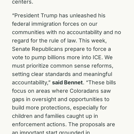
centers.
“President Trump has unleashed his
federal immigration forces on our
communities with no accountability and no
regard for the rule of law. This week,
Senate Republicans prepare to force a
vote to pump billions more into ICE. We
must prioritize common sense reforms,
setting clear standards and meaningful
accountability,”
said Bennet
. “These bills
focus on areas where Coloradans saw
gaps in oversight and opportunities to
build more protections, especially for
children and families caught up in
enforcement actions. The proposals are
an important start grounded in