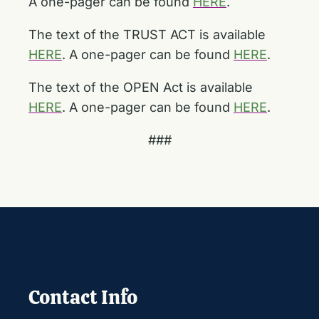
A one-pager can be found
HERE
.
The text of the TRUST ACT is available
HERE
. A one-pager can be found
HERE
.
The text of the OPEN Act is available
HERE
. A one-pager can be found
HERE
.
###
Contact Info