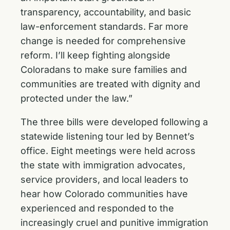
transparency, accountability, and basic
law-enforcement standards. Far more
change is needed for comprehensive
reform. I’ll keep fighting alongside
Coloradans to make sure families and
communities are treated with dignity and
protected under the law.”
The three bills were developed following a
statewide listening tour led by Bennet’s
office. Eight meetings were held across
the state with immigration advocates,
service providers, and local leaders to
hear how Colorado communities have
experienced and responded to the
increasingly cruel and punitive immigration