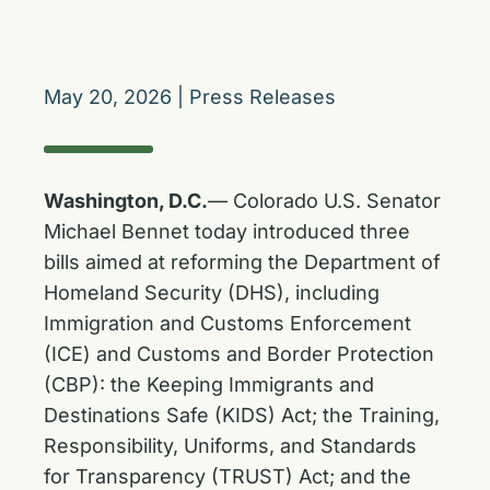
May 20, 2026
|
Press Releases
Washington, D.C.
— Colorado U.S. Senator
Michael Bennet today introduced three
bills aimed at reforming the Department of
Homeland Security (DHS), including
Immigration and Customs Enforcement
(ICE) and Customs and Border Protection
(CBP): the Keeping Immigrants and
Destinations Safe (KIDS) Act; the Training,
Responsibility, Uniforms, and Standards
for Transparency (TRUST) Act; and the