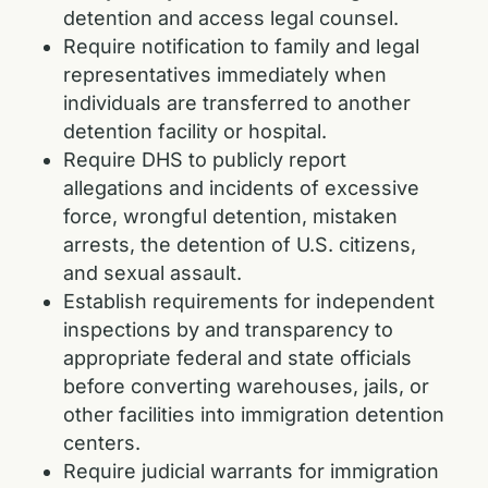
detention and access legal counsel.
Require notification to family and legal
representatives immediately when
individuals are transferred to another
detention facility or hospital.
Require DHS to publicly report
allegations and incidents of excessive
force, wrongful detention, mistaken
arrests, the detention of U.S. citizens,
and sexual assault.
Establish requirements for independent
inspections by and transparency to
appropriate federal and state officials
before converting warehouses, jails, or
other facilities into immigration detention
centers.
Require judicial warrants for immigration