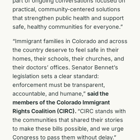
part of ongoing conversations focused on
practical, community-centered solutions
that strengthen public health and support
safe, healthy communities for everyone.”
“Immigrant families in Colorado and across
the country deserve to feel safe in their
homes, their schools, their churches, and
their doctors’ offices. Senator Bennet’s
legislation sets a clear standard:
enforcement must be transparent,
accountable, and humane,”
said the
members of the Colorado Immigrant
Rights Coalition (CIRC).
“CIRC stands with
the communities that shared their stories
to make these bills possible, and we urge
Congress to pass them without delay.”