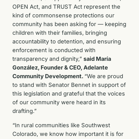
OPEN Act, and TRUST Act represent the
kind of commonsense protections our
community has been asking for — keeping
children with their families, bringing
accountability to detention, and ensuring
enforcement is conducted with
transparency and dignity,”
said María
González, Founder & CEO, Adelante
Community Development.
“We are proud
to stand with Senator Bennet in support of
this legislation and grateful that the voices
of our community were heard in its
drafting.”
“In rural communities like Southwest
Colorado, we know how important it is for