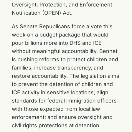
Oversight, Protection, and Enforcement
Notification (OPEN) Act.
As Senate Republicans force a vote this
week on a budget package that would
pour billions more into DHS and ICE
without meaningful accountability, Bennet
is pushing reforms to protect children and
families, increase transparency, and
restore accountability. The legislation aims
to prevent the detention of children and
ICE activity in sensitive locations; align
standards for federal immigration officers
with those expected from local law
enforcement; and ensure oversight and
civil rights protections at detention