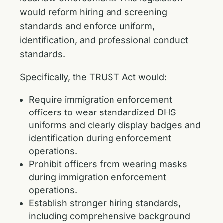
would reform hiring and screening
standards and enforce uniform,
identification, and professional conduct
standards.
Specifically, the TRUST Act would:
Require immigration enforcement
officers to wear standardized DHS
uniforms and clearly display badges and
identification during enforcement
operations.
Prohibit officers from wearing masks
during immigration enforcement
operations.
Establish stronger hiring standards,
including comprehensive background