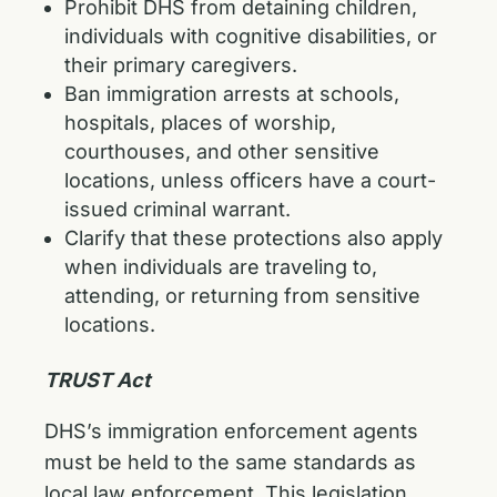
Prohibit DHS from detaining children,
individuals with cognitive disabilities, or
their primary caregivers.
Ban immigration arrests at schools,
hospitals, places of worship,
courthouses, and other sensitive
locations, unless officers have a court-
issued criminal warrant.
Clarify that these protections also apply
when individuals are traveling to,
attending, or returning from sensitive
locations.
TRUST Act
DHS’s immigration enforcement agents
must be held to the same standards as
local law enforcement. This legislation