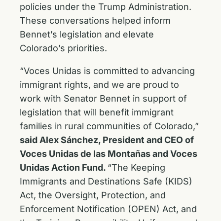
policies under the Trump Administration.
These conversations helped inform
Bennet’s legislation and elevate
Colorado’s priorities.
“Voces Unidas is committed to advancing
immigrant rights, and we are proud to
work with Senator Bennet in support of
legislation that will benefit immigrant
families in rural communities of Colorado,”
said Alex Sánchez, President and CEO of
Voces Unidas de las Montañas and Voces
Unidas Action Fund.
“The Keeping
Immigrants and Destinations Safe (KIDS)
Act, the Oversight, Protection, and
Enforcement Notification (OPEN) Act, and