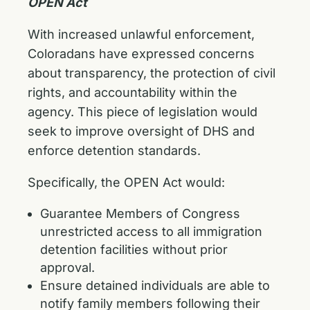
OPEN Act
With increased unlawful enforcement,
Coloradans have expressed concerns
about transparency, the protection of civil
rights, and accountability within the
agency. This piece of legislation would
seek to improve oversight of DHS and
enforce detention standards.
Specifically, the OPEN Act would:
Guarantee Members of Congress
unrestricted access to all immigration
detention facilities without prior
approval.
Ensure detained individuals are able to
notify family members following their