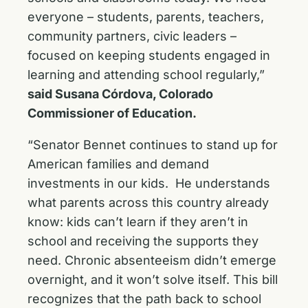
everyone – students, parents, teachers,
community partners, civic leaders –
focused on keeping students engaged in
learning and attending school regularly,”
said Susana Córdova, Colorado
Commissioner of Education.
“Senator Bennet continues to stand up for
American families and demand
investments in our kids. He understands
what parents across this country already
know: kids can’t learn if they aren’t in
school and receiving the supports they
need. Chronic absenteeism didn’t emerge
overnight, and it won’t solve itself. This bill
recognizes that the path back to school