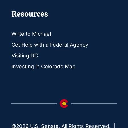
Resources
Write to Michael
Get Help with a Federal Agency
Visiting DC
Investing in Colorado Map
©2026 U.S. Senate. All Rights Reserved. |