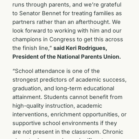
runs through parents, and we’re grateful
to Senator Bennet for treating families as
partners rather than an afterthought. We
look forward to working with him and our
champions in Congress to get this across
the finish line,”
said Keri Rodrigues,
President of the National Parents Union.
“School attendance is one of the
strongest predictors of academic success,
graduation, and long-term educational
attainment. Students cannot benefit from
high-quality instruction, academic
interventions, enrichment opportunities, or
supportive school environments if they
are not present in the classroom. Chronic