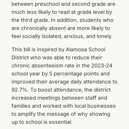
between preschool and second grade are
much less likely to read at grade level by
the third grade. In addition, students who
are chronically absent are more likely to
feel socially isolated, anxious, and lonely.
This bill is inspired by Alamosa School
District who was able to reduce their
chronic absenteeism rate in the 2023-24
school year by 5 percentage points and
improved their average daily attendance to
92.7%. To boost attendance, the district
increased meetings between staff and
families and worked with local businesses
to amplify the message of why showing
up to school is essential.