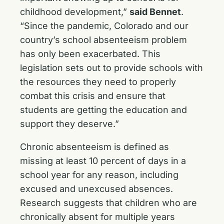
childhood development,”
said Bennet
.
“Since the pandemic, Colorado and our
country’s school absenteeism problem
has only been exacerbated. This
legislation sets out to provide schools with
the resources they need to properly
combat this crisis and ensure that
students are getting the education and
support they deserve.”
Chronic absenteeism is defined as
missing at least 10 percent of days in a
school year for any reason, including
excused and unexcused absences.
Research suggests that children who are
chronically absent for multiple years