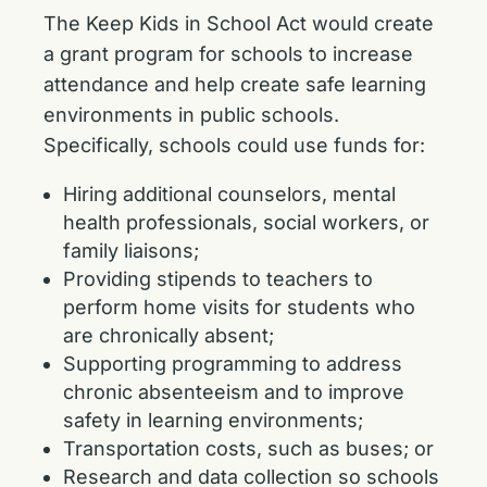
The Keep Kids in School Act would create
a grant program for schools to increase
attendance and help create safe learning
environments in public schools.
Specifically, schools could use funds for:
Hiring additional counselors, mental
health professionals, social workers, or
family liaisons;
Providing stipends to teachers to
perform home visits for students who
are chronically absent;
Supporting programming to address
chronic absenteeism and to improve
safety in learning environments;
Transportation costs, such as buses; or
Research and data collection so schools