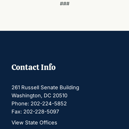
###
Contact Info
261 Russell Senate Building
Washington, DC 20510
Phone: 202-224-5852
Fax: 202-228-5097
View State Offices