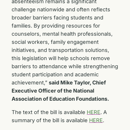
absenteeism remains a significant
challenge nationwide and often reflects
broader barriers facing students and
families. By providing resources for
counselors, mental health professionals,
social workers, family engagement
initiatives, and transportation solutions,
this legislation will help schools remove
barriers to attendance while strengthening
student participation and academic
achievement,”
said Mike Taylor, Chief
Executive Officer of the National
Association of Education Foundations.
The text of the bill is available
HERE
. A
summary of the bill is available
HERE
.