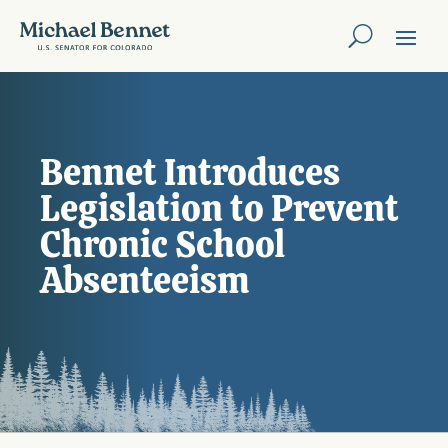
Bennet Introduces
Legislation to Prevent
Chronic School
Absenteeism