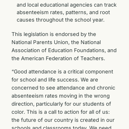
and local educational agencies can track
absenteeism rates, patterns, and root
causes throughout the school year.
This legislation is endorsed by the
National Parents Union, the National
Association of Education Foundations, and
the American Federation of Teachers.
“Good attendance is a critical component
for school and life success. We are
concerned to see attendance and chronic
absenteeism rates moving in the wrong
direction, particularly for our students of
color. This is a call to action for all of us:
the future of our country is created in our
schools and classrooms today. We need