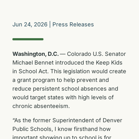
Jun 24, 2026
|
Press Releases
Washington, D.C.
— Colorado U.S. Senator
Michael Bennet introduced the Keep Kids
in School Act. This legislation would create
a grant program to help prevent and
reduce persistent school absences and
would target states with high levels of
chronic absenteeism.
“As the former Superintendent of Denver
Public Schools, I know firsthand how
important showing up to school is for