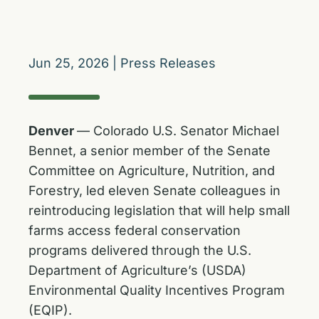
Jun 25, 2026
|
Press Releases
Denver
— Colorado U.S. Senator Michael
Bennet, a senior member of the Senate
Committee on Agriculture, Nutrition, and
Forestry, led eleven Senate colleagues in
reintroducing legislation that will help small
farms access federal conservation
programs delivered through the U.S.
Department of Agriculture’s (USDA)
Environmental Quality Incentives Program
(EQIP).