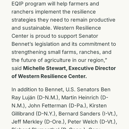
EQIP program will help farmers and
ranchers implement the resilience
strategies they need to remain productive
and sustainable. Western Resilience
Center is proud to support Senator
Bennet’s legislation and its commitment to
strengthening small farms, ranches, and
the future of agriculture in our region,”
said
Michelle Stewart, Executive Director
of Western Resilience Center.
In addition to Bennet, U.S. Senators Ben
Ray Luján (D-N.M.), Martin Heinrich (D-
N.M.), John Fetterman (D-Pa.), Kirsten
Gillibrand (D-N.Y.), Bernard Sanders (I-Vt.),
Jeff Merkley (D-Ore.), Peter Welch (D-Vt.),