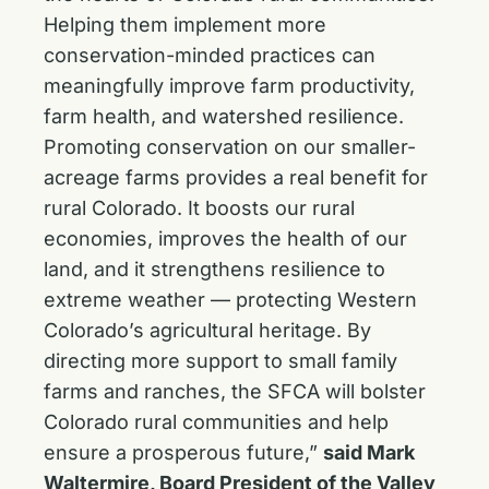
Helping them implement more
conservation-minded practices can
meaningfully improve farm productivity,
farm health, and watershed resilience.
Promoting conservation on our smaller-
acreage farms provides a real benefit for
rural Colorado. It boosts our rural
economies, improves the health of our
land, and it strengthens resilience to
extreme weather — protecting Western
Colorado’s agricultural heritage. By
directing more support to small family
farms and ranches, the SFCA will bolster
Colorado rural communities and help
ensure a prosperous future,”
said Mark
Waltermire, Board President of the Valley