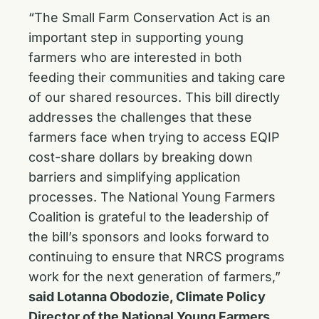
“The Small Farm Conservation Act is an
important step in supporting young
farmers who are interested in both
feeding their communities and taking care
of our shared resources. This bill directly
addresses the challenges that these
farmers face when trying to access EQIP
cost-share dollars by breaking down
barriers and simplifying application
processes. The National Young Farmers
Coalition is grateful to the leadership of
the bill’s sponsors and looks forward to
continuing to ensure that NRCS programs
work for the next generation of farmers,”
said Lotanna Obodozie, Climate Policy
Director of the National Young Farmers