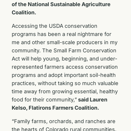
of the National Sustainable Agriculture
Coalition.
Accessing the USDA conservation
programs has been a real nightmare for
me and other small-scale producers in my
community. The Small Farm Conservation
Act will help young, beginning, and under-
represented farmers access conservation
programs and adopt important soil-health
practices, without taking so much valuable
time away from growing essential, healthy
food for their community,”
said Lauren
Kelso, Flatirons Farmers Coalition.
“Family farms, orchards, and ranches are
the hearts of Colorado rural communities.