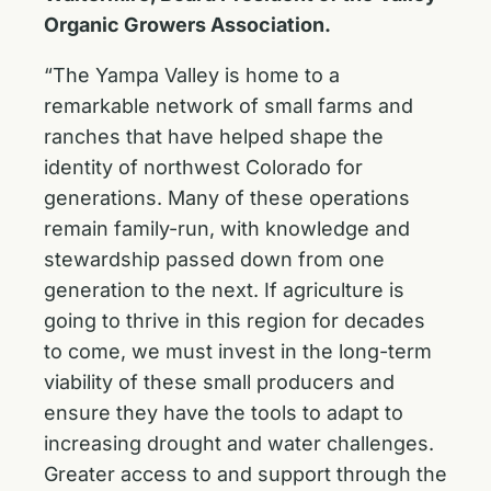
Organic Growers Association.
“The Yampa Valley is home to a
remarkable network of small farms and
ranches that have helped shape the
identity of northwest Colorado for
generations. Many of these operations
remain family-run, with knowledge and
stewardship passed down from one
generation to the next. If agriculture is
going to thrive in this region for decades
to come, we must invest in the long-term
viability of these small producers and
ensure they have the tools to adapt to
increasing drought and water challenges.
Greater access to and support through the