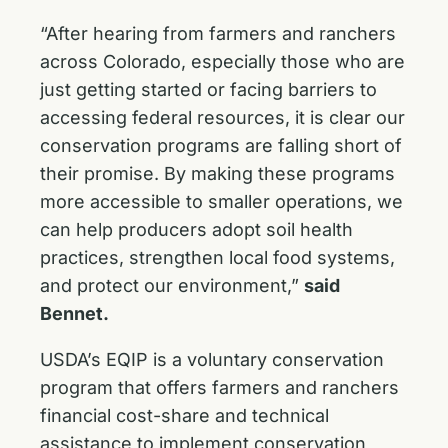
“After hearing from farmers and ranchers
across Colorado, especially those who are
just getting started or facing barriers to
accessing federal resources, it is clear our
conservation programs are falling short of
their promise. By making these programs
more accessible to smaller operations, we
can help producers adopt soil health
practices, strengthen local food systems,
and protect our environment,”
said
Bennet.
USDA’s EQIP is a voluntary conservation
program that offers farmers and ranchers
financial cost-share and technical
assistance to implement conservation