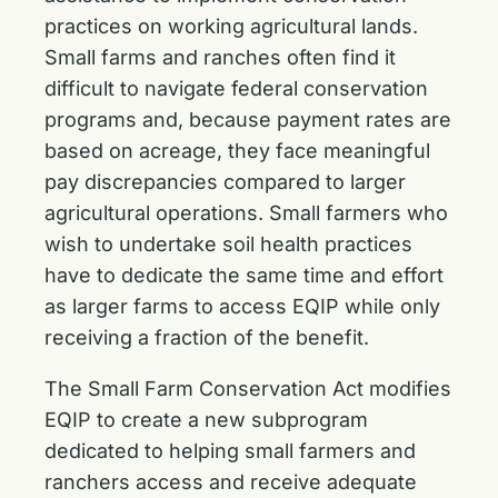
practices on working agricultural lands.
Small farms and ranches often find it
difficult to navigate federal conservation
programs and, because payment rates are
based on acreage, they face meaningful
pay discrepancies compared to larger
agricultural operations. Small farmers who
wish to undertake soil health practices
have to dedicate the same time and effort
as larger farms to access EQIP while only
receiving a fraction of the benefit.
The Small Farm Conservation Act modifies
EQIP to create a new subprogram
dedicated to helping small farmers and
ranchers access and receive adequate