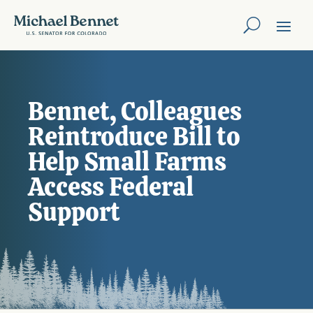
Bennet, Colleagues
Reintroduce Bill to
Help Small Farms
Access Federal
Support