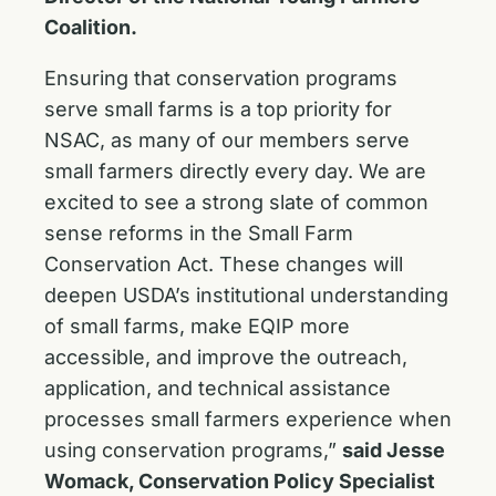
Coalition.
Ensuring that conservation programs
serve small farms is a top priority for
NSAC, as many of our members serve
small farmers directly every day. We are
excited to see a strong slate of common
sense reforms in the Small Farm
Conservation Act. These changes will
deepen USDA’s institutional understanding
of small farms, make EQIP more
accessible, and improve the outreach,
application, and technical assistance
processes small farmers experience when
using conservation programs,”
said Jesse
Womack, Conservation Policy Specialist