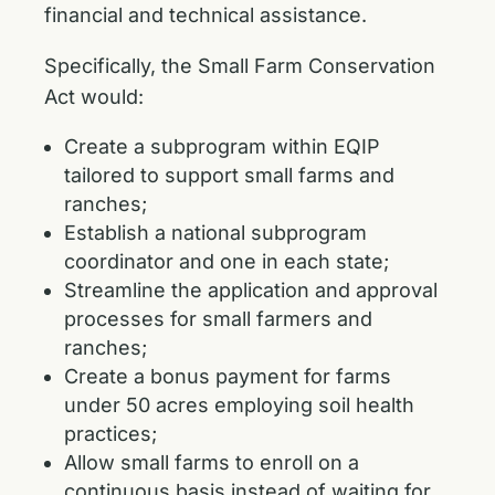
financial and technical assistance.
Specifically, the Small Farm Conservation
Act would:
Create a subprogram within EQIP
tailored to support small farms and
ranches;
Establish a national subprogram
coordinator and one in each state;
Streamline the application and approval
processes for small farmers and
ranches;
Create a bonus payment for farms
under 50 acres employing soil health
practices;
Allow small farms to enroll on a
continuous basis instead of waiting for