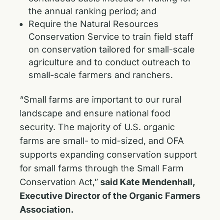
the annual ranking period; and
Require the Natural Resources
Conservation Service to train field staff
on conservation tailored for small-scale
agriculture and to conduct outreach to
small-scale farmers and ranchers.
“Small farms are important to our rural
landscape and ensure national food
security. The majority of U.S. organic
farms are small- to mid-sized, and OFA
supports expanding conservation support
for small farms through the Small Farm
Conservation Act,”
said Kate Mendenhall,
Executive Director of the Organic Farmers
Association.