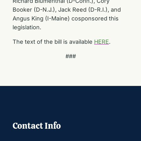
Richard Blumenthal (D-Conn.), Cory
Booker (D-N.J.), Jack Reed (D-R.I.), and
Angus King (I-Maine) cosponsored this
legislation.
The text of the bill is available
HERE
.
###
Contact Info