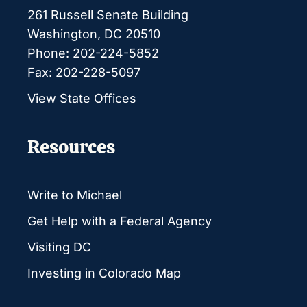
261 Russell Senate Building
Washington, DC 20510
Phone: 202-224-5852
Fax: 202-228-5097
View State Offices
Resources
Write to Michael
Get Help with a Federal Agency
Visiting DC
Investing in Colorado Map