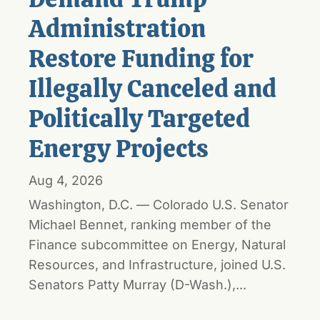
Administration
Restore Funding for
Illegally Canceled and
Politically Targeted
Energy Projects
Aug 4, 2026
Washington, D.C. — Colorado U.S. Senator
Michael Bennet, ranking member of the
Finance subcommittee on Energy, Natural
Resources, and Infrastructure, joined U.S.
Senators Patty Murray (D-Wash.),...