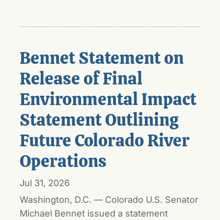
Bennet Statement on
Release of Final
Environmental Impact
Statement Outlining
Future Colorado River
Operations
Jul 31, 2026
Washington, D.C. — Colorado U.S. Senator
Michael Bennet issued a statement