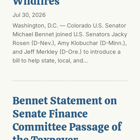
Wildfires
Jul 30, 2026
Washington, D.C. — Colorado U.S. Senator
Michael Bennet joined U.S. Senators Jacky
Rosen (D-Nev.), Amy Klobuchar (D-Minn.),
and Jeff Merkley (D-Ore.) to introduce a
bill to help state, local, and...
Bennet Statement on
Senate Finance
Committee Passage of
the Taxpayer