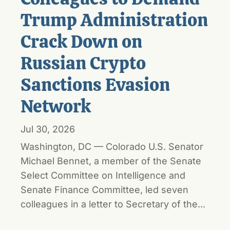
Trump Administration
Crack Down on
Russian Crypto
Sanctions Evasion
Network
Jul 30, 2026
Washington, DC — Colorado U.S. Senator
Michael Bennet, a member of the Senate
Select Committee on Intelligence and
Senate Finance Committee, led seven
colleagues in a letter to Secretary of the...