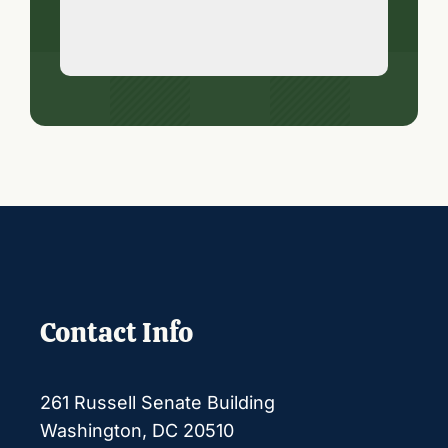
Contact Info
261 Russell Senate Building
Washington, DC 20510