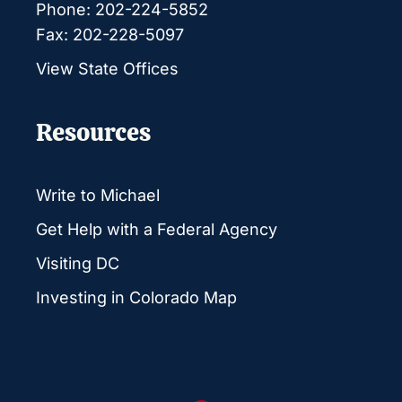
Phone: 202-224-5852
Fax: 202-228-5097
View State Offices
Resources
Write to Michael
Get Help with a Federal Agency
Visiting DC
Investing in Colorado Map