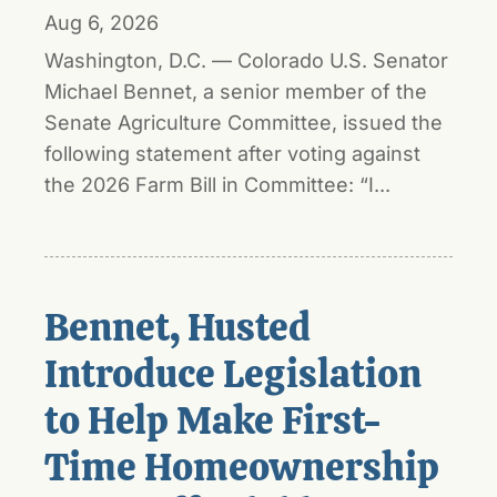
Aug 6, 2026
Washington, D.C. — Colorado U.S. Senator
Michael Bennet, a senior member of the
Senate Agriculture Committee, issued the
following statement after voting against
the 2026 Farm Bill in Committee: “I...
Bennet, Husted
Introduce Legislation
to Help Make First-
Time Homeownership