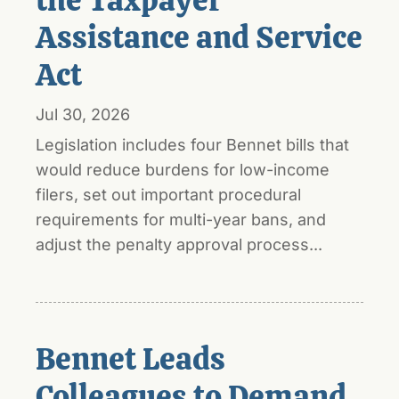
Assistance and Service
Act
Jul 30, 2026
Legislation includes four Bennet bills that
would reduce burdens for low-income
filers, set out important procedural
requirements for multi-year bans, and
adjust the penalty approval process...
Bennet Leads
Colleagues to Demand