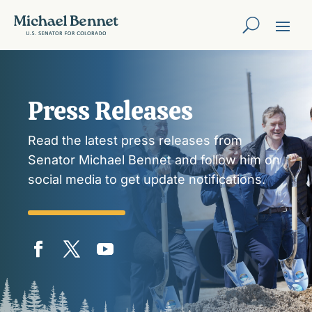
Press Releases
Read the latest press releases from
Senator Michael Bennet and follow him on
social media to get update notifications.