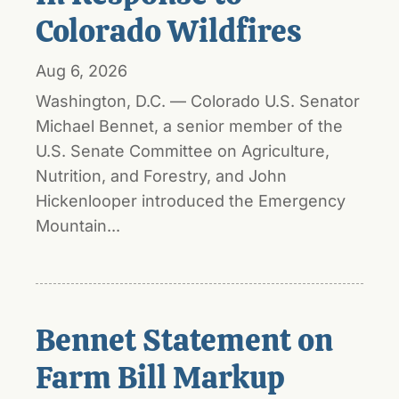
Colorado Wildfires
Aug 6, 2026
Washington, D.C. — Colorado U.S. Senator
Michael Bennet, a senior member of the
U.S. Senate Committee on Agriculture,
Nutrition, and Forestry, and John
Hickenlooper introduced the Emergency
Mountain...
Bennet Statement on
Farm Bill Markup