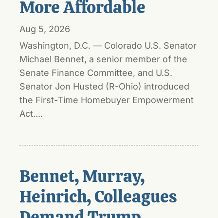
More Affordable
Aug 5, 2026
Washington, D.C. — Colorado U.S. Senator
Michael Bennet, a senior member of the
Senate Finance Committee, and U.S.
Senator Jon Husted (R-Ohio) introduced
the First-Time Homebuyer Empowerment
Act....
Bennet, Murray,
Heinrich, Colleagues
Demand Trump