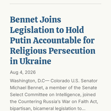
Bennet Joins
Legislation to Hold
Putin Accountable for
Religious Persecution
in Ukraine
Aug 4, 2026
Washington, D.C— Colorado U.S. Senator
Michael Bennet, a member of the Senate
Select Committee on Intelligence, joined
the Countering Russia’s War on Faith Act,
bipartisan, bicameral legislation to...