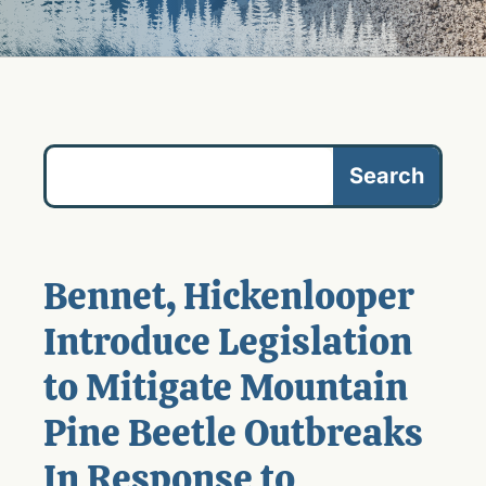
Bennet, Hickenlooper
Introduce Legislation
to Mitigate Mountain
Pine Beetle Outbreaks
In Response to