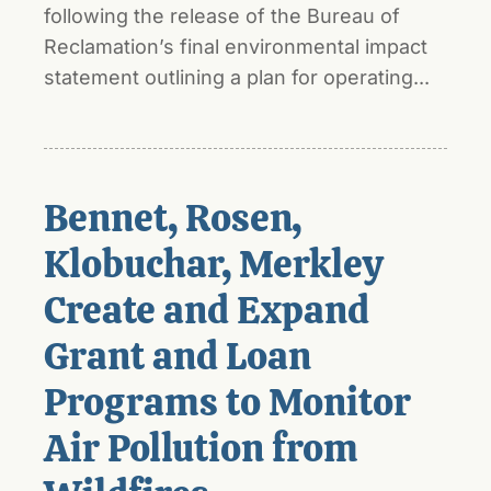
following the release of the Bureau of
Reclamation’s final environmental impact
statement outlining a plan for operating...
Bennet, Rosen,
Klobuchar, Merkley
Create and Expand
Grant and Loan
Programs to Monitor
Air Pollution from