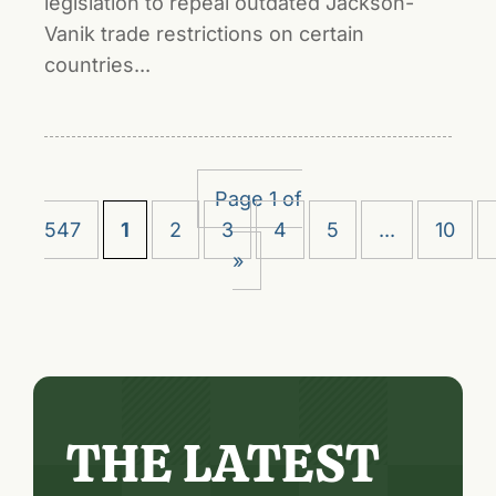
legislation to repeal outdated Jackson-
Vanik trade restrictions on certain
countries...
Page 1 of
547
1
2
3
4
5
...
10
»
THE LATEST