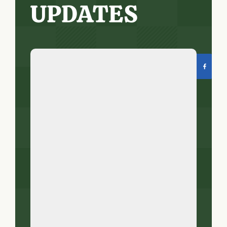
UPDATES