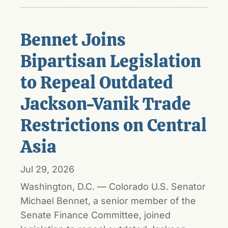
Bennet Joins
Bipartisan Legislation
to Repeal Outdated
Jackson-Vanik Trade
Restrictions on Central
Asia
Jul 29, 2026
Washington, D.C. — Colorado U.S. Senator
Michael Bennet, a senior member of the
Senate Finance Committee, joined