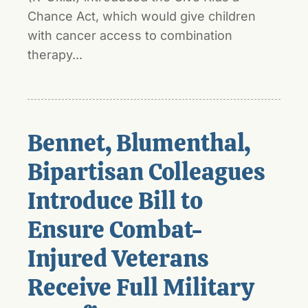
Chance Act, which would give children
with cancer access to combination
therapy...
Bennet, Blumenthal,
Bipartisan Colleagues
Introduce Bill to
Ensure Combat-
Injured Veterans
Receive Full Military