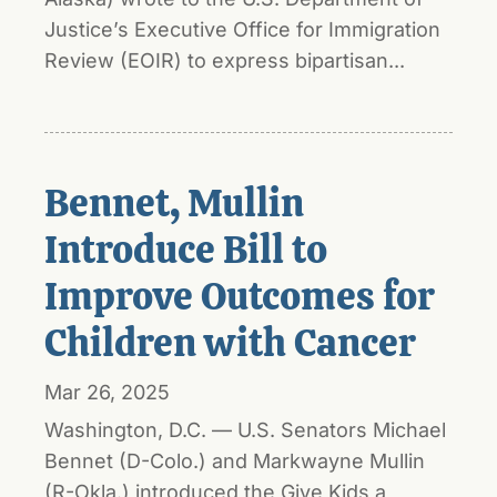
Justice’s Executive Office for Immigration
Review (EOIR) to express bipartisan...
Bennet, Mullin
Introduce Bill to
Improve Outcomes for
Children with Cancer
Mar 26, 2025
Washington, D.C. — U.S. Senators Michael
Bennet (D-Colo.) and Markwayne Mullin
(R-Okla.) introduced the Give Kids a