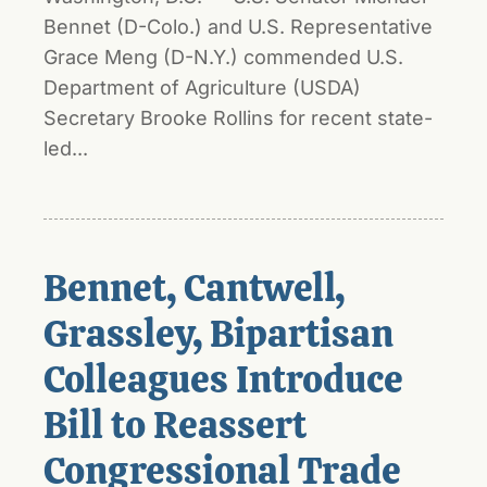
Bennet (D-Colo.) and U.S. Representative
Grace Meng (D-N.Y.) commended U.S.
Department of Agriculture (USDA)
Secretary Brooke Rollins for recent state-
led...
Bennet, Cantwell,
Grassley, Bipartisan
Colleagues Introduce
Bill to Reassert
Congressional Trade