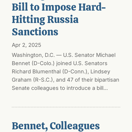
Bill to Impose Hard-
Hitting Russia
Sanctions
Apr 2, 2025
Washington, D.C. — U.S. Senator Michael
Bennet (D-Colo.) joined U.S. Senators
Richard Blumenthal (D-Conn.), Lindsey
Graham (R-S.C.), and 47 of their bipartisan
Senate colleagues to introduce a bill...
Bennet, Colleagues