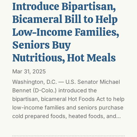
Introduce Bipartisan,
Bicameral Bill to Help
Low-Income Families,
Seniors Buy
Nutritious, Hot Meals
Mar 31, 2025
Washington, D.C. — U.S. Senator Michael
Bennet (D-Colo.) introduced the
bipartisan, bicameral Hot Foods Act to help
low-income families and seniors purchase
cold prepared foods, heated foods, and...