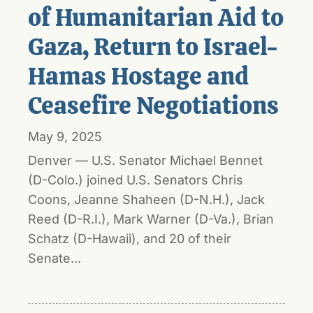
of Humanitarian Aid to
Gaza, Return to Israel-
Hamas Hostage and
Ceasefire Negotiations
May 9, 2025
Denver — U.S. Senator Michael Bennet
(D-Colo.) joined U.S. Senators Chris
Coons, Jeanne Shaheen (D-N.H.), Jack
Reed (D-R.I.), Mark Warner (D-Va.), Brian
Schatz (D-Hawaii), and 20 of their
Senate...