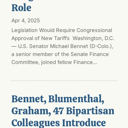
Role
Apr 4, 2025
Legislation Would Require Congressional
Approval of New Tariffs Washington, D.C.
— U.S. Senator Michael Bennet (D-Colo.),
a senior member of the Senate Finance
Committee, joined fellow Finance...
Bennet, Blumenthal,
Graham, 47 Bipartisan
Colleagues Introduce