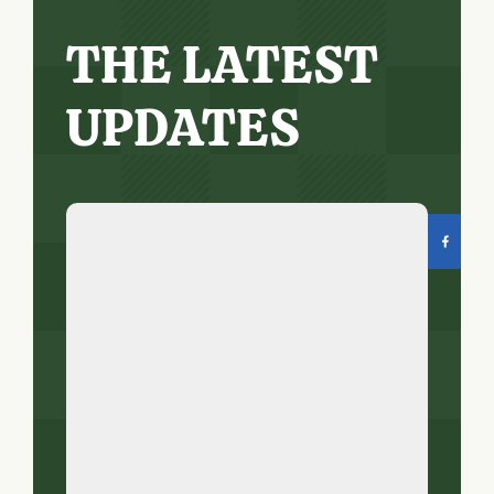
THE LATEST
UPDATES