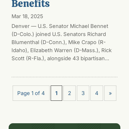
Benefits
Mar 18, 2025
Denver — U.S. Senator Michael Bennet
(D-Colo.) joined U.S. Senators Richard
Blumenthal (D-Conn.), Mike Crapo (R-
Idaho), Elizabeth Warren (D-Mass.), Rick
Scott (R-Fla.), alongside 43 bipartisan...
Page 1 of 4
1
2
3
4
»