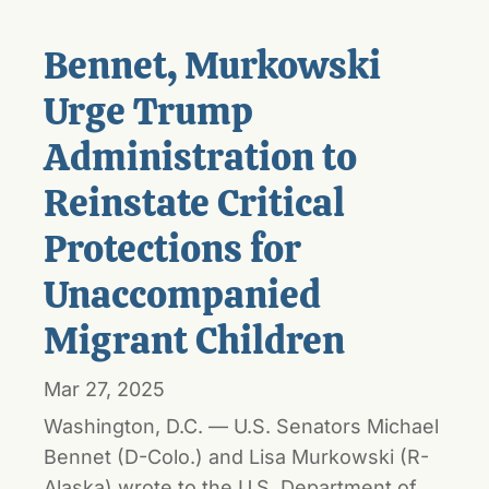
Bennet, Murkowski
Urge Trump
Administration to
Reinstate Critical
Protections for
Unaccompanied
Migrant Children
Mar 27, 2025
Washington, D.C. — U.S. Senators Michael
Bennet (D-Colo.) and Lisa Murkowski (R-
Alaska) wrote to the U.S. Department of