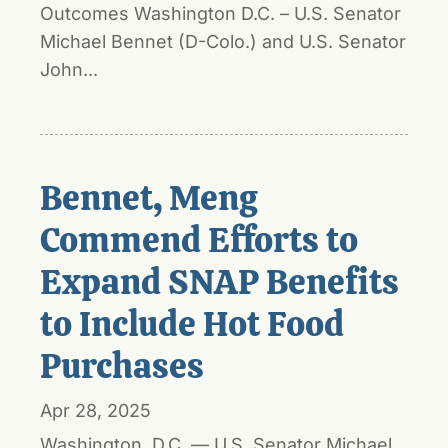
Outcomes Washington D.C. – U.S. Senator
Michael Bennet (D-Colo.) and U.S. Senator
John...
Bennet, Meng
Commend Efforts to
Expand SNAP Benefits
to Include Hot Food
Purchases
Apr 28, 2025
Washington, D.C. — U.S. Senator Michael