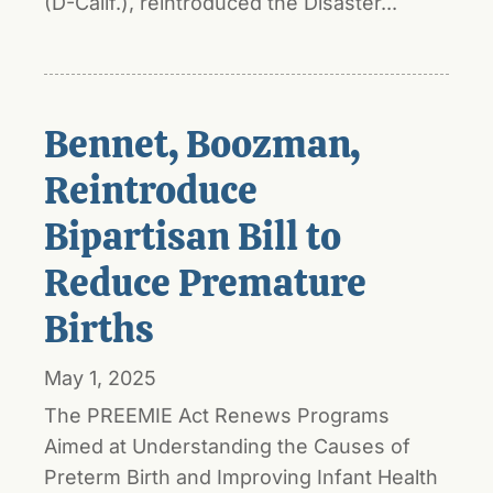
(D-Calif.), reintroduced the Disaster...
Bennet, Boozman,
Reintroduce
Bipartisan Bill to
Reduce Premature
Births
May 1, 2025
The PREEMIE Act Renews Programs
Aimed at Understanding the Causes of
Preterm Birth and Improving Infant Health