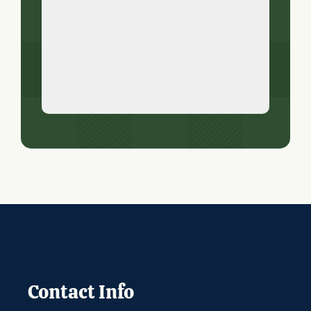
Contact Info