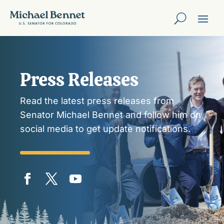
Press Releases
Read the latest press releases from
Senator Michael Bennet and follow him on
social media to get update notifications.