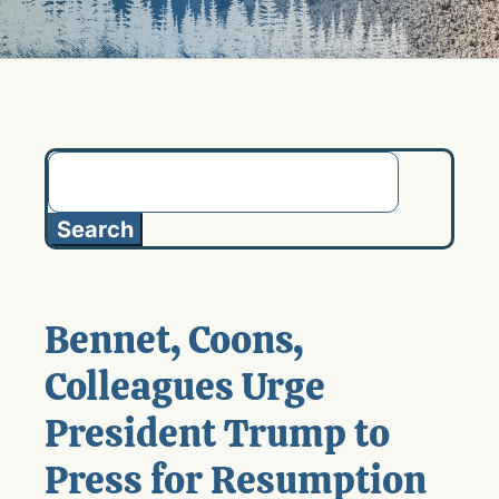
Search
for:
Bennet, Coons,
Colleagues Urge
President Trump to
Press for Resumption