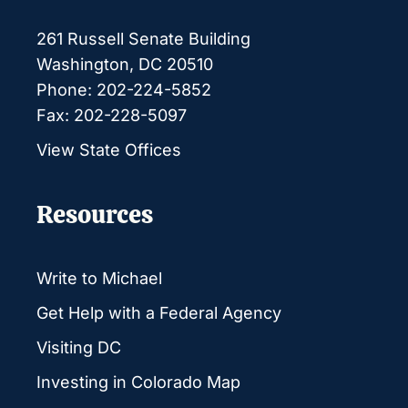
261 Russell Senate Building
Washington, DC 20510
Phone: 202-224-5852
Fax: 202-228-5097
View State Offices
Resources
Write to Michael
Get Help with a Federal Agency
Visiting DC
Investing in Colorado Map