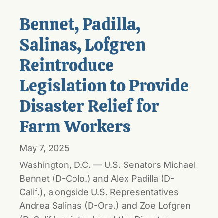
Bennet, Padilla,
Salinas, Lofgren
Reintroduce
Legislation to Provide
Disaster Relief for
Farm Workers
May 7, 2025
Washington, D.C. — U.S. Senators Michael
Bennet (D-Colo.) and Alex Padilla (D-
Calif.), alongside U.S. Representatives
Andrea Salinas (D-Ore.) and Zoe Lofgren