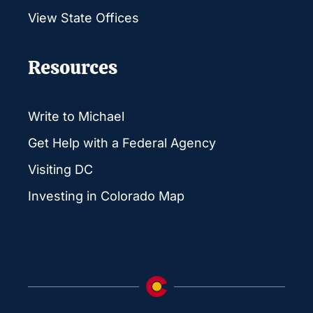
View State Offices
Resources
Write to Michael
Get Help with a Federal Agency
Visiting DC
Investing in Colorado Map