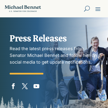
Press Releases
Read the latest press releases from
Senator Michael Bennet and follow him on
social media to get update notifications.