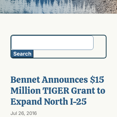
Search
for:
Bennet Announces $15
Million TIGER Grant to
Expand North I-25
Jul 26, 2016