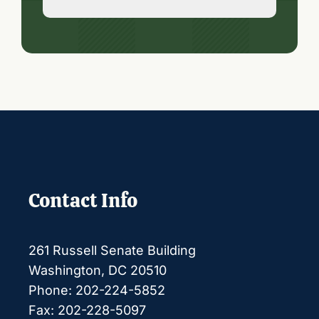
Contact Info
261 Russell Senate Building
Washington, DC 20510
Phone: 202-224-5852
Fax: 202-228-5097