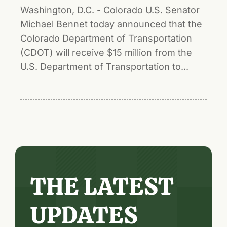
Washington, D.C. - Colorado U.S. Senator
Michael Bennet today announced that the
Colorado Department of Transportation
(CDOT) will receive $15 million from the
U.S. Department of Transportation to...
THE LATEST
UPDATES