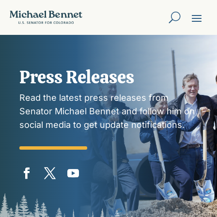
Press Releases
Read the latest press releases from
Senator Michael Bennet and follow him on
social media to get update notifications.