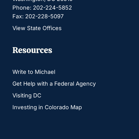
Phone: 202-224-5852
Fax: 202-228-5097
View State Offices
Resources
Write to Michael
Get Help with a Federal Agency
Visiting DC
Investing in Colorado Map