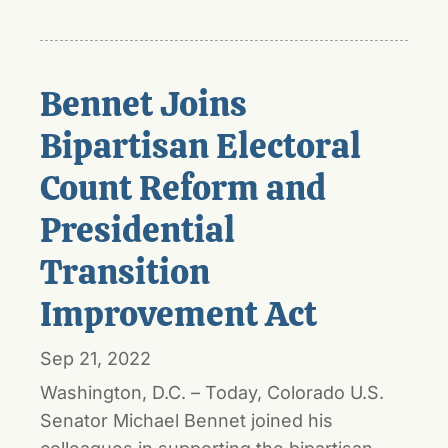
Bennet Joins
Bipartisan Electoral
Count Reform and
Presidential
Transition
Improvement Act
Sep 21, 2022
Washington, D.C. – Today, Colorado U.S.
Senator Michael Bennet joined his