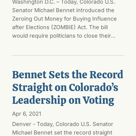
Washington D.C. – Today, Colorado U.S.
Senator Michael Bennet introduced the
Zeroing Out Money for Buying Influence
after Elections (ZOMBIE) Act. The bill
would require politicians to close their...
Bennet Sets the Record
Straight on Colorado’s
Leadership on Voting
Apr 6, 2021
Denver - Today, Colorado U.S. Senator
Michael Bennet set the record straight