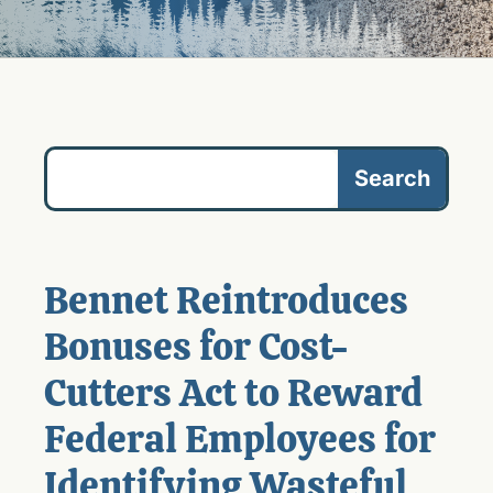
Bennet Reintroduces
Bonuses for Cost-
Cutters Act to Reward
Federal Employees for
Identifying Wasteful