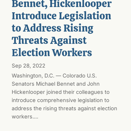
Bennet, Hickenlooper
Introduce Legislation
to Address Rising
Threats Against
Election Workers
Sep 28, 2022
Washington, D.C. — Colorado U.S.
Senators Michael Bennet and John
Hickenlooper joined their colleagues to
introduce comprehensive legislation to
address the rising threats against election
workers....