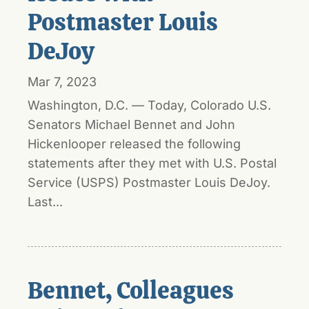
Postmaster Louis
DeJoy
Mar 7, 2023
Washington, D.C. — Today, Colorado U.S.
Senators Michael Bennet and John
Hickenlooper released the following
statements after they met with U.S. Postal
Service (USPS) Postmaster Louis DeJoy.
Last...
Bennet, Colleagues