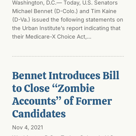
Washington, D.C.— Today, U.S. Senators
Michael Bennet (D-Colo.) and Tim Kaine
(D-Va.) issued the following statements on
the Urban Institute’s report indicating that
their Medicare-X Choice Act,...
Bennet Introduces Bill
to Close “Zombie
Accounts” of Former
Candidates
Nov 4, 2021