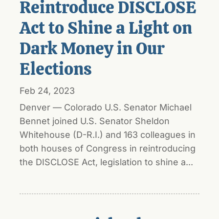
Reintroduce DISCLOSE
Act to Shine a Light on
Dark Money in Our
Elections
Feb 24, 2023
Denver — Colorado U.S. Senator Michael
Bennet joined U.S. Senator Sheldon
Whitehouse (D-R.I.) and 163 colleagues in
both houses of Congress in reintroducing
the DISCLOSE Act, legislation to shine a...