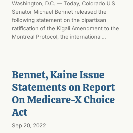
Washington, D.C. — Today, Colorado U.S.
Senator Michael Bennet released the
following statement on the bipartisan
ratification of the Kigali Amendment to the
Montreal Protocol, the international...
Bennet, Kaine Issue
Statements on Report
On Medicare-X Choice
Act
Sep 20, 2022