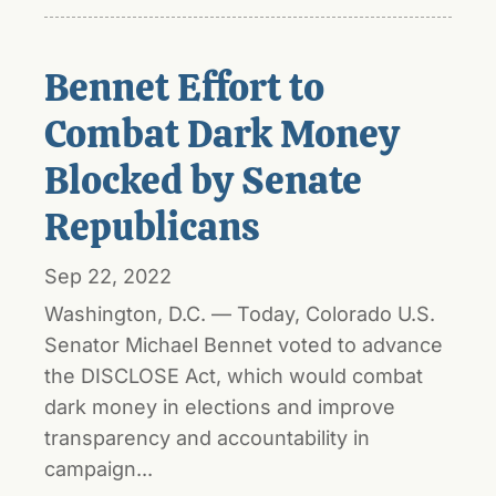
Bennet Effort to
Combat Dark Money
Blocked by Senate
Republicans
Sep 22, 2022
Washington, D.C. — Today, Colorado U.S.
Senator Michael Bennet voted to advance
the DISCLOSE Act, which would combat
dark money in elections and improve
transparency and accountability in
campaign...