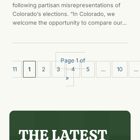
following partisan misrepresentations of
Colorado’s elections. “In Colorado, we
welcome the opportunity to compare our...
Page 1 of
11
1
2
3
4
5
...
10
...
»
THE LATEST