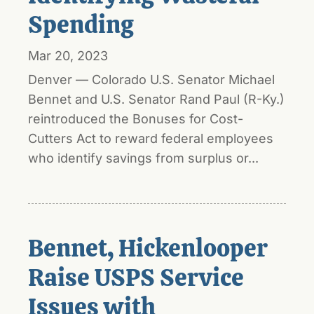
Spending
Mar 20, 2023
Denver — Colorado U.S. Senator Michael
Bennet and U.S. Senator Rand Paul (R-Ky.)
reintroduced the Bonuses for Cost-
Cutters Act to reward federal employees
who identify savings from surplus or...
Bennet, Hickenlooper
Raise USPS Service
Issues with