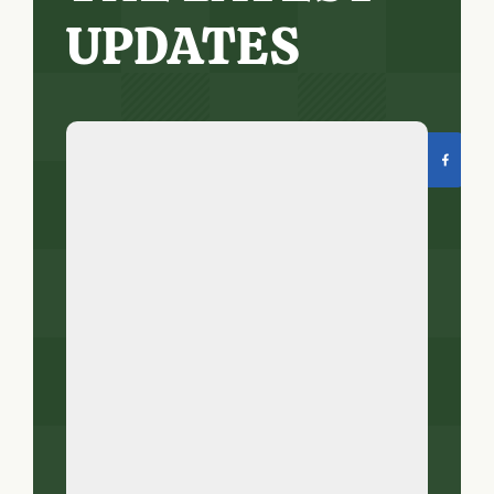
UPDATES