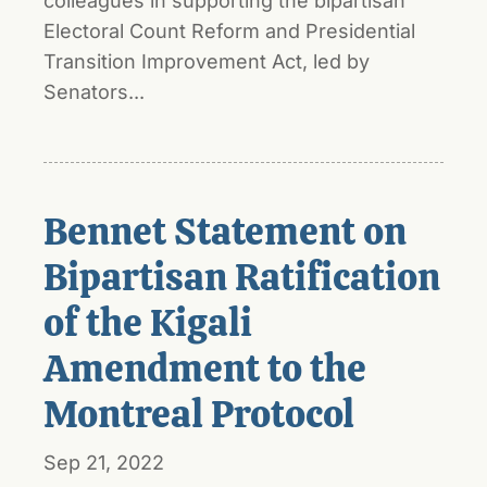
colleagues in supporting the bipartisan
Electoral Count Reform and Presidential
Transition Improvement Act, led by
Senators...
Bennet Statement on
Bipartisan Ratification
of the Kigali
Amendment to the
Montreal Protocol
Sep 21, 2022