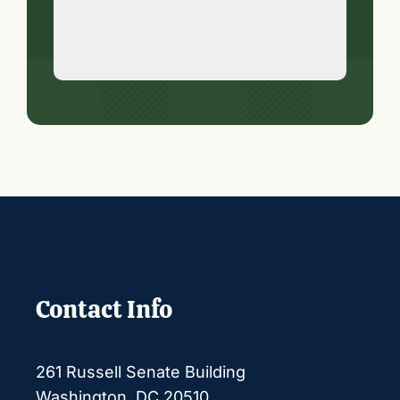
Contact Info
261 Russell Senate Building
Washington, DC 20510