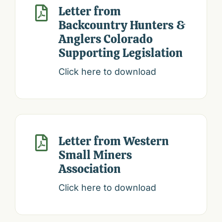
Letter from

Backcountry Hunters &
Anglers Colorado
Supporting Legislation
Click here to download
Letter from Western

Small Miners
Association
Click here to download