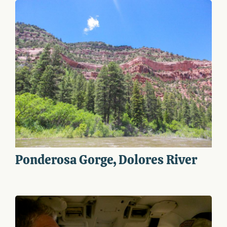
Ponderosa Gorge, Dolores River