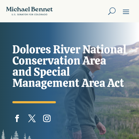
Dolores River National
Conservation Area
and Special
Management Area Act