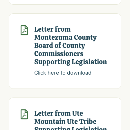
Letter from

Montezuma County
Board of County
Commissioners
Supporting Legislation
Click here to download
Letter from Ute

Mountain Ute Tribe
Supporting Legislation