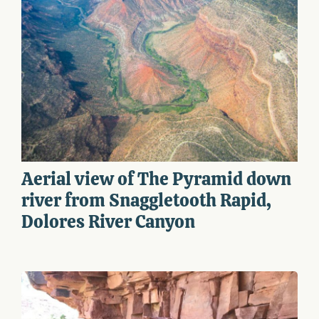
Aerial view of The Pyramid down
river from Snaggletooth Rapid,
Dolores River Canyon