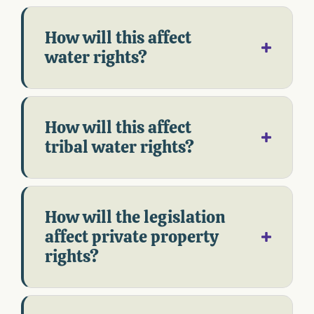
How will this affect
water rights?
How will this affect
tribal water rights?
How will the legislation
affect private property
rights?