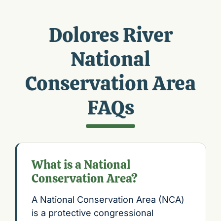
Dolores River
National
Conservation Area
FAQs
What is a National
Conservation Area?
A National Conservation Area (NCA)
is a protective congressional