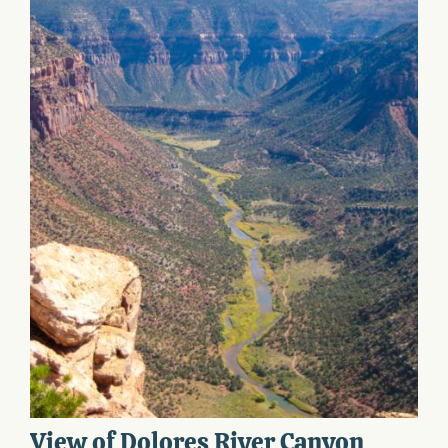
View of Dolores River Canyon