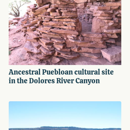
Ancestral Puebloan cultural site
in the Dolores River Canyon