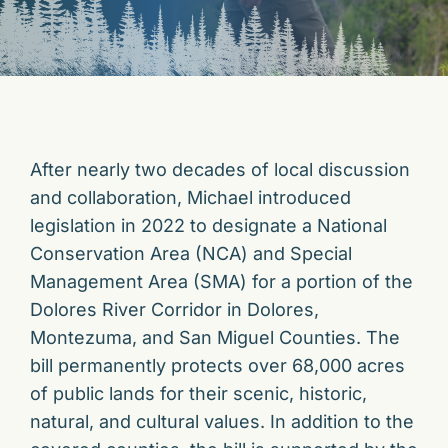
After nearly two decades of local discussion
and collaboration, Michael introduced
legislation in 2022 to designate a National
Conservation Area (NCA) and Special
Management Area (SMA) for a portion of the
Dolores River Corridor in Dolores,
Montezuma, and San Miguel Counties. The
bill permanently protects over 68,000 acres
of public lands for their scenic, historic,
natural, and cultural values. In addition to the