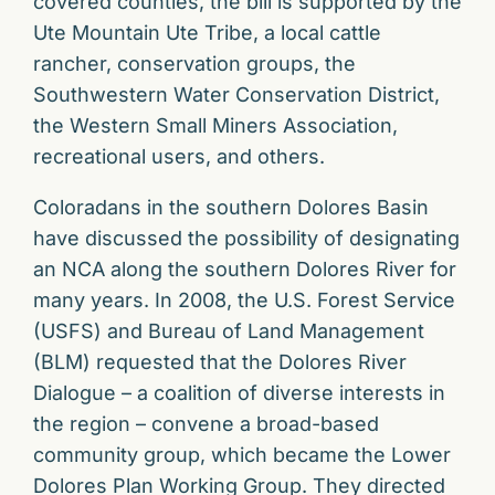
covered counties, the bill is supported by the
Ute Mountain Ute Tribe, a local cattle
rancher, conservation groups, the
Southwestern Water Conservation District,
the Western Small Miners Association,
recreational users, and others.
Coloradans in the southern Dolores Basin
have discussed the possibility of designating
an NCA along the southern Dolores River for
many years. In 2008, the U.S. Forest Service
(USFS) and Bureau of Land Management
(BLM) requested that the Dolores River
Dialogue – a coalition of diverse interests in
the region – convene a broad-based
community group, which became the Lower
Dolores Plan Working Group. They directed