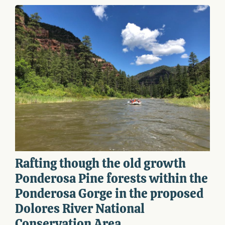
Rafting though the old growth
Ponderosa Pine forests within the
Ponderosa Gorge in the proposed
Dolores River National
Conservation Area