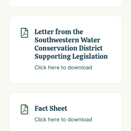
Letter from the

Southwestern Water
Conservation District
Supporting Legislation
Click here to download
Fact Sheet

Click here to download