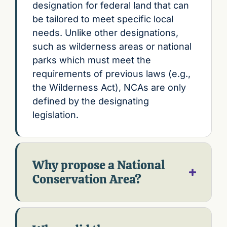
designation for federal land that can
be tailored to meet specific local
needs. Unlike other designations,
such as wilderness areas or national
parks which must meet the
requirements of previous laws (e.g.,
the Wilderness Act), NCAs are only
defined by the designating
legislation.
Why propose a National
Conservation Area?