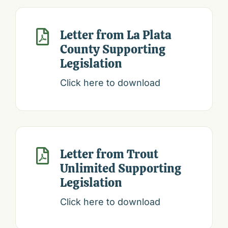
Letter from La Plata

County Supporting
Legislation
Click here to download
Letter from Trout

Unlimited Supporting
Legislation
Click here to download