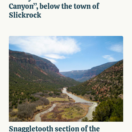
Canyon”, below the town of
Slickrock
Snaggletooth section of the