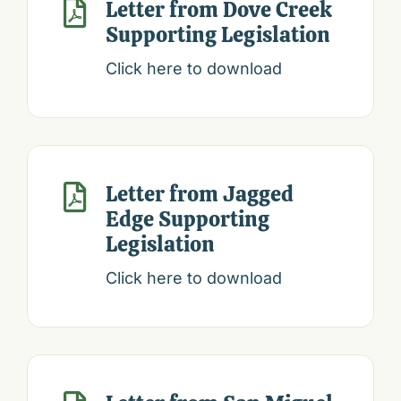
Letter from Dove Creek

Supporting Legislation
Click here to download
Letter from Jagged

Edge Supporting
Legislation
Click here to download