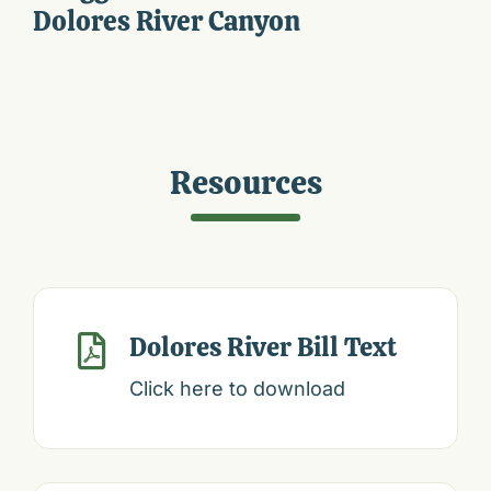
Dolores River Canyon
Resources
Dolores River Bill Text

Click here to download