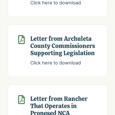
Click here to download
Letter from Archuleta

County Commissioners
Supporting Legislation
Click here to download
Letter from Rancher

That Operates in
Proposed NCA