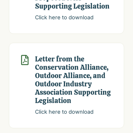
Supporting Legislation
Click here to download
Letter from the

Conservation Alliance,
Outdoor Alliance, and
Outdoor Industry
Association Supporting
Legislation
Click here to download