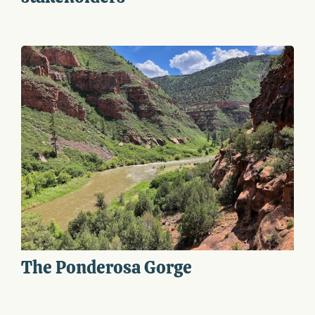
The Ponderosa Gorge