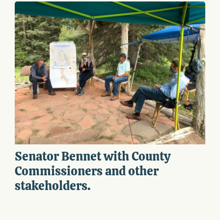
Senator Bennet with County
Commissioners and other
stakeholders.