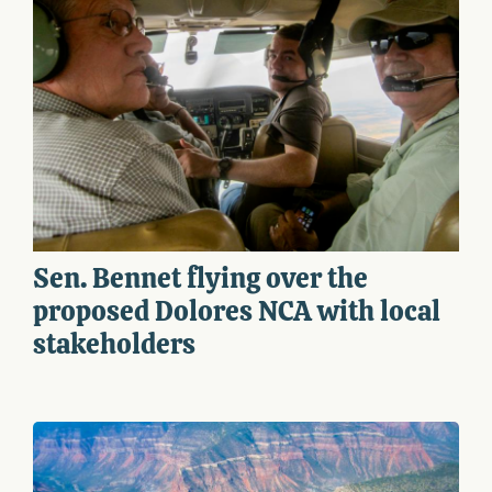
Sen. Bennet flying over the
proposed Dolores NCA with local
stakeholders