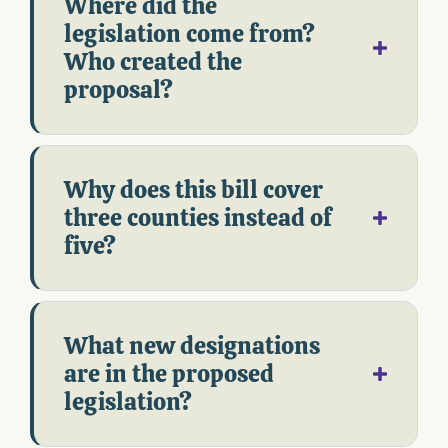
Where did the
legislation come from?
Who created the
proposal?
Why does this bill cover
three counties instead of
five?
What new designations
are in the proposed
legislation?