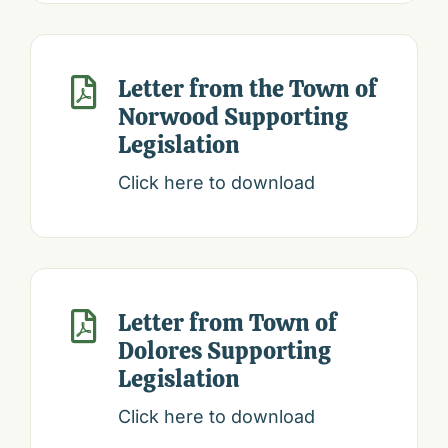
Letter from the Town of

Norwood Supporting
Legislation
Click here to download
Letter from Town of

Dolores Supporting
Legislation
Click here to download