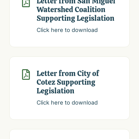
Letter from San Miguel

Watershed Coalition
Supporting Legislation
Click here to download
Letter from City of

Cotez Supporting
Legislation
Click here to download