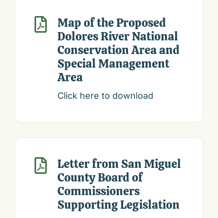
Map of the Proposed

Dolores River National
Conservation Area and
Special Management
Area
Click here to download
Letter from San Miguel

County Board of
Commissioners
Supporting Legislation