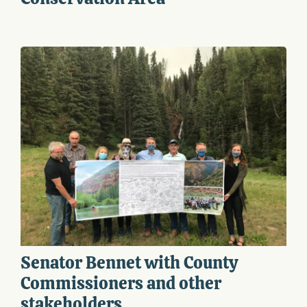
Senator Bennet with County
Commissioners and other
stakeholders