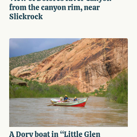
from the canyon rim, near
Slickrock
A Dory boat in “Little Glen