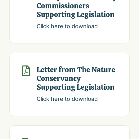
Commissioners
Supporting Legislation
Click here to download
Letter from The Nature

Conservancy
Supporting Legislation
Click here to download