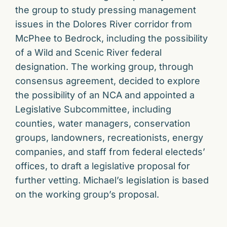
the group to study pressing management
issues in the Dolores River corridor from
McPhee to Bedrock, including the possibility
of a Wild and Scenic River federal
designation. The working group, through
consensus agreement, decided to explore
the possibility of an NCA and appointed a
Legislative Subcommittee, including
counties, water managers, conservation
groups, landowners, recreationists, energy
companies, and staff from federal electeds’
offices, to draft a legislative proposal for
further vetting. Michael’s legislation is based
on the working group’s proposal.