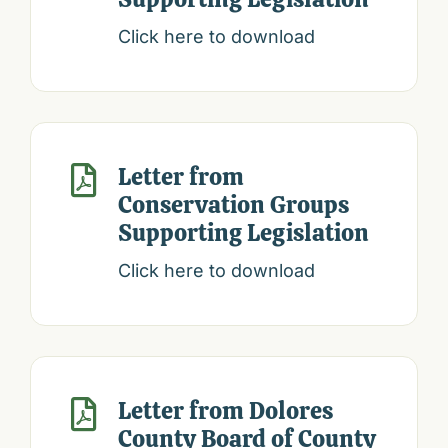
Click here to download
Letter from

Conservation Groups
Supporting Legislation
Click here to download
Letter from Dolores

County Board of County