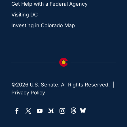
Get Help with a Federal Agency
Visiting DC
Investing in Colorado Map
©2026 U.S. Senate. All Rights Reserved. |
Privacy Policy