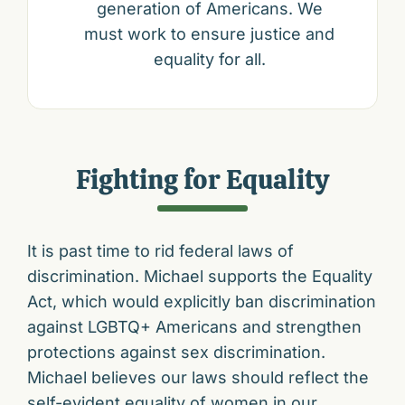
generation of Americans. We
must work to ensure justice and
equality for all.
Fighting for Equality
It is past time to rid federal laws of
discrimination. Michael supports the Equality
Act, which would explicitly ban discrimination
against LGBTQ+ Americans and strengthen
protections against sex discrimination.
Michael believes our laws should reflect the
self-evident equality of women in our