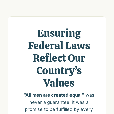
Ensuring
Federal Laws
Reflect Our
Country’s
Values
“All men are created equal”
was
never a guarantee; it was a
promise to be fulfilled by every