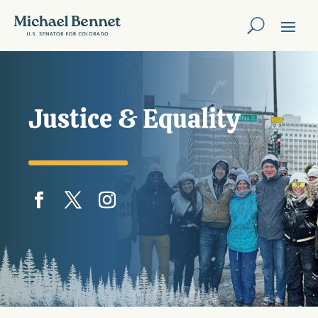
Justice & Equality