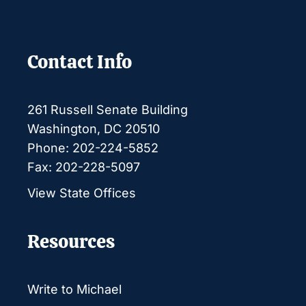
Contact Info
261 Russell Senate Building
Washington, DC 20510
Phone: 202-224-5852
Fax: 202-228-5097
View State Offices
Resources
Write to Michael