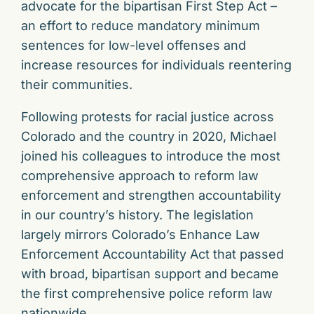
advocate for the bipartisan First Step Act –
an effort to reduce mandatory minimum
sentences for low-level offenses and
increase resources for individuals reentering
their communities.
Following protests for racial justice across
Colorado and the country in 2020, Michael
joined his colleagues to introduce the most
comprehensive approach to reform law
enforcement and strengthen accountability
in our country’s history. The legislation
largely mirrors Colorado’s Enhance Law
Enforcement Accountability Act that passed
with broad, bipartisan support and became
the first comprehensive police reform law
nationwide.