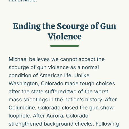
Ending the Scourge of Gun
Violence
Michael believes we cannot accept the
scourge of gun violence as a normal
condition of American life. Unlike
Washington, Colorado made tough choices
after the state suffered two of the worst
mass shootings in the nation’s history. After
Columbine, Colorado closed the gun show
loophole. After Aurora, Colorado
strengthened background checks. Following