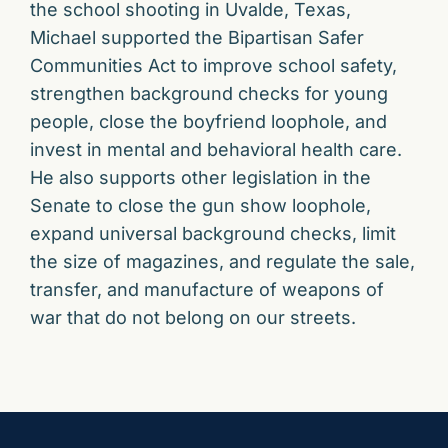
the school shooting in Uvalde, Texas,
Michael supported the Bipartisan Safer
Communities Act to improve school safety,
strengthen background checks for young
people, close the boyfriend loophole, and
invest in mental and behavioral health care.
He also supports other legislation in the
Senate to close the gun show loophole,
expand universal background checks, limit
the size of magazines, and regulate the sale,
transfer, and manufacture of weapons of
war that do not belong on our streets.