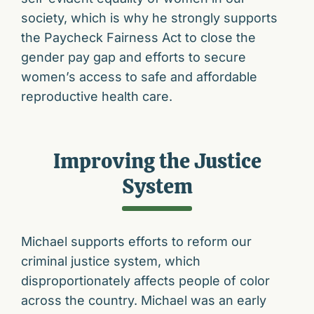
society, which is why he strongly supports
the Paycheck Fairness Act to close the
gender pay gap and efforts to secure
women’s access to safe and affordable
reproductive health care.
Improving the Justice
System
Michael supports efforts to reform our
criminal justice system, which
disproportionately affects people of color
across the country. Michael was an early