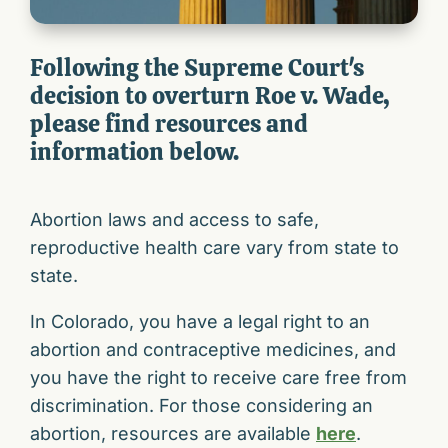
Following the Supreme Court's
decision to overturn Roe v. Wade,
please find resources and
information below.
Abortion laws and access to safe,
reproductive health care vary from state to
state.
In Colorado, you have a legal right to an
abortion and contraceptive medicines, and
you have the right to receive care free from
discrimination. For those considering an
abortion, resources are available
here
.