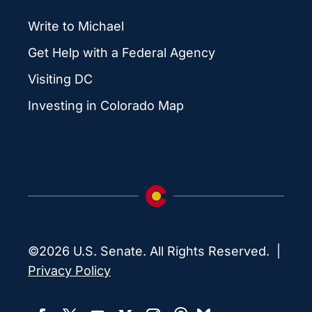
Write to Michael
Get Help with a Federal Agency
Visiting DC
Investing in Colorado Map
©2026 U.S. Senate. All Rights Reserved. |
Privacy Policy