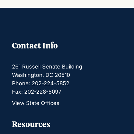
Contact Info
261 Russell Senate Building
Washington, DC 20510
Phone: 202-224-5852
Fax: 202-228-5097
View State Offices
Resources