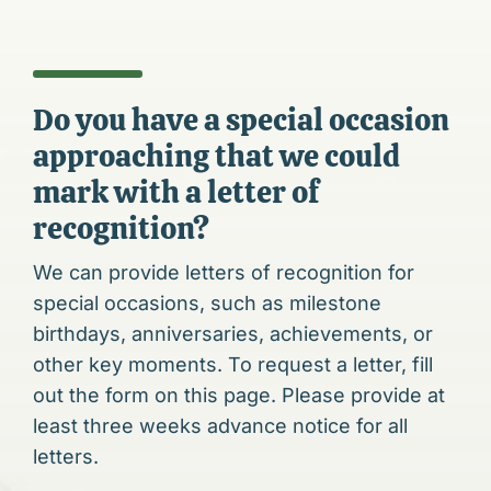
Do you have a special occasion
approaching that we could
mark with a letter of
recognition?
We can provide letters of recognition for
special occasions, such as milestone
birthdays, anniversaries, achievements, or
other key moments. To request a letter, fill
out the form on this page. Please provide at
least three weeks advance notice for all
letters.