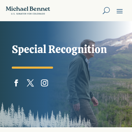
Special Recognition