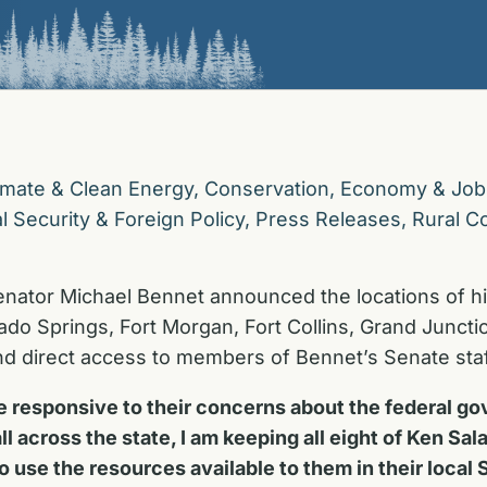
imate & Clean Energy
,
Conservation
,
Economy & Job
l Security & Foreign Policy
,
Press Releases
,
Rural C
enator Michael Bennet announced the locations of hi
rado Springs, Fort Morgan, Fort Collins, Grand Juncti
and direct access to members of Bennet’s Senate staf
 be responsive to their concerns about the federal 
l across the state, I am keeping all eight of Ken Sal
to use the resources available to them in their local 