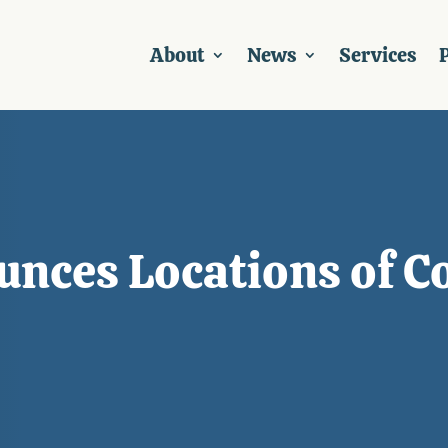
About
News
Services
P
unces Locations of C