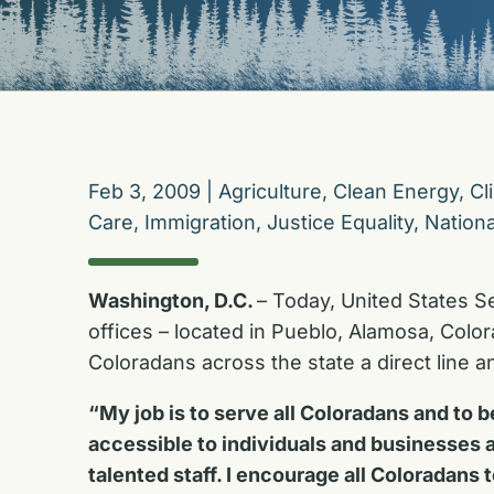
Feb 3, 2009
|
Agriculture
,
Clean Energy
,
Cl
Care
,
Immigration
,
Justice Equality
,
Nationa
Washington, D.C.
– Today, United States S
offices – located in Pueblo, Alamosa, Colo
Coloradans across the state a direct line 
“My job is to serve all Coloradans and to
accessible to individuals and businesses al
talented staff. I encourage all Coloradans 