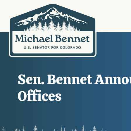
Sen. Bennet Anno
Offices