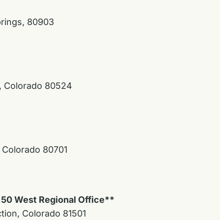
prings, 80903
s, Colorado 80524
, Colorado 80701
 50 West Regional Office**
ction, Colorado 81501