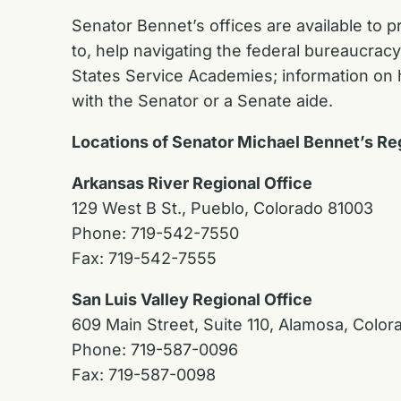
Senator Bennet’s offices are available to p
to, help navigating the federal bureaucrac
States Service Academies; information on h
with the Senator or a Senate aide.
Locations of Senator Michael Bennet’s Re
Arkansas River Regional Office
129 West B St., Pueblo, Colorado 81003
Phone: 719-542-7550
Fax: 719-542-7555
San Luis Valley Regional Office
609 Main Street, Suite 110, Alamosa, Color
Phone: 719-587-0096
Fax: 719-587-0098