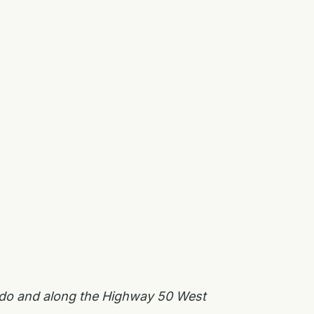
rado and along the Highway 50 West