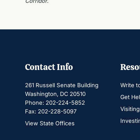
Corridor.
Contact Info
Reso
261 Russell Senate Building
Write t
Washington, DC 20510
Get Hel
Phone: 202-224-5852
Visitin
Fax: 202-228-5097
Investi
View State Offices