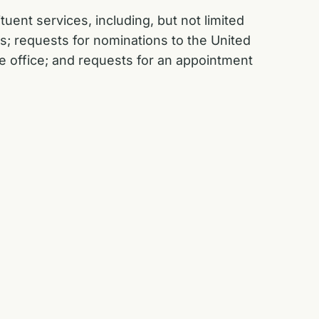
uent services, including, but not limited
s; requests for nominations to the United
e office; and requests for an appointment