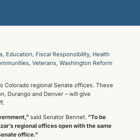
s
,
Education
,
Fiscal Responsibility
,
Health
ommunities
,
Veterans
,
Washington Reform
s Colorado regional Senate offices. These
on, Durango and Denver – will give
f.
government,”
said Senator Bennet.
“To be
azar’s regional offices open with the same
Senate office.”