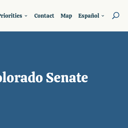
riorities
Contact
Map
Español
olorado Senate