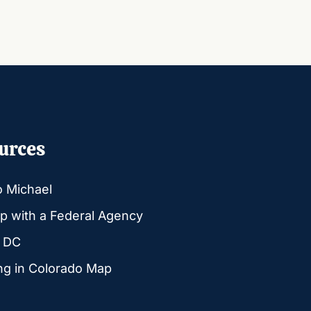
urces
o Michael
p with a Federal Agency
g DC
ng in Colorado Map