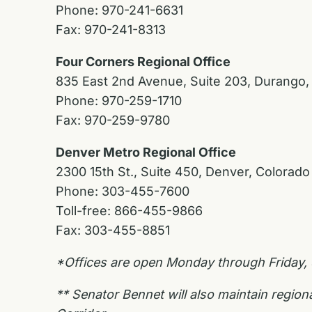
Phone: 970-241-6631
Fax: 970-241-8313
Four Corners Regional Office
835 East 2nd Avenue, Suite 203, Durango,
Phone: 970-259-1710
Fax: 970-259-9780
Denver Metro Regional Office
2300 15th St., Suite 450, Denver, Colorad
Phone: 303-455-7600
Toll-free: 866-455-9866
Fax: 303-455-8851
*Offices are open Monday through Friday,
** Senator Bennet will also maintain regio