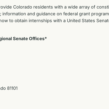
rovide Colorado residents with a wide array of constit
y; information and guidance on federal grant program
ow to obtain internships with a United States Senat
gional Senate Offices*
ado 81101