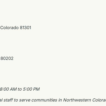
 Colorado 81301
o 80202
 8:00 AM to 5:00 PM
nal staff to serve communities in Northwestern Colo