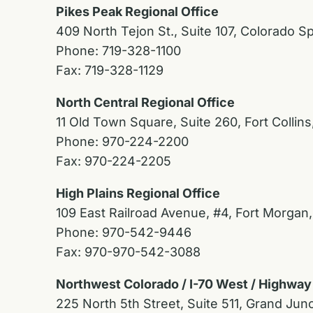
Pikes Peak Regional Office
409 North Tejon St., Suite 107, Colorado S
Phone: 719-328-1100
Fax: 719-328-1129
North Central Regional Office
11 Old Town Square, Suite 260, Fort Collin
Phone: 970-224-2200
Fax: 970-224-2205
High Plains Regional Office
109 East Railroad Avenue, #4, Fort Morgan
Phone: 970-542-9446
Fax: 970-970-542-3088
Northwest Colorado / I-70 West / Highway
225 North 5th Street, Suite 511, Grand Jun