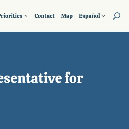
riorities
Contact
Map
Español
sentative for