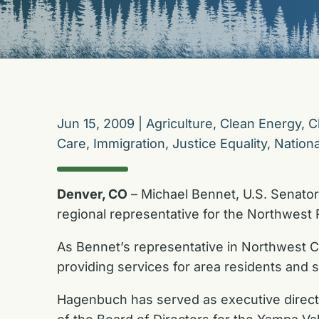
Jun 15, 2009
|
Agriculture
,
Clean Energy
,
C
Care
,
Immigration
,
Justice Equality
,
Nationa
Denver, CO
– Michael Bennet, U.S. Senator
regional representative for the Northwest 
As Bennet’s representative in Northwest C
providing services for area residents and se
Hagenbuch has served as executive directo