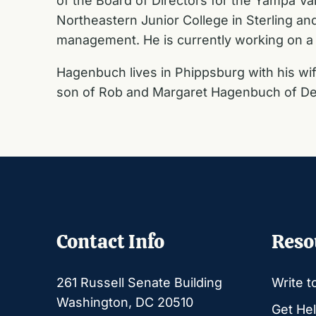
of the Board of Directors for the Yampa Val
Northeastern Junior College in Sterling an
management. He is currently working on a 
Hagenbuch lives in Phippsburg with his wif
son of Rob and Margaret Hagenbuch of De
Contact Info
Reso
261 Russell Senate Building
Write t
Washington, DC 20510
Get Hel