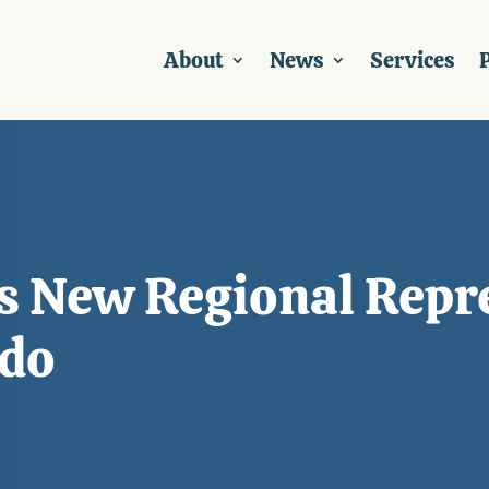
About
News
Services
P
 New Regional Repre
ado