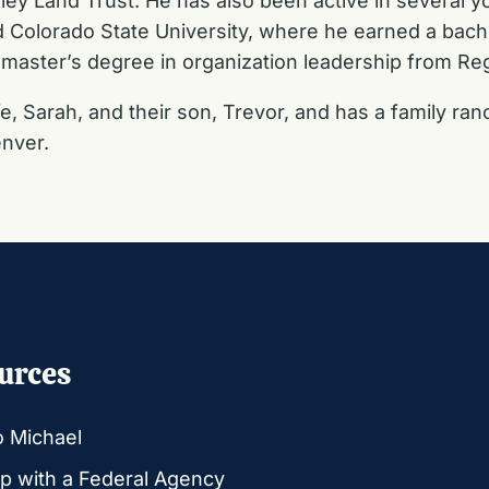
ley Land Trust. He has also been active in several y
d Colorado State University, where he earned a bach
master’s degree in organization leadership from Regi
e, Sarah, and their son, Trevor, and has a family ran
nver.
urces
o Michael
p with a Federal Agency