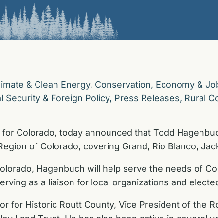
limate & Clean Energy
,
Conservation
,
Economy & Jo
l Security & Foreign Policy
,
Press Releases
,
Rural C
 for Colorado, today announced that Todd Hagenbuch
Region of Colorado, covering Grand, Rio Blanco, Jac
olorado, Hagenbuch will help serve the needs of Co
rving as a liaison for local organizations and elected 
r for Historic Routt County, Vice President of the