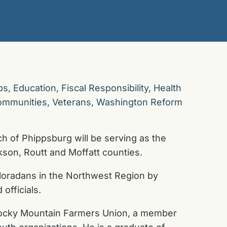
bs
,
Education
,
Fiscal Responsibility
,
Health
ommunities
,
Veterans
,
Washington Reform
 of Phippsburg will be serving as the
kson, Routt and Moffatt counties.
loradans in the Northwest Region by
officials.
 Rocky Mountain Farmers Union, a member