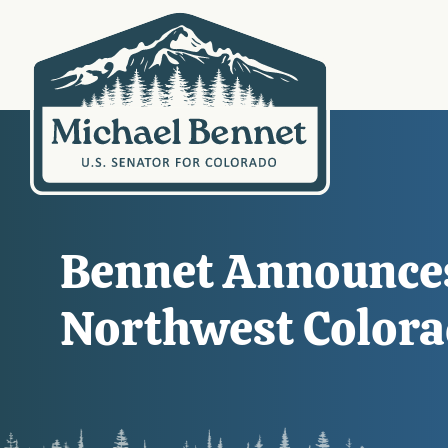
Bennet Announces
Northwest Color