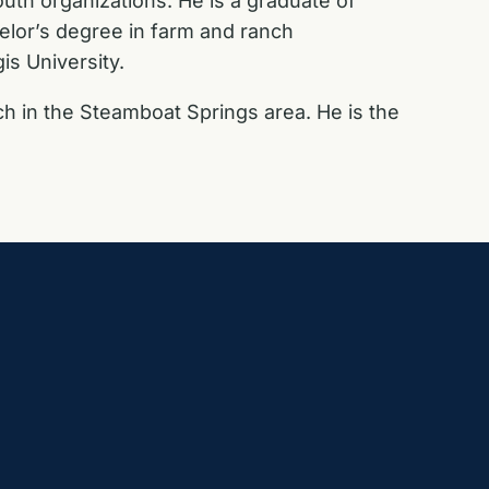
outh organizations. He is a graduate of
elor’s degree in farm and ranch
s University.
ch in the Steamboat Springs area. He is the