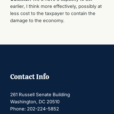
earlier, I think more effectively, possibly at
less cost to the taxpayer to contain the
damage to the economy.
Contact Info
261 Russell Senate Building
Washington, DC 20510
Phone: 202-224-5852