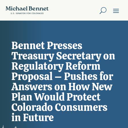
Bennet Presses
Treasury Secretary on
Regulatory Reform
Proposal – Pushes for
Answers on How New
Plan Would Protect
Colorado Consumers
in Future