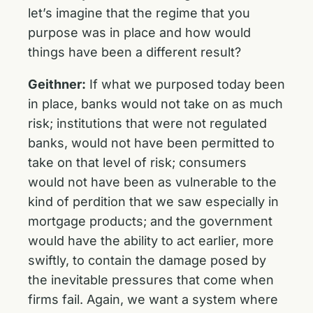
let’s imagine that the regime that you
purpose was in place and how would
things have been a different result?
Geithner:
If what we purposed today been
in place, banks would not take on as much
risk; institutions that were not regulated
banks, would not have been permitted to
take on that level of risk; consumers
would not have been as vulnerable to the
kind of perdition that we saw especially in
mortgage products; and the government
would have the ability to act earlier, more
swiftly, to contain the damage posed by
the inevitable pressures that come when
firms fail. Again, we want a system where