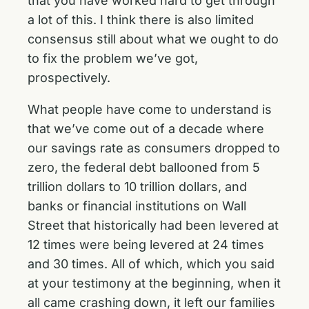
that you have worked hard to get through
a lot of this. I think there is also limited
consensus still about what we ought to do
to fix the problem we’ve got,
prospectively.
What people have come to understand is
that we’ve come out of a decade where
our savings rate as consumers dropped to
zero, the federal debt ballooned from 5
trillion dollars to 10 trillion dollars, and
banks or financial institutions on Wall
Street that historically had been levered at
12 times were being levered at 24 times
and 30 times. All of which, which you said
at your testimony at the beginning, when it
all came crashing down, it left our families