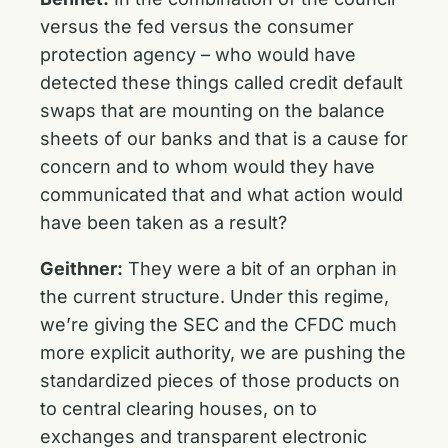
versus the fed versus the consumer
protection agency – who would have
detected these things called credit default
swaps that are mounting on the balance
sheets of our banks and that is a cause for
concern and to whom would they have
communicated that and what action would
have been taken as a result?
Geithner:
They were a bit of an orphan in
the current structure. Under this regime,
we’re giving the SEC and the CFDC much
more explicit authority, we are pushing the
standardized pieces of those products on
to central clearing houses, on to
exchanges and transparent electronic