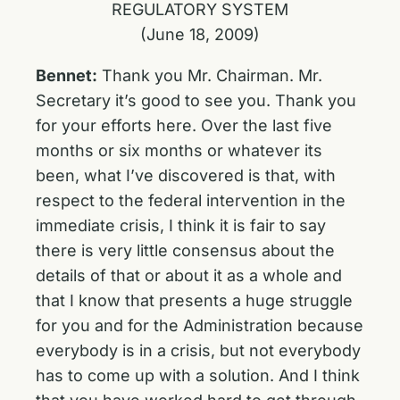
REGULATORY SYSTEM
(June 18, 2009)
Bennet:
Thank you Mr. Chairman. Mr.
Secretary it’s good to see you. Thank you
for your efforts here. Over the last five
months or six months or whatever its
been, what I’ve discovered is that, with
respect to the federal intervention in the
immediate crisis, I think it is fair to say
there is very little consensus about the
details of that or about it as a whole and
that I know that presents a huge struggle
for you and for the Administration because
everybody is in a crisis, but not everybody
has to come up with a solution. And I think