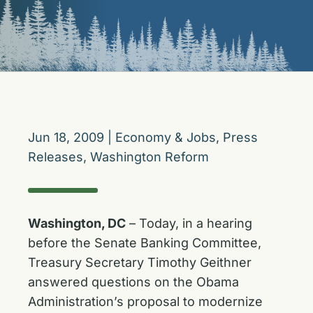
Jun 18, 2009
|
Economy & Jobs
,
Press
Releases
,
Washington Reform
Washington, DC
– Today, in a hearing
before the Senate Banking Committee,
Treasury Secretary Timothy Geithner
answered questions on the Obama
Administration’s proposal to modernize