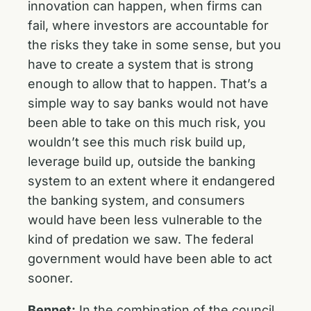
innovation can happen, when firms can
fail, where investors are accountable for
the risks they take in some sense, but you
have to create a system that is strong
enough to allow that to happen. That’s a
simple way to say banks would not have
been able to take on this much risk, you
wouldn’t see this much risk build up,
leverage build up, outside the banking
system to an extent where it endangered
the banking system, and consumers
would have been less vulnerable to the
kind of predation we saw. The federal
government would have been able to act
sooner.
Bennet:
In the combination of the council