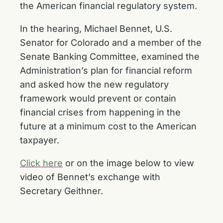
the American financial regulatory system.
In the hearing, Michael Bennet, U.S.
Senator for Colorado and a member of the
Senate Banking Committee, examined the
Administration’s plan for financial reform
and asked how the new regulatory
framework would prevent or contain
financial crises from happening in the
future at a minimum cost to the American
taxpayer.
Click here
or on the image below to view
video of Bennet’s exchange with
Secretary Geithner.