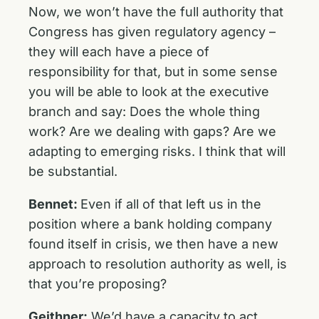
Now, we won’t have the full authority that
Congress has given regulatory agency –
they will each have a piece of
responsibility for that, but in some sense
you will be able to look at the executive
branch and say: Does the whole thing
work? Are we dealing with gaps? Are we
adapting to emerging risks. I think that will
be substantial.
Bennet:
Even if all of that left us in the
position where a bank holding company
found itself in crisis, we then have a new
approach to resolution authority as well, is
that you’re proposing?
Geithner:
We’d have a capacity to act