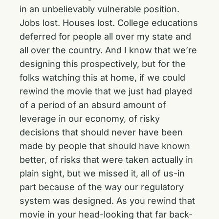
in an unbelievably vulnerable position.
Jobs lost. Houses lost. College educations
deferred for people all over my state and
all over the country. And I know that we’re
designing this prospectively, but for the
folks watching this at home, if we could
rewind the movie that we just had played
of a period of an absurd amount of
leverage in our economy, of risky
decisions that should never have been
made by people that should have known
better, of risks that were taken actually in
plain sight, but we missed it, all of us-in
part because of the way our regulatory
system was designed. As you rewind that
movie in your head-looking that far back-