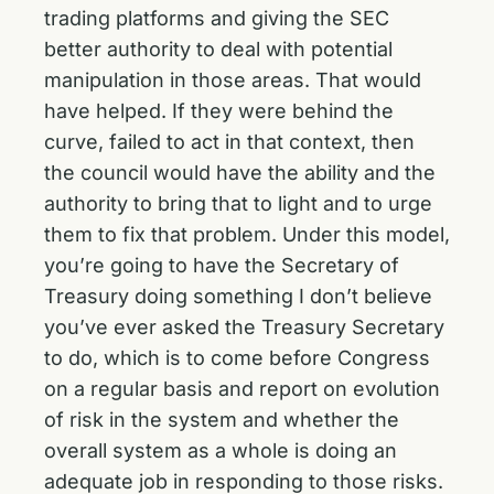
trading platforms and giving the SEC
better authority to deal with potential
manipulation in those areas. That would
have helped. If they were behind the
curve, failed to act in that context, then
the council would have the ability and the
authority to bring that to light and to urge
them to fix that problem. Under this model,
you’re going to have the Secretary of
Treasury doing something I don’t believe
you’ve ever asked the Treasury Secretary
to do, which is to come before Congress
on a regular basis and report on evolution
of risk in the system and whether the
overall system as a whole is doing an
adequate job in responding to those risks.