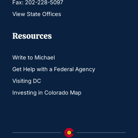
Fax: 202-228-5097
View State Offices
Resources
Write to Michael
Get Help with a Federal Agency
Visiting DC
Investing in Colorado Map