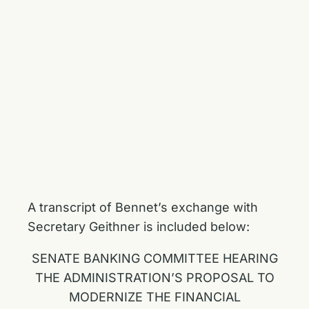
A transcript of Bennet’s exchange with
Secretary Geithner is included below:
SENATE BANKING COMMITTEE HEARING
THE ADMINISTRATION’S PROPOSAL TO
MODERNIZE THE FINANCIAL